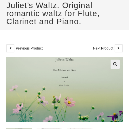
Juliet’s Waltz. Original
romantic waltz for Flute,
Clarinet and Piano.
Previous Product
Next Product
🔍