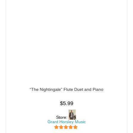
“The Nightingale” Flute Duet and Piano
$
5.99
Store:
Grant Horsley Music