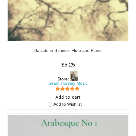
Ballade in B minor. Flute and Piano
$
5.25
Store:
Grant Horsley Music
5
out of 5
Add to cart
Add to Wishlist