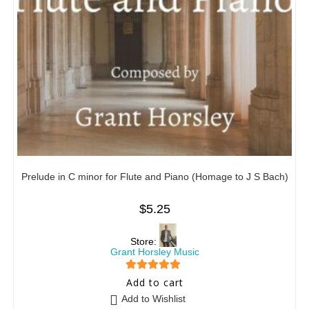
Prelude in C minor for Flute and Piano (Homage to J S Bach)
$
5.25
Store:
Grant Horsley Music
5
out of 5
Add to cart
Add to Wishlist