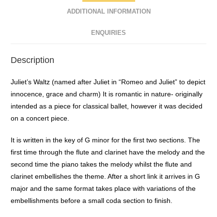
ADDITIONAL INFORMATION
ENQUIRIES
Description
Juliet’s Waltz (named after Juliet in “Romeo and Juliet” to depict
innocence, grace and charm) It is romantic in nature- originally
intended as a piece for classical ballet, however it was decided
on a concert piece.
It is written in the key of G minor for the first two sections. The
first time through the flute and clarinet have the melody and the
second time the piano takes the melody whilst the flute and
clarinet embellishes the theme. After a short link it arrives in G
major and the same format takes place with variations of the
embellishments before a small coda section to finish.