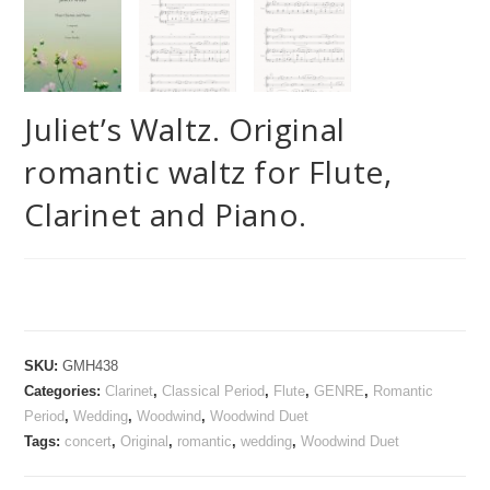
Juliet’s Waltz. Original
romantic waltz for Flute,
Clarinet and Piano.
SKU:
GMH438
Categories:
Clarinet
,
Classical Period
,
Flute
,
GENRE
,
Romantic
Period
,
Wedding
,
Woodwind
,
Woodwind Duet
Tags:
concert
,
Original
,
romantic
,
wedding
,
Woodwind Duet