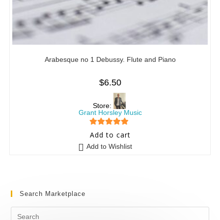
Arabesque no 1 Debussy. Flute and Piano
$
6.50
Store:
Grant Horsley Music
5
out of 5
Add to cart
Add to Wishlist
Search Marketplace