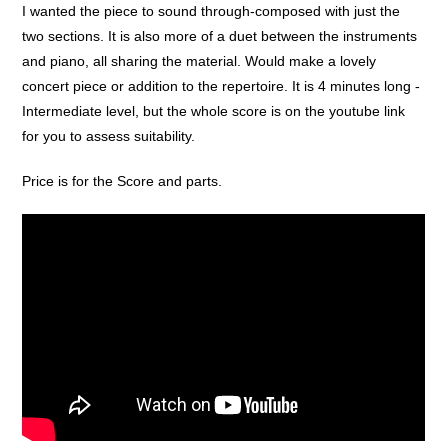
I wanted the piece to sound through-composed with just the
two sections. It is also more of a duet between the instruments
and piano, all sharing the material. Would make a lovely
concert piece or addition to the repertoire. It is 4 minutes long -
Intermediate level, but the whole score is on the youtube link
for you to assess suitability.
Price is for the Score and parts.