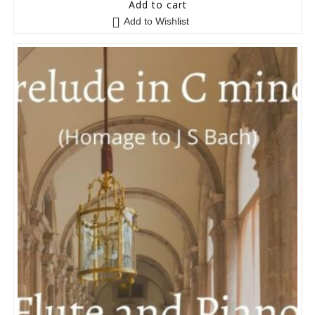
5
out of 5
Add to cart
Add to Wishlist