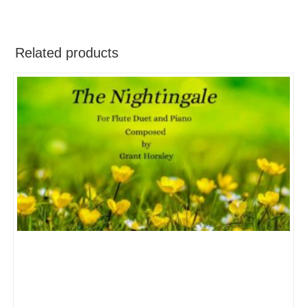
Related products