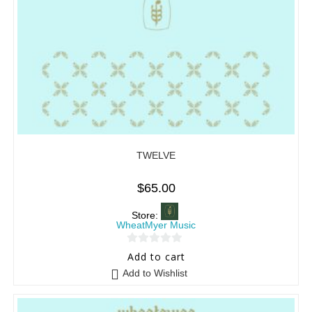
TWELVE
$
65.00
Store:
WheatMyer Music
0
Add to cart
o
Add to Wishlist
u
t