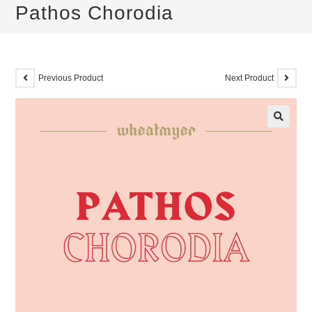
Pathos Chorodia
Previous Product
Next Product
🔍