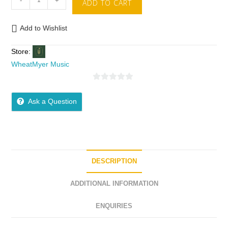
-
+
ADD TO CART
Add to Wishlist
Store:
WheatMyer Music
0
o
Ask a Question
u
t
o
f
5
DESCRIPTION
ADDITIONAL INFORMATION
ENQUIRIES