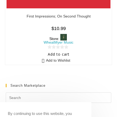
First Impressions; On Second Thought
$
10.99
Store:
WheatMyer Music
0
Add to cart
o
Add to Wishlist
u
t
o
f
Search Marketplace
5
By continuing to use this website, you