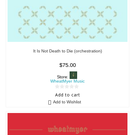
It Is Not Death to Die (orchestration)
$
75.00
Store:
WheatMyer Music
0
Add to cart
o
Add to Wishlist
u
t
o
f
5