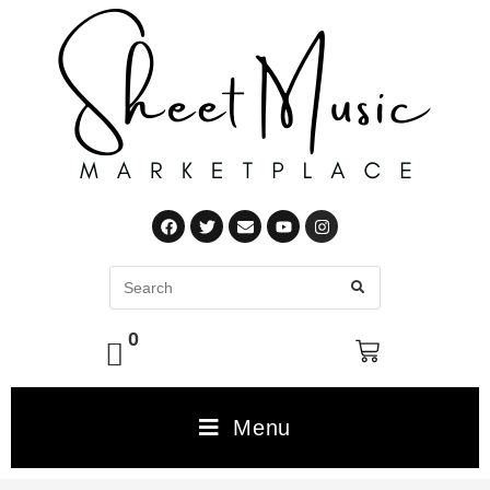
0
Menu