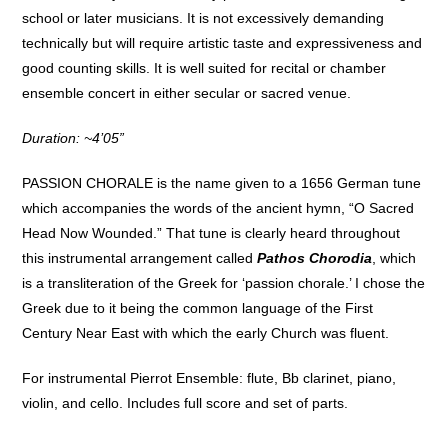
school or later musicians. It is not excessively demanding
technically but will require artistic taste and expressiveness and
good counting skills. It is well suited for recital or chamber
ensemble concert in either secular or sacred venue.
Duration: ~4’05”
PASSION CHORALE is the name given to a 1656 German tune
which accompanies the words of the ancient hymn, “O Sacred
Head Now Wounded.” That tune is clearly heard throughout
this instrumental arrangement called
Pathos Chorodia
, which
is a transliteration of the Greek for ‘passion chorale.’ I chose the
Greek due to it being the common language of the First
Century Near East with which the early Church was fluent.
For instrumental Pierrot Ensemble: flute, Bb clarinet, piano,
violin, and cello. Includes full score and set of parts.