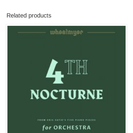
Related products