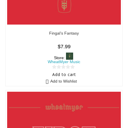
Fingal’s Fantasy
$
7.99
Store:
WheatMyer Music
0
Add to cart
o
Add to Wishlist
u
t
o
f
5