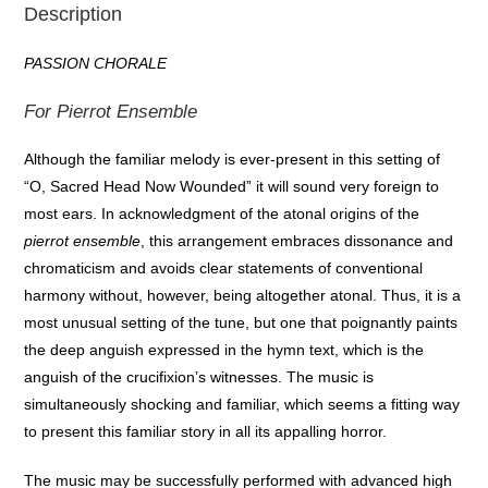
Description
PASSION CHORALE
For Pierrot Ensemble
Although the familiar melody is ever-present in this setting of
“O, Sacred Head Now Wounded” it will sound very foreign to
most ears. In acknowledgment of the atonal origins of the
pierrot ensemble
, this arrangement embraces dissonance and
chromaticism and avoids clear statements of conventional
harmony without, however, being altogether atonal. Thus, it is a
most unusual setting of the tune, but one that poignantly paints
the deep anguish expressed in the hymn text, which is the
anguish of the crucifixion’s witnesses. The music is
simultaneously shocking and familiar, which seems a fitting way
to present this familiar story in all its appalling horror.
The music may be successfully performed with advanced high