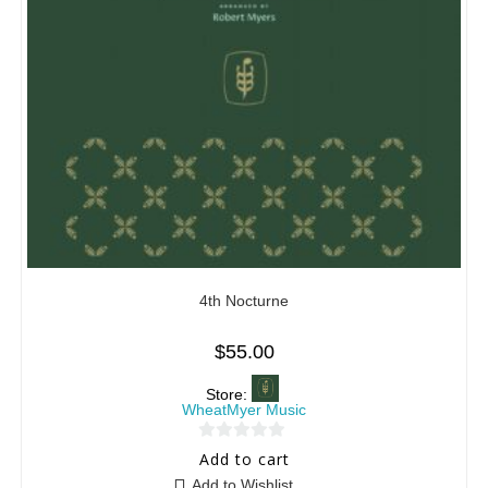
4th Nocturne
$
55.00
Store:
WheatMyer Music
0
Add to cart
o
Add to Wishlist