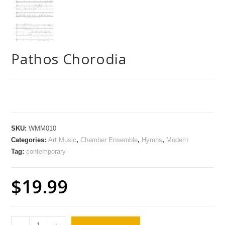
Pathos Chorodia
SKU:
WMM010
Categories:
Art Music
,
Chamber Ensemble
,
Hymns
,
Modern
Tag:
contemporary
$
19.99