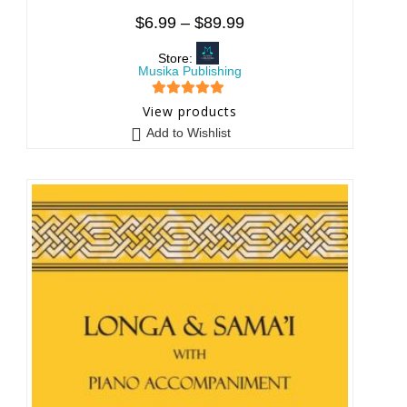
$
6.99
–
$
89.99
Store:
Musika Publishing
5
out of 5
View products
Add to Wishlist