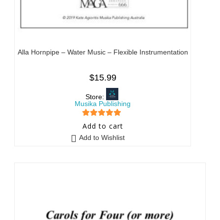
Alla Hornpipe – Water Music – Flexible Instrumentation
$
15.99
Store:
Musika Publishing
5
out of 5
Add to cart
Add to Wishlist