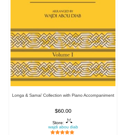
Longa & Samai’ Collection with Piano Accompaniment
$
60.00
Store:
wajdi abou diab