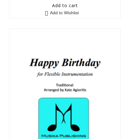
5
out of 5
Add to cart
Add to Wishlist