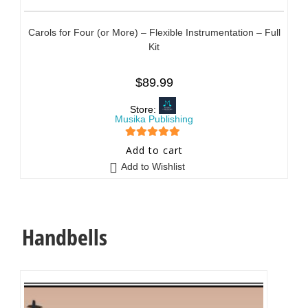
Carols for Four (or More) – Flexible Instrumentation – Full
Kit
$
89.99
Store:
Musika Publishing
5
out of 5
Add to cart
Add to Wishlist
Handbells