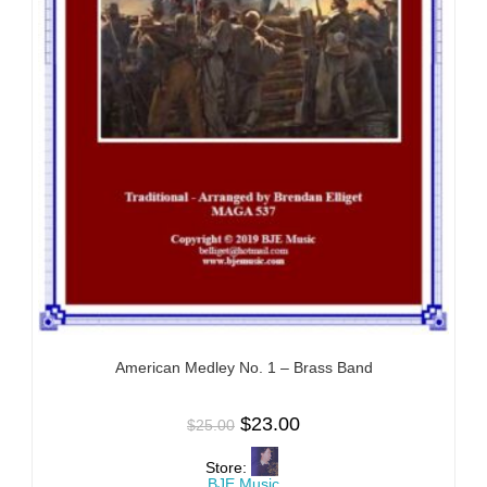
American Medley No. 1 – Brass Band
$
23.00
$
25.00
Store:
BJE Music