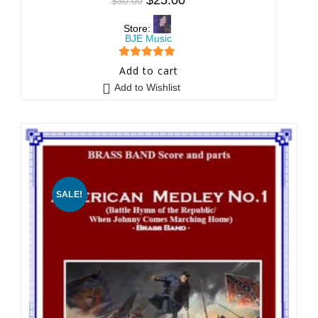
$
30.00
Store:
BJE Music
5
out of 5
Add to cart
Add to Wishlist
SALE!