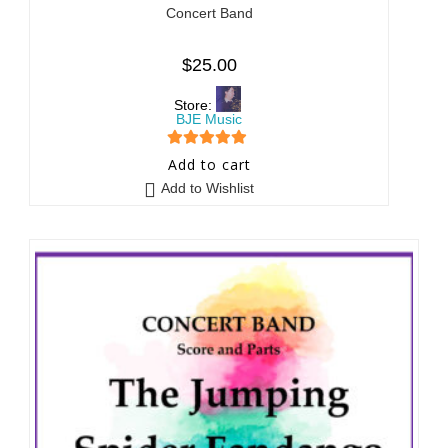
Concert Band
$
25.00
Store:
BJE Music
5
out of 5
Add to cart
Add to Wishlist