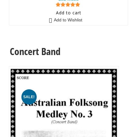
5
out of 5
Add to cart
Add to Wishlist
Concert Band
SALE!