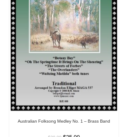
Australian Folksong Medley No. 1 – Brass Band
$
25.00