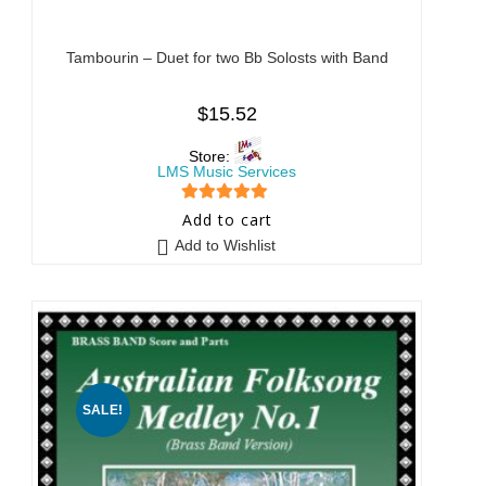
Tambourin – Duet for two Bb Solosts with Band
$
15.52
Store:
LMS Music Services
5
out of 5
Add to cart
Add to Wishlist
SALE!