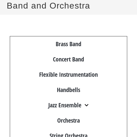
Band and Orchestra
Brass Band
Concert Band
Flexible Instrumentation
Handbells
Jazz Ensemble
Orchestra
String Orchestra