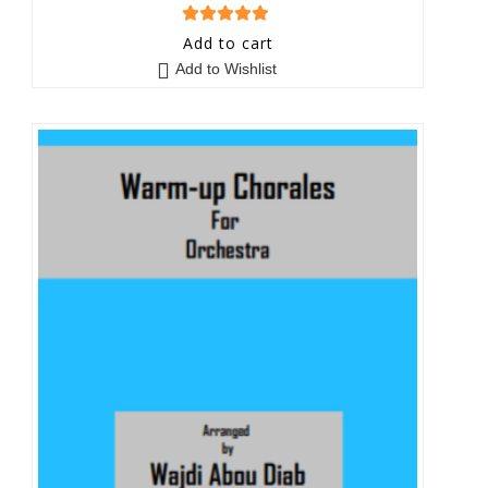
5
out of 5
Add to cart
Add to Wishlist