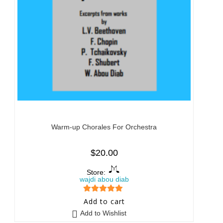
Warm-up Chorales For Orchestra
$
20.00
Store:
wajdi abou diab
5
out of 5
Add to cart
Add to Wishlist