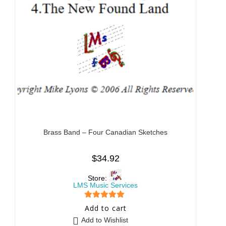
Brass Band – Four Canadian Sketches
$
34.92
Store:
LMS Music Services
5
out of 5
Add to cart
Add to Wishlist