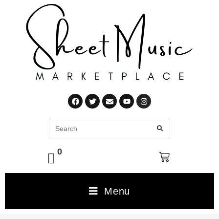
0
Menu