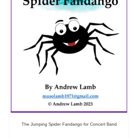
The Jumping Spider Fandango for Concert Band