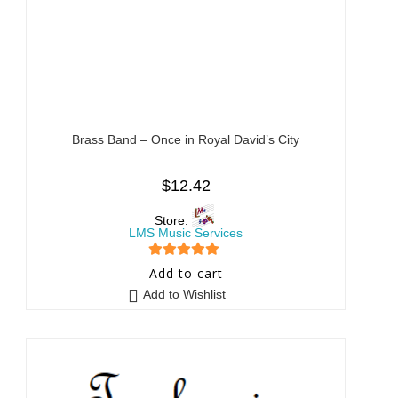
Brass Band – Once in Royal David’s City
$
12.42
Store:
LMS Music Services
5
out of 5
Add to cart
Add to Wishlist