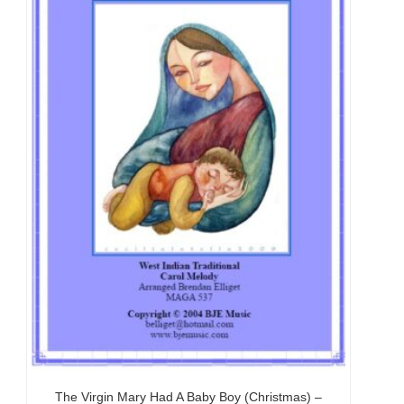
The Virgin Mary Had A Baby Boy (Christmas) –