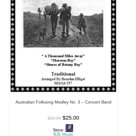
Australian Folksong Medley No. 3 – Concert Band
$
25.00
$
30.00
Store:
BJE Music