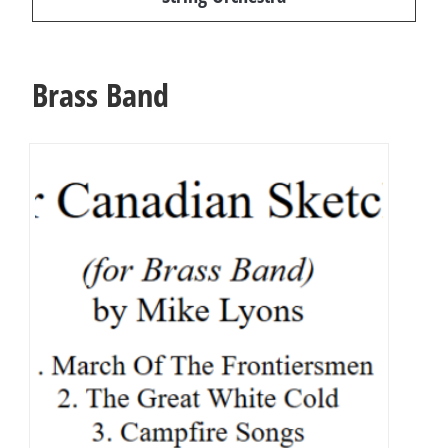
Brass Band