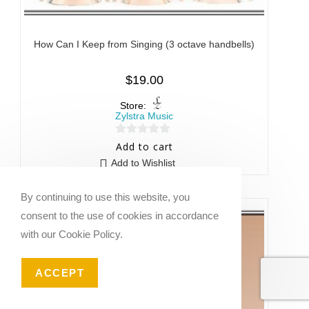
How Can I Keep from Singing (3 octave handbells)
$
19.00
Store:
Zylstra Music
0
Add to cart
o
Add to Wishlist
u
t
By continuing to use this website, you
o
consent to the use of cookies in accordance
f
with our Cookie Policy.
5
ACCEPT