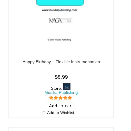
Happy Birthday – Flexible Instrumentation
$
8.99
Store:
Musika Publishing
5
out of 5
Add to cart
Add to Wishlist