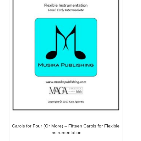
Carols for Four (Or More) – Fifteen Carols for Flexible
Instrumentation