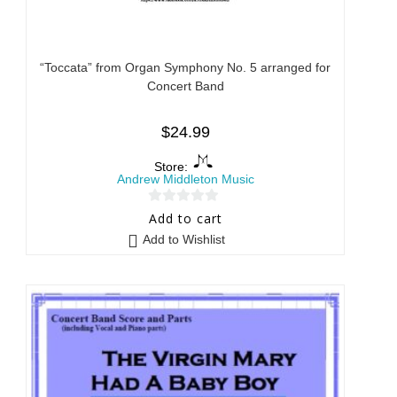
“Toccata” from Organ Symphony No. 5 arranged for
Concert Band
$
24.99
Store:
Andrew Middleton Music
0
Add to cart
o
Add to Wishlist
u
t
o
f
5