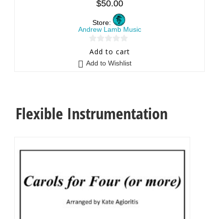
$
50.00
Store:
Andrew Lamb Music
0
Add to cart
o
Add to Wishlist
u
t
o
f
Flexible Instrumentation
5