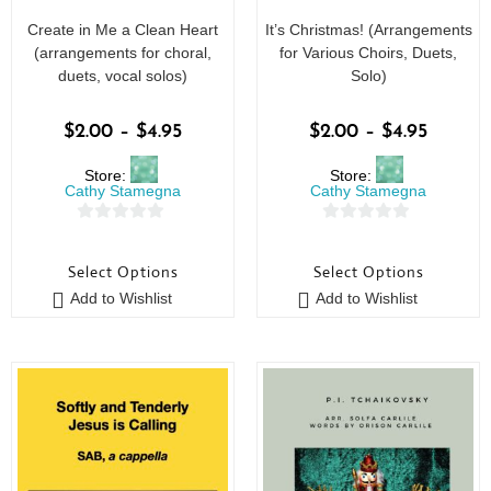
Create in Me a Clean Heart
It’s Christmas! (Arrangements
(arrangements for choral,
for Various Choirs, Duets,
duets, vocal solos)
Solo)
$
2.00
–
$
4.95
$
2.00
–
$
4.95
Store:
Store:
Cathy Stamegna
Cathy Stamegna
0
0
o
o
Select Options
Select Options
u
u
Add to Wishlist
Add to Wishlist
t
t
o
o
f
f
5
5