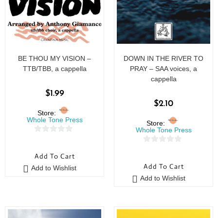
BE THOU MY VISION –
DOWN IN THE RIVER TO
TTB/TBB, a cappella
PRAY – SAA voices, a
cappella
$
1.99
$
2.10
Store:
Whole Tone Press
Store:
Whole Tone Press
0
0
o
Add To Cart
o
u
Add To Cart
Add to Wishlist
u
t
Add to Wishlist
t
o
o
f
f
5
5