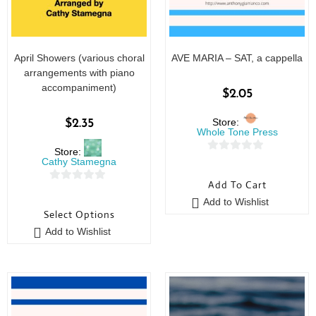
April Showers (various choral
AVE MARIA – SAT, a cappella
arrangements with piano
accompaniment)
$
2.05
Store:
$
2.35
Whole Tone Press
Store:
0
Cathy Stamegna
o
Add To Cart
0
u
Add to Wishlist
o
t
Select Options
u
o
Add to Wishlist
t
f
o
5
f
5