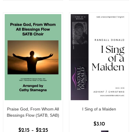
o
o
f
f
5
5
Praise God, From Whom All
I Sing of a Maiden
Blessings Flow (SATB, SAB)
$
3.10
$
2.15
–
$
2.25