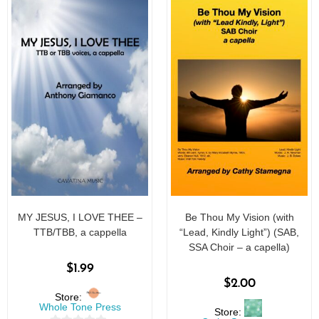
MY JESUS, I LOVE THEE –
Be Thou My Vision (with
TTB/TBB, a cappella
“Lead, Kindly Light”) (SAB,
SSA Choir – a capella)
$
1.99
$
2.00
Store:
Whole Tone Press
Store: