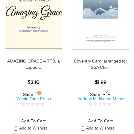
AMAZING GRACE – TTB, a
Coventry Carol arranged for
cappella
SSA Choir
$
2.10
$
1.99
Store:
Store:
Whole Tone Press
Andrew Middleton Music
0
0
o
o
Add To Cart
Add To Cart
u
u
Add to Wishlist
Add to Wishlist
t
t