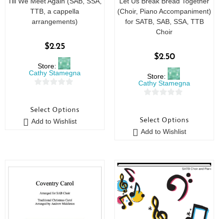
Till We Meet Again (SAB, SSA,
Let Us Break Bread Together
TTB, a cappella
(Choir, Piano Accompaniment)
arrangements)
for SATB, SAB, SSA, TTB
Choir
$
2.25
$
2.50
Store:
Cathy Stamegna
Store:
Cathy Stamegna
0
0
o
Select Options
o
u
Select Options
Add to Wishlist
u
t
Add to Wishlist
t
o
o
f
f
5
5