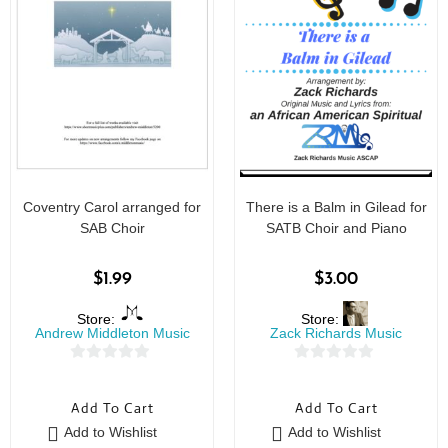
Coventry Carol arranged for
There is a Balm in Gilead for
SAB Choir
SATB Choir and Piano
$
1.99
$
3.00
Store:
Store:
Andrew Middleton Music
Zack Richards Music
0
0
o
o
Add To Cart
Add To Cart
u
u
Add to Wishlist
Add to Wishlist
t
t