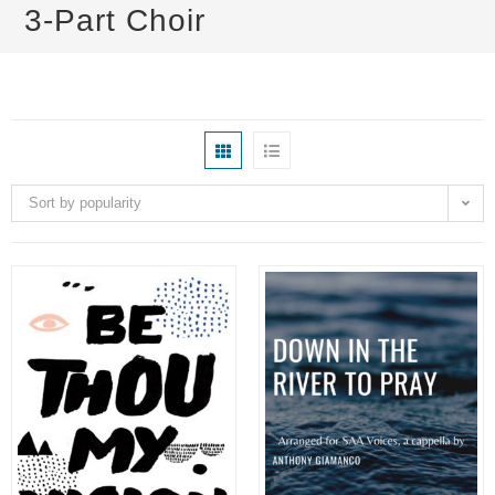
3-Part Choir
Sort by popularity