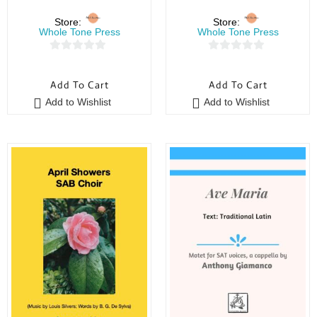
Store:
Store:
Whole Tone Press
Whole Tone Press
0
0
o
o
Add To Cart
Add To Cart
u
u
Add to Wishlist
Add to Wishlist
t
t
o
o
f
f
5
5