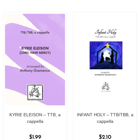
o
o
f
f
5
5
KYRIE ELEISON – TTB, a
INFANT HOLY – TTB/TBB, a
cappella
cappella
$
1.99
$
2.10