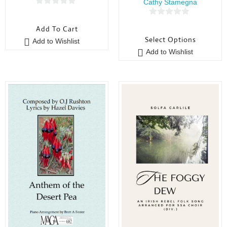
Cathy Stamegna
0
0
o
Add To Cart
o
u
Select Options
Add to Wishlist
u
t
Add to Wishlist
t
o
o
f
f
5
5