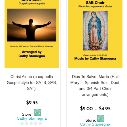
Christ Alone (a cappella
Dios Te Salve, María (Hail
Gospel style for SATB, SAB,
Mary in Spanish-Solo, Duet,
SAT)
and 3/4 Part Choir
arrangements)
$
2.35
$
2.00
–
$
4.95
Store:
Cathy Stamegna
Store:
Cathy Stamegna