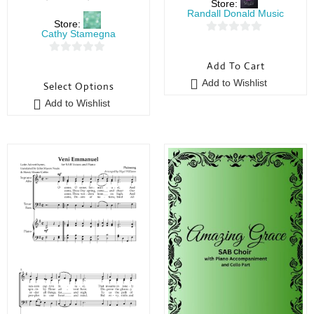
Store:
Randall Donald Music
Store:
Cathy Stamegna
0
o
0
Add To Cart
u
o
Add to Wishlist
Select Options
t
u
o
Add to Wishlist
t
f
o
5
f
5