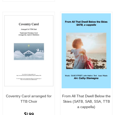
o
f
5
Coventry Carol arranged for
From All That Dwell Below the
TTB Choir
Skies (SATB, SAB, SSA, TTB
a cappella)
$
1.99