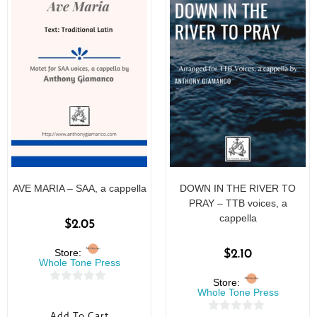
AVE MARIA – SAA, a cappella
DOWN IN THE RIVER TO
PRAY – TTB voices, a
cappella
$
2.05
Store:
$
2.10
Whole Tone Press
Store:
0
Whole Tone Press
o
Add To Cart