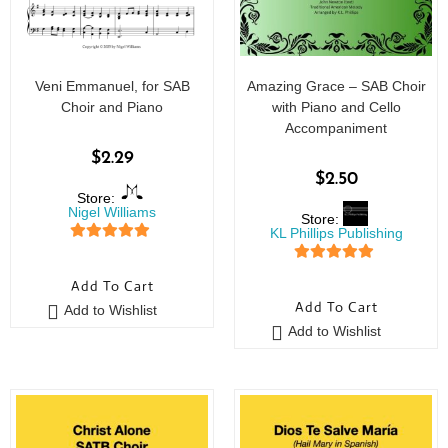
Veni Emmanuel, for SAB
Amazing Grace – SAB Choir
Choir and Piano
with Piano and Cello
Accompaniment
$
2.29
$
2.50
Store:
Nigel Williams
Store:
KL Phillips Publishing
5
out of 5
5
out of 5
Add To Cart
Add To Cart
Add to Wishlist
Add to Wishlist