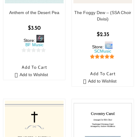
Anthem of the Desert Pea
The Foggy Dew – (SSA Choir
Divisi)
$
3.50
$
2.35
Store:
BF Music
Store:
SCMusic
0
5
out of 5
o
Add To Cart
u
Add To Cart
Add to Wishlist
t
Add to Wishlist
o
f
5