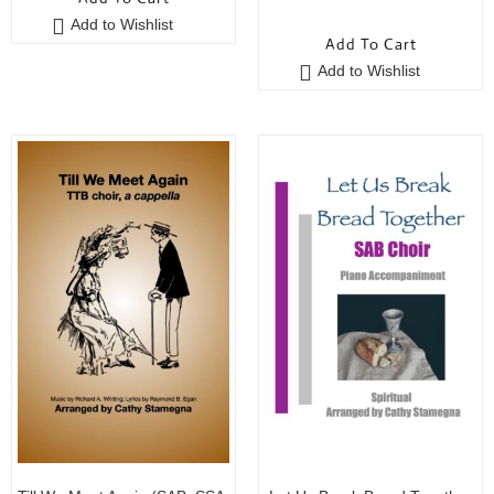
0
u
Add to Wishlist
o
t
Add To Cart
u
o
Add to Wishlist
t
f
o
5
f
5