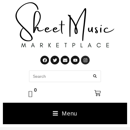
0
Menu