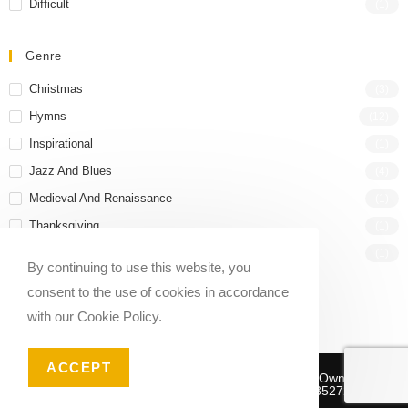
Difficult
(1)
Genre
Christmas
(3)
Hymns
(12)
Inspirational
(1)
Jazz And Blues
(4)
Medieval And Renaissance
(1)
Thanksgiving
(1)
Wedding
(1)
By continuing to use this website, you
consent to the use of cookies in accordance
with our Cookie Policy.
ACCEPT
Copyright © 2020-2026 Sheet Music Marketplace | Owned And
Operated By Musika Publishing ABN 39781735272