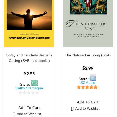
Softly and Tenderly Jesus is
The Nutcracker Song (SSA)
Calling (SAB, a cappella)
$
2.99
$
2.25
Store:
SCMusic
Store:
Cathy Stamegna
5
out of 5
0
Add To Cart
o
Add To Cart
Add to Wishlist
u
Add to Wishlist
t