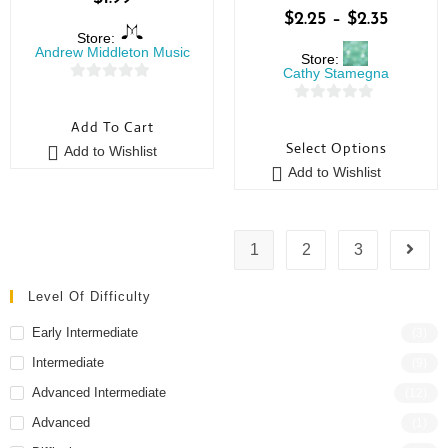
$
2.25
–
$
2.35
Store:
Andrew Middleton Music
Store:
Cathy Stamegna
0
0
o
Add To Cart
o
u
Select Options
Add to Wishlist
u
t
Add to Wishlist
t
o
o
f
f
5
5
1
2
3
Level Of Difficulty
Early Intermediate
(3)
Intermediate
(9)
Advanced Intermediate
(12)
Advanced
(1)