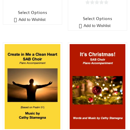
0
0
o
Select Options
o
u
Select Options
Add to Wishlist
u
t
Add to Wishlist
t
o
o
f
f
5
5