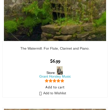
The Watermill. For Flute, Clarinet and Piano.
$
6.99
Store:
Grant Horsley Music
5
out of 5
Add to cart
Add to Wishlist