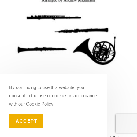
By continuing to use this website, you
consent to the use of cookies in accordance
with our Cookie Policy.
ACCEPT