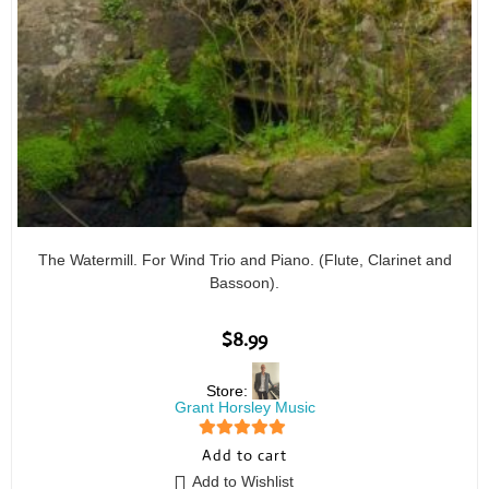
The Watermill. For Wind Trio and Piano. (Flute, Clarinet and
Bassoon).
$
8.99
Store:
Grant Horsley Music
5
out of 5
Add to cart
Add to Wishlist