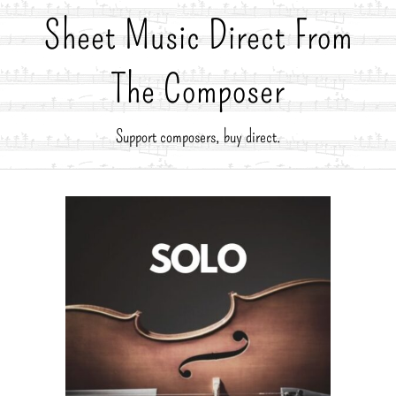
Sheet Music Direct From
The Composer
Support composers, buy direct.