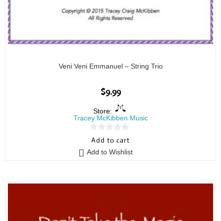
Veni Veni Emmanuel – String Trio
$
9.99
Store:
Tracey McKibben Music
0
Add to cart
o
Add to Wishlist
u
t
o
f
5