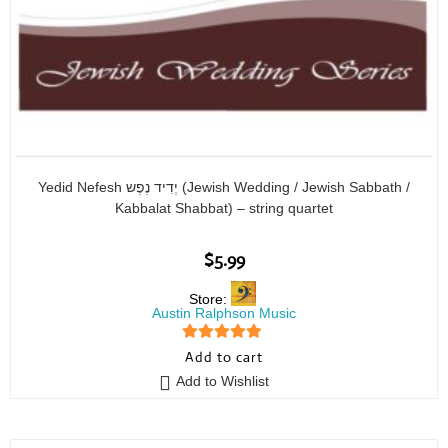
Yedid Nefesh יְדִיד נֶפֶש (Jewish Wedding / Jewish Sabbath /
Kabbalat Shabbat) – string quartet
$
5.99
Store:
Austin Ralphson Music
5
out of 5
Add to cart
Add to Wishlist