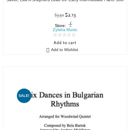
$
2.13
$
3.50
Store:
Zylstra Music
0
Add to cart
o
Add to Wishlist
u
t
o
f
5
SALE!