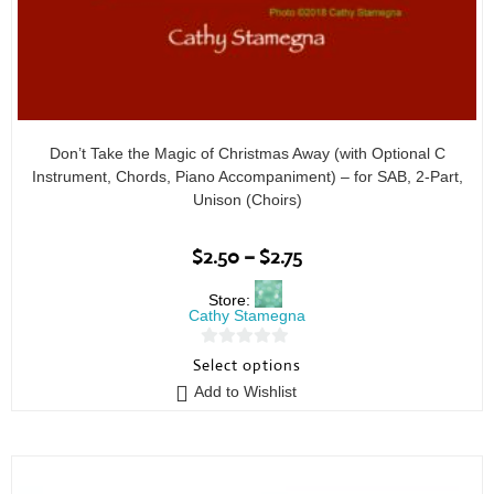
Don’t Take the Magic of Christmas Away (with Optional C
Instrument, Chords, Piano Accompaniment) – for SAB, 2-Part,
Unison (Choirs)
$
2.50
–
$
2.75
Store:
Cathy Stamegna
0
Select options
o
Add to Wishlist
u
t
o
f