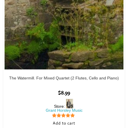
The Watermill. For Mixed Quartet (2 Flutes, Cello and Piano)
$
8.99
Store:
Grant Horsley Music
5
out of 5
Add to cart