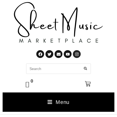
0
Menu