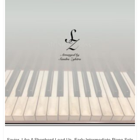
Savior, Like A Shepherd Lead Us -Early Intermediate Piano Solo