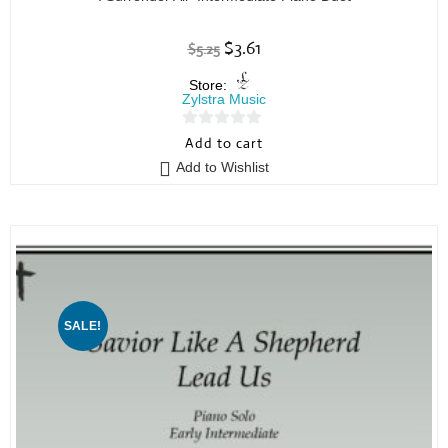
$
3.61
$
5.25
Store:
Zylstra Music
0
Add to cart
o
Add to Wishlist
u
t
o
f
5
SALE!