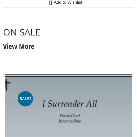
Add to Wishlist
ON SALE
View More
SALE!