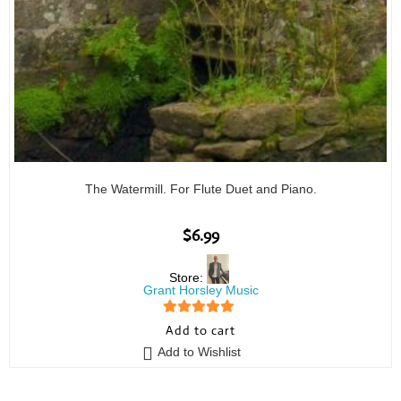
The Watermill. For Flute Duet and Piano.
$
6.99
Store:
Grant Horsley Music
5
out of 5
Add to cart
Add to Wishlist