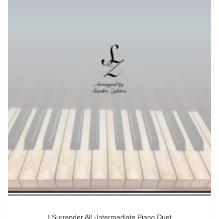
I Surrender All -Intermediate Piano Duet