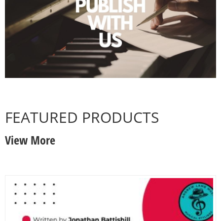
FEATURED PRODUCTS
View More