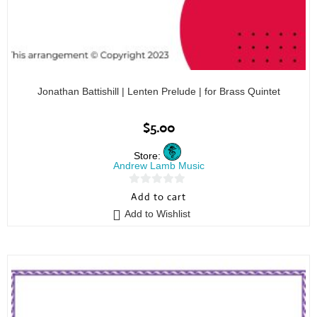
Jonathan Battishill | Lenten Prelude | for Brass Quintet
$
5.00
Store:
Andrew Lamb Music
0
Add to cart
o
Add to Wishlist
u
t
o
f
5