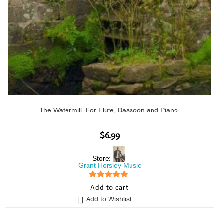
The Watermill. For Flute, Bassoon and Piano.
$
6.99
Store:
Grant Horsley Music
5
out of 5
Add to cart
Add to Wishlist