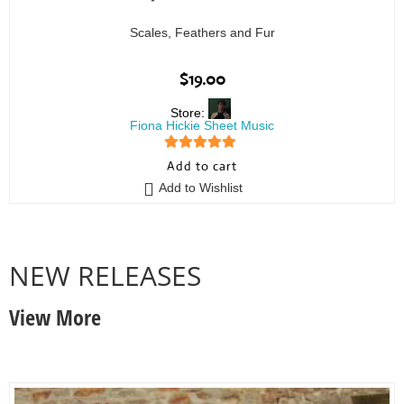
Scales, Feathers and Fur
$
19.00
Store:
Fiona Hickie Sheet Music
5
out of 5
Add to cart
Add to Wishlist
NEW RELEASES
View More