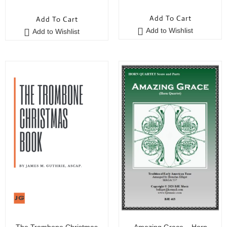
5
out of 5
5
out of 5
Add To Cart
Add To Cart
Add to Wishlist
Add to Wishlist