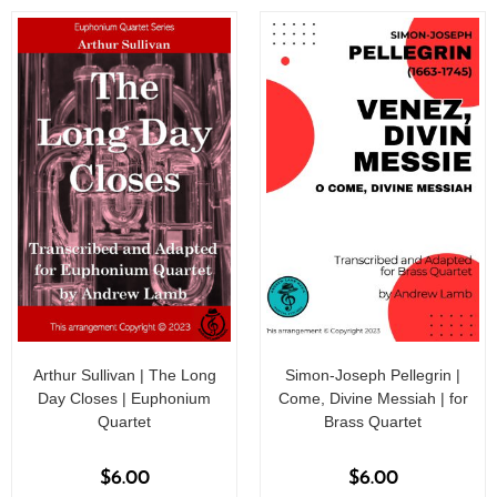
f
5
5
Arthur Sullivan | The Long
Simon-Joseph Pellegrin |
Day Closes | Euphonium
Come, Divine Messiah | for
Quartet
Brass Quartet
$
6.00
$
6.00