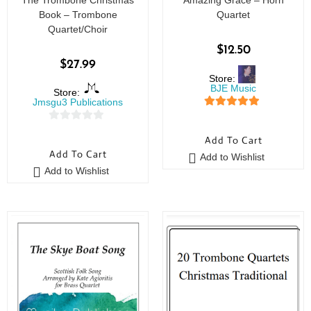
The Trombone Christmas
Amazing Grace – Horn
Book – Trombone
Quartet
Quartet/Choir
$
12.50
$
27.99
Store:
BJE Music
Store:
Jmsgu3 Publications
5
out of 5
0
Add To Cart
o
Add To Cart
Add to Wishlist
u
Add to Wishlist
t
o
f
5