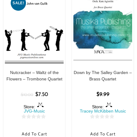
SALE!
Nutcracker – Waltz of the
Down by The Salley Garden –
Flowers – Trombone Quartet
Brass Quartet
$
7.50
$
9.99
$
10.00
Store:
Store:
JVG-Music
Tracey McKibben Music
0
0
o
o
Add To Cart
Add To Cart
u
u