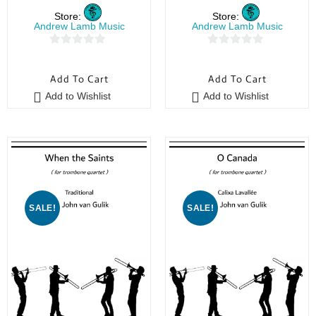
Store:
Store:
Andrew Lamb Music
Andrew Lamb Music
0
0
o
o
Add To Cart
Add To Cart
u
u
Add to Wishlist
Add to Wishlist
t
t
o
o
f
f
5
5
SALE!
SALE!