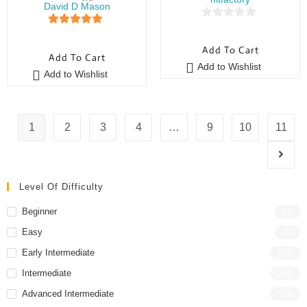
David D Mason
0
5
out of 5
o
Add To Cart
Add To Cart
u
Add to Wishlist
t
Add to Wishlist
o
f
5
1
2
3
4
…
9
10
11
Level Of Difficulty
Beginner
(3)
Easy
(5)
Early Intermediate
(10)
Intermediate
(43)
Advanced Intermediate
(13)