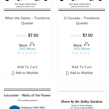
When the Saints – Trombone
O Canada – Trombone
Quartet
Quartet
$
7.50
$
7.50
$
10.00
$
10.00
Store:
Store:
JVG-Music
JVG-Music
0
0
o
o
Add To Cart
Add To Cart
u
u
Add to Wishlist
Add to Wishlist
t
t
o
o
f
f
5
5