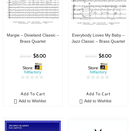
Margie – Dixieland Classic –
Everybody Loves My Baby –
Brass Quartet
Jazz Classic – Brass Quartet
$
8.00
$
8.00
$
12.00
$
12.00
Store:
Store:
hitfactory
hitfactory
0
0
o
o
Add To Cart
Add To Cart
u
u
Add to Wishlist
Add to Wishlist
t
t
o
o
f
f
5
5