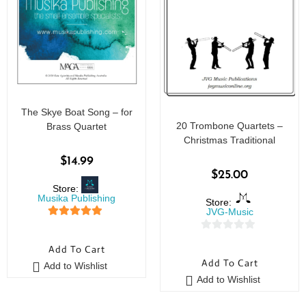
The Skye Boat Song – for
20 Trombone Quartets –
Brass Quartet
Christmas Traditional
$
14.99
$
25.00
Store:
Musika Publishing
Store:
JVG-Music
5
out of 5
0
Add To Cart
o
Add To Cart
Add to Wishlist
u
Add to Wishlist
t
o