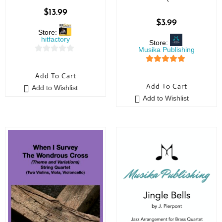
$
13.99
$
3.99
Store:
hitfactory
Store:
Musika Publishing
0
5
out of 5
o
Add To Cart
u
Add To Cart
Add to Wishlist
t
Add to Wishlist
o
f
5