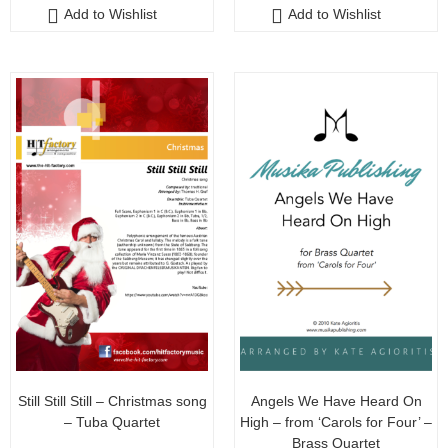
Add to Wishlist
Add to Wishlist
t
t
o
o
f
f
5
5
Still Still Still – Christmas song
Angels We Have Heard On
– Tuba Quartet
High – from ‘Carols for Four’ –
Brass Quartet