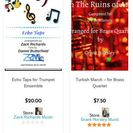
Echo Taps for Trumpet
Turkish March – for Brass
Ensemble
Quartet
$
20.00
$
7.50
Store:
Store:
Zack Richards Music
Grant Horsley Music
0
5
out of 5