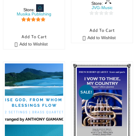
Store:
JVG-Music
Store:
Musika Publishing
0
5
out of 5
o
Add To Cart
u
Add To Cart
Add to Wishlist
t
Add to Wishlist
o
f
5
SALE!