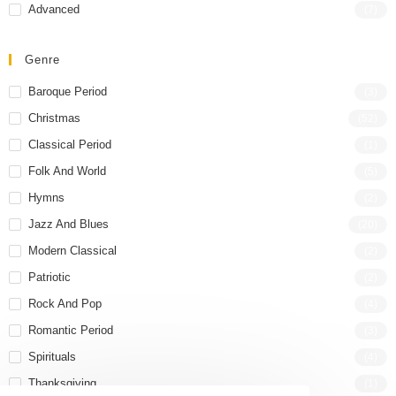
Advanced
(7)
Genre
Baroque Period
(3)
Christmas
(52)
Classical Period
(1)
Folk And World
(5)
Hymns
(2)
Jazz And Blues
(20)
Modern Classical
(2)
Patriotic
(2)
Rock And Pop
(4)
Romantic Period
(3)
Spirituals
(4)
Thanksgiving
(1)