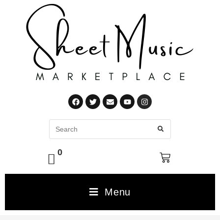
0
Menu