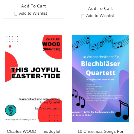
o
Add To Cart
Add To Cart
u
Add to Wishlist
t
Add to Wishlist
o
f
5
Charles WOOD | This Joyful
10 Christmas Songs For