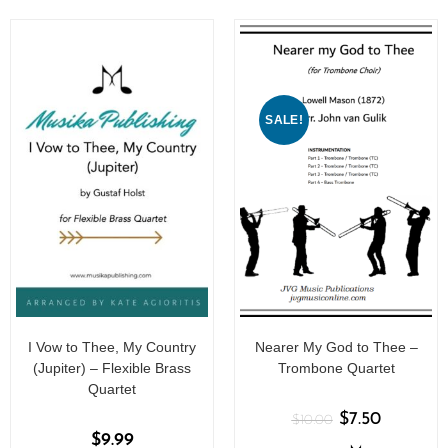
f
5
SALE!
I Vow to Thee, My Country
Nearer My God to Thee –
(Jupiter) – Flexible Brass
Trombone Quartet
Quartet
$
7.50
$
10.00
$
9.99