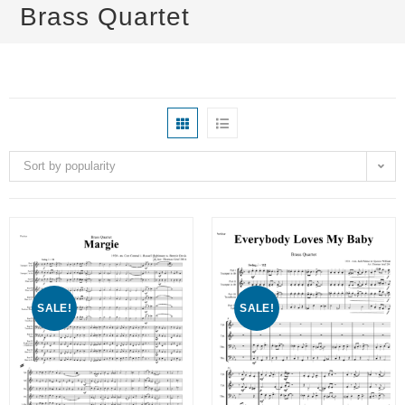
Brass Quartet
Sort by popularity
SALE!
SALE!