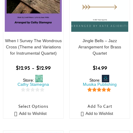
When I Survey The Wondrous
Jingle Bells – Jazz
Cross (Theme and Variations
Arrangement for Brass
for Instrumental Quartet)
Quartet
$
12.95
–
$
12.99
$
14.99
Store:
Store:
Cathy Stamegna
Musika Publishing
0
5
out of 5
o
Select Options
Add To Cart
u
Add to Wishlist
Add to Wishlist
t
o
f