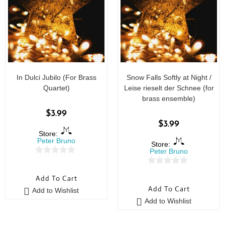
In Dulci Jubilo (For Brass
Snow Falls Softly at Night /
Quartet)
Leise rieselt der Schnee (for
brass ensemble)
$
3.99
$
3.99
Store:
Peter Bruno
Store:
Peter Bruno
0
0
o
Add To Cart
o
u
Add To Cart
Add to Wishlist
u
t
Add to Wishlist
t
o
o
f