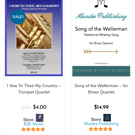
SALE!
I Vow To Thee My Country –
Song of the Wellerman – for
Trumpet Quartet
Brass Quartet
$
4.00
$
14.99
$
5.50
Store:
Store:
Musika Publishing
BJE Music