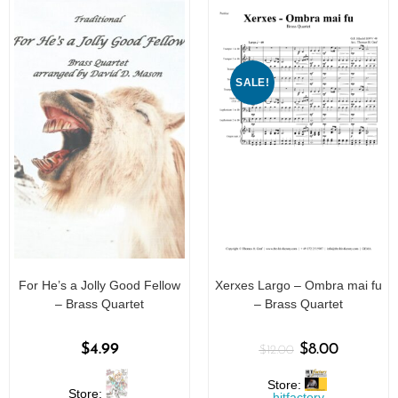
5
SALE!
For He’s a Jolly Good Fellow
Xerxes Largo – Ombra mai fu
– Brass Quartet
– Brass Quartet
$
4.99
$
8.00
$
12.00
Store:
Store:
hitfactory