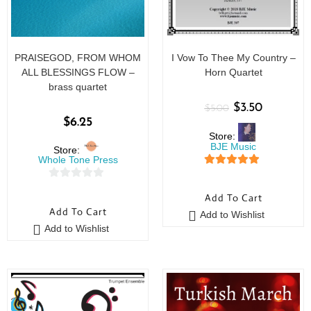
PRAISEGOD, FROM WHOM
I Vow To Thee My Country –
ALL BLESSINGS FLOW –
Horn Quartet
brass quartet
$
3.50
$
5.00
$
6.25
Store:
BJE Music
Store:
Whole Tone Press
5
out of 5
0
Add To Cart
o
Add To Cart
Add to Wishlist
u
Add to Wishlist
t
o
f
5