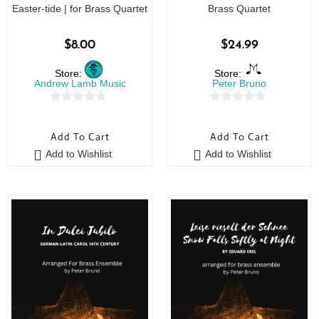
Easter-tide | for Brass Quartet
Brass Quartet
$
8.00
$
24.99
Store:
Store:
Andrew Lamb Music
Peter Bruno
0
0
o
o
Add To Cart
Add To Cart
u
u
Add to Wishlist
Add to Wishlist
t
t
o
o
f
f
5
5