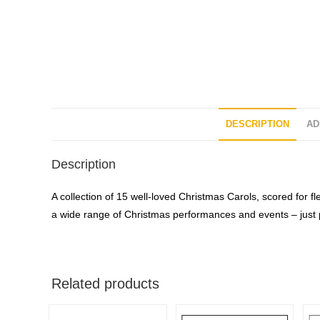
DESCRIPTION
AD
Description
A collection of 15 well-loved Christmas Carols, scored for f
a wide range of Christmas performances and events – just p
Related products