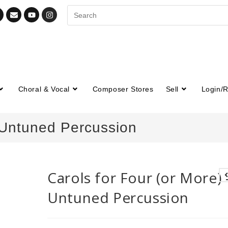
Choral & Vocal
Composer Stores
Sell
Login/R
– Untuned Percussion
Carols for Four (or More) 
Untuned Percussion