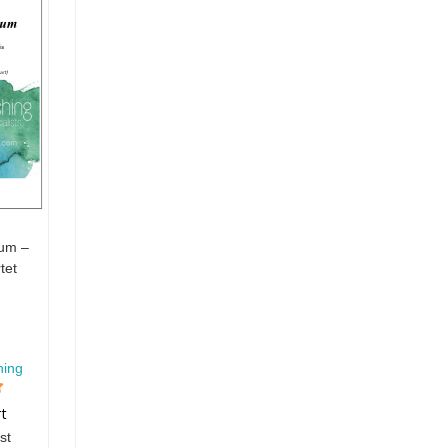
rum –
tet
hing
rt
st