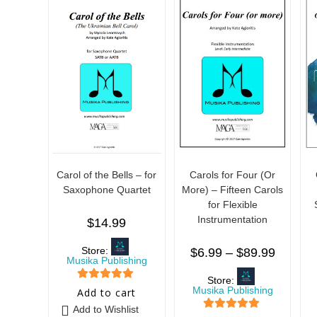
Carol of the Bells – for
Carols for Four (Or
Saxophone Quartet
More) – Fifteen Carols
for Flexible
Instrumentation
$
14.99
Store:
$
6.99
–
$
89.99
Musika Publishing
Store:
5
out of 5
Musika Publishing
Add to cart
Add to Wishlist