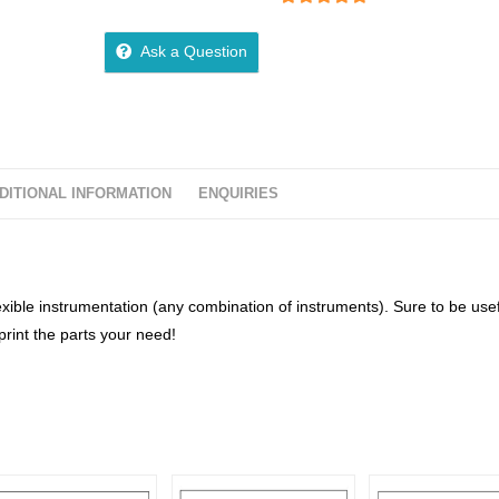
5
out of 5
Ask a Question
DITIONAL INFORMATION
ENQUIRIES
lexible instrumentation (any combination of instruments). Sure to be usef
rint the parts your need!