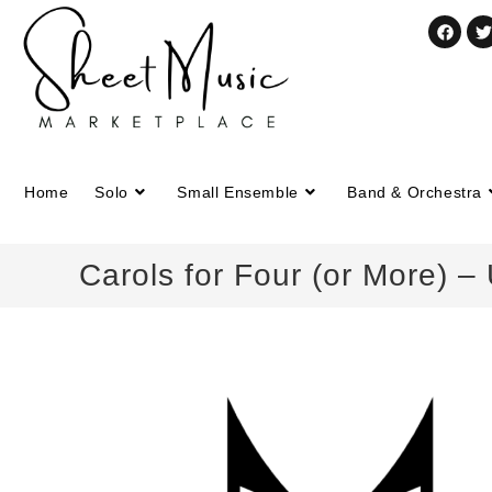
Home
Solo
Small Ensemble
Band & Orchestra
Carols for Four (or More) 