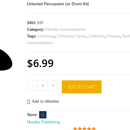
Untuned Percussion (or Drum Kit)
SKU:
830
Category:
Flexible Instrumentation
Tags:
Christmas
,
Christmas Carols
,
Collection
,
Festive
,
flexi
instrumentation
$
6.99
-
+
ADD TO CART
Add to Wishlist
Store:
Musika Publishing