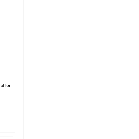
ul for