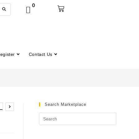
0
egister
Contact Us
Search Marketplace
–