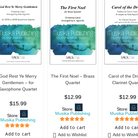
God Rest Ye Merry
The First Noel – Brass
Carol of the D
Gentlemen – for
Quartet
Clarinet Quar
Saxophone Quartet
$
12.99
$
12.99
$
15.99
Store:
Store:
Musika Publishing
Musika Publis
Store:
Musika Publishing
5
out of 5
5
out of 5
Add to cart
Add to ca
5
out of 5
Add to cart
Add to Wishlist
Add to Wishli