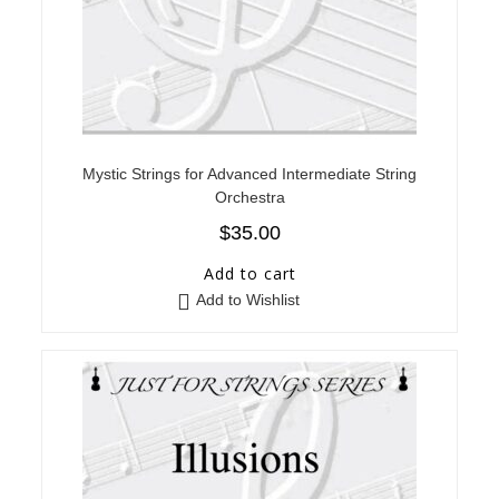
Mystic Strings for Advanced Intermediate String
Orchestra
$
35.00
Add to cart
Add to Wishlist