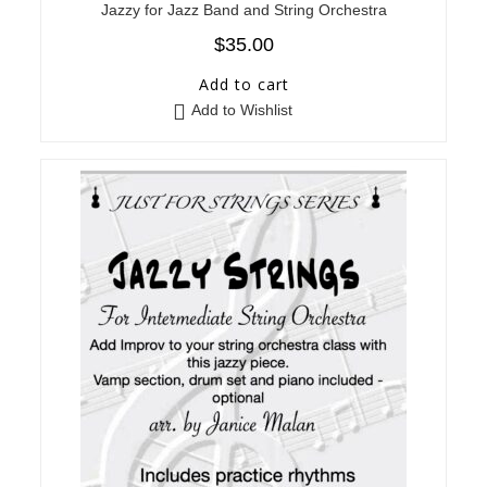
Jazzy for Jazz Band and String Orchestra
$
35.00
Add to cart
Add to Wishlist