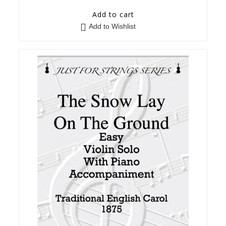
Add to cart
Add to Wishlist