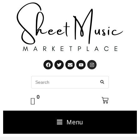
0
Menu