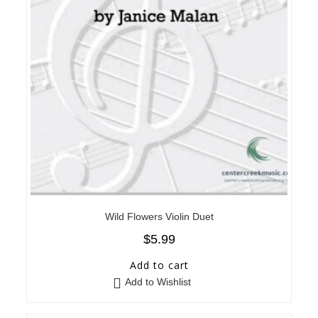
Wild Flowers Violin Duet
$
5.99
Add to cart
Add to Wishlist