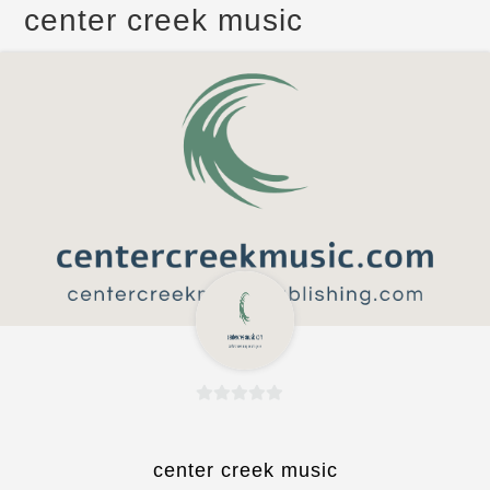
center creek music
0
o
u
center creek music
t