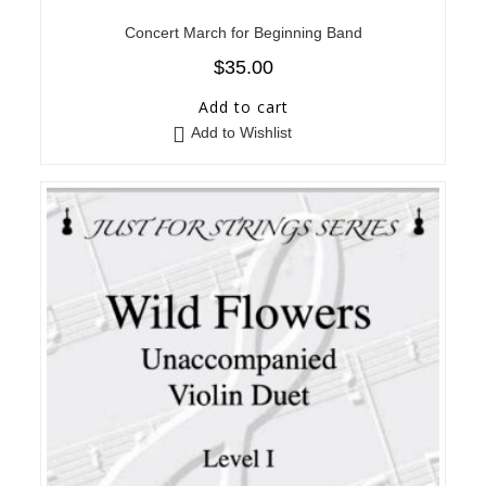
Concert March for Beginning Band
$
35.00
Add to cart
Add to Wishlist