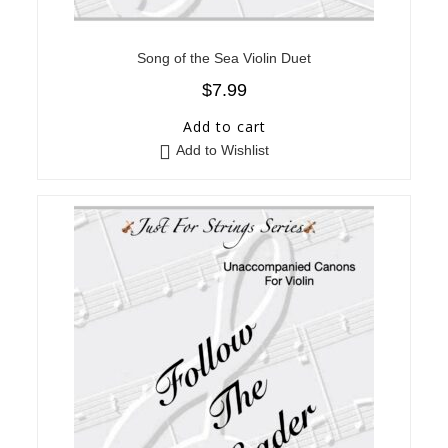
Song of the Sea Violin Duet
$
7.99
Add to cart
Add to Wishlist