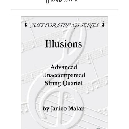
Add to Wishlist