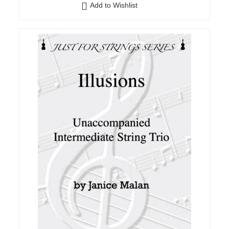
Add to Wishlist