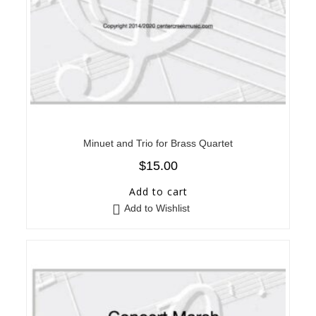
Minuet and Trio for Brass Quartet
$
15.00
Add to cart
Add to Wishlist