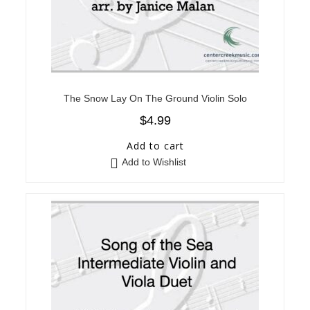
The Snow Lay On The Ground Violin Solo
$
4.99
Add to cart
Add to Wishlist