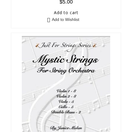
$
5.00
Add to cart
Add to Wishlist