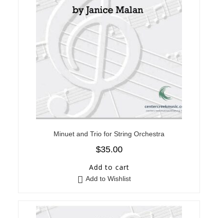
Minuet and Trio for String Orchestra
$
35.00
Add to cart
Add to Wishlist