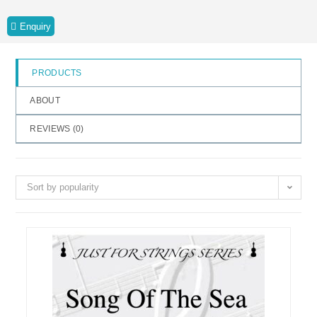
o
Enquiry
f
5
PRODUCTS
ABOUT
REVIEWS (
0
)
Sort by popularity