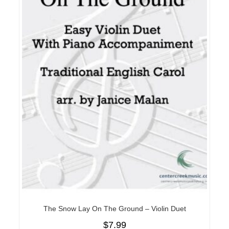
The Snow Lay On The Ground – Violin Duet
$
7.99