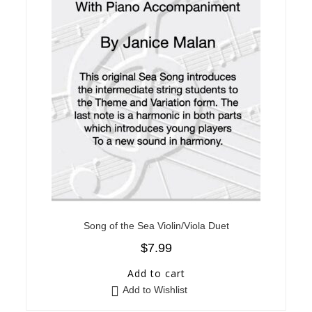
Song of the Sea Violin/Viola Duet
$
7.99
Add to cart
Add to Wishlist