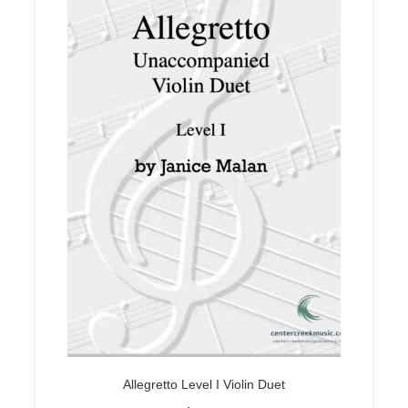
Allegretto Level I Violin Duet