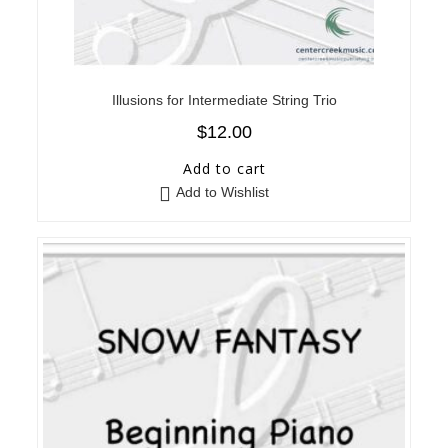
Illusions for Intermediate String Trio
$
12.00
Add to cart
Add to Wishlist