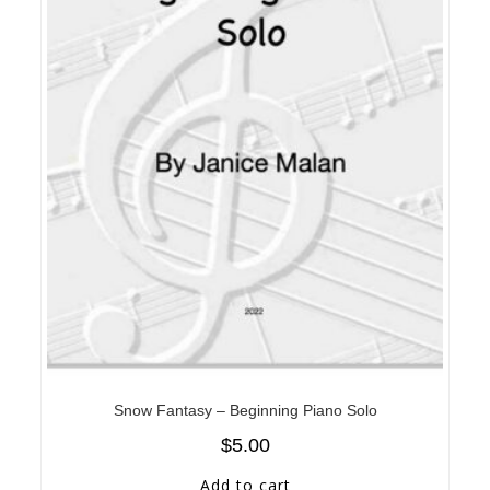
Snow Fantasy – Beginning Piano Solo
$
5.00
Add to cart