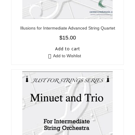
Illusions for Intermediate Advanced String Quartet
$
15.00
Add to cart
Add to Wishlist