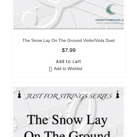
The Snow Lay On The Ground Violin/Viola Duet
$
7.99
Add to cart
Add to Wishlist