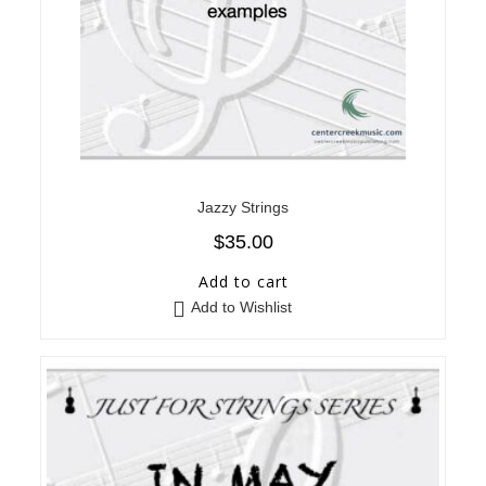
Jazzy Strings
$
35.00
Add to cart
Add to Wishlist