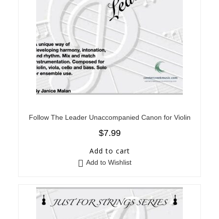
Follow The Leader Unaccompanied Canon for Violin
$
7.99
Add to cart
Add to Wishlist