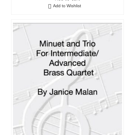
Add to Wishlist