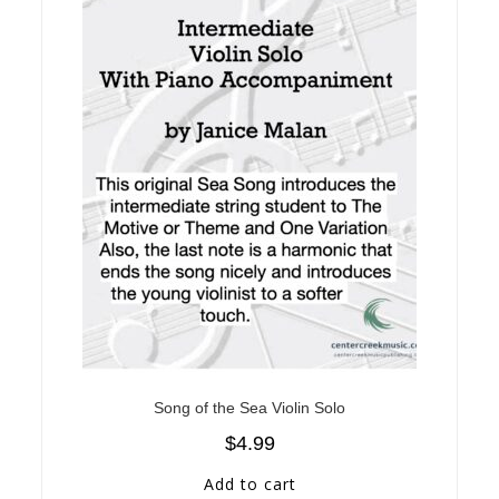
Song of the Sea Violin Solo
$
4.99
Add to cart