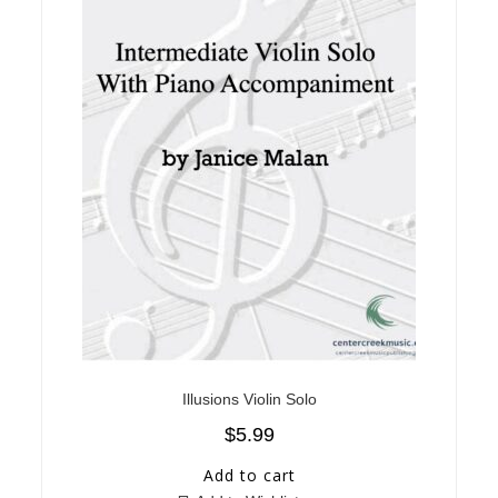
Illusions Violin Solo
$
5.99
Add to cart