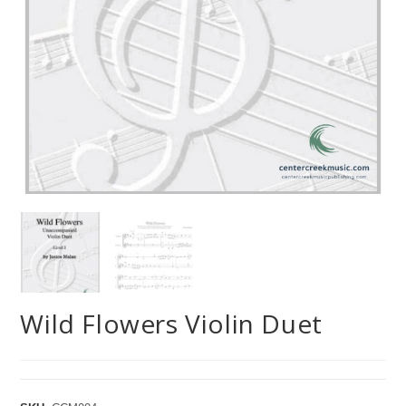
Wild Flowers Violin Duet