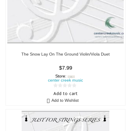
The Snow Lay On The Ground Violin/Viola Duet
$
7.99
Store:
center creek music
0
Add to cart
o
Add to Wishlist
u
t
o
f
5