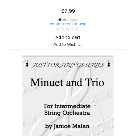
$
7.99
Store:
center creek music
0
Add to cart
o
Add to Wishlist
u
t
o
f
5