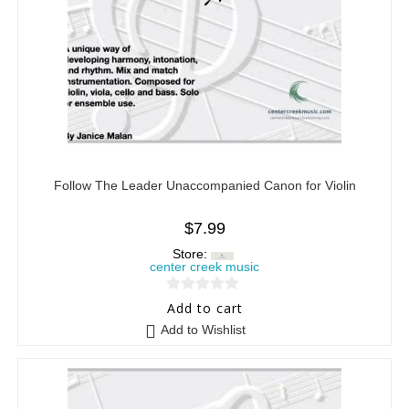
Follow The Leader Unaccompanied Canon for Violin
$
7.99
Store:
center creek music
0
Add to cart
o
Add to Wishlist
u
t
o
f