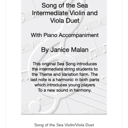
5
Song of the Sea Violin/Viola Duet