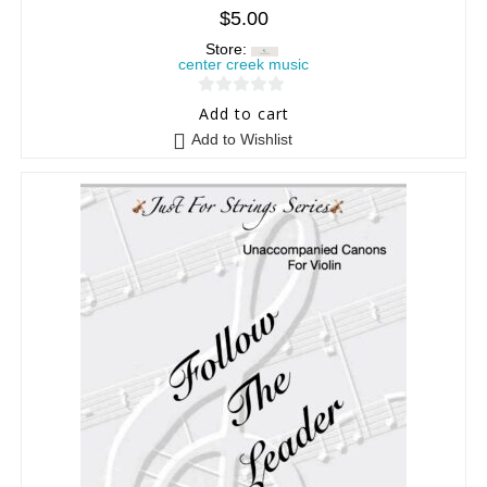
$
5.00
Store:
center creek music
0
Add to cart
o
Add to Wishlist
u
t
o
f
5