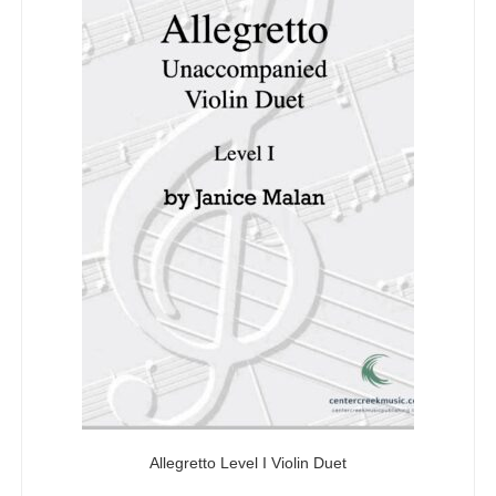
Allegretto Level I Violin Duet