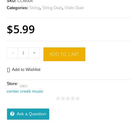
SKU:
CCM004
Categories:
String
,
String Duet
,
Violin Duet
$
5.99
-
+
ADD TO CART
Add to Wishlist
Store:
center creek music
0
o
Ask a Question
u
t
o