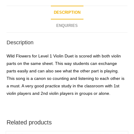
f
5
DESCRIPTION
ENQUIRIES
Description
Wild Flowers for Level 1 Violin Duet is scored with both violin
parts on the same sheet. This way students can exchange
parts easily and can also see what the other part is playing.
This song is a canon so counting and listening to each other is
a must. A very good practice study in the classroom with 1st
violin players and 2nd violin players in groups or alone.
Related products