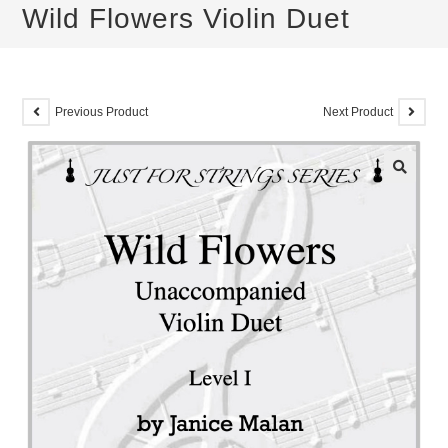
Wild Flowers Violin Duet
Previous Product
Next Product
🔍