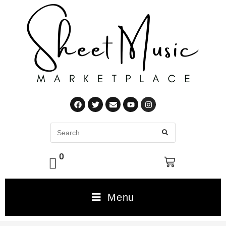
0
Menu