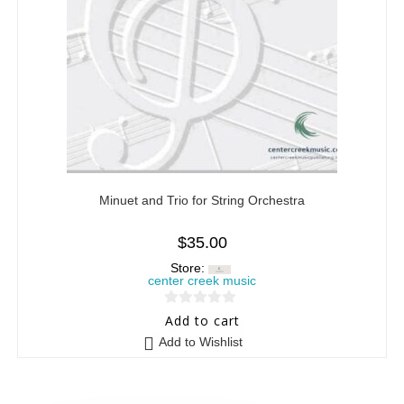
Minuet and Trio for String Orchestra
$
35.00
Store:
center creek music
0
Add to cart
o
Add to Wishlist
u
t
o