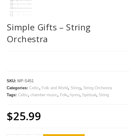
Simple Gifts – String
Orchestra
SKU:
MP-S451
Categories:
Celtic
,
Folk and World
,
String
,
String Orchestra
Tags:
Celtic
,
chamber music
,
Folk
,
hymn
,
Spiritual
,
String
$
25.99