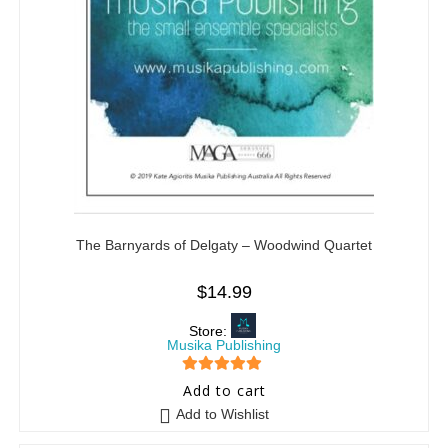
The Barnyards of Delgaty – Woodwind Quartet
$
14.99
Store:
Musika Publishing
5
out of 5
Add to cart
Add to Wishlist