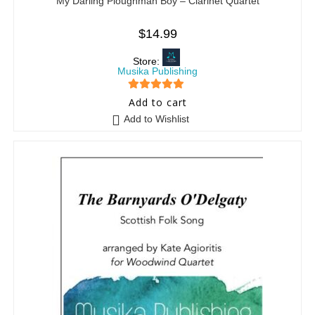
My Darling Ploughman Boy – Clarinet Quartet
$
14.99
Store:
Musika Publishing
5
out of 5
Add to cart
Add to Wishlist