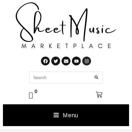
0
Menu