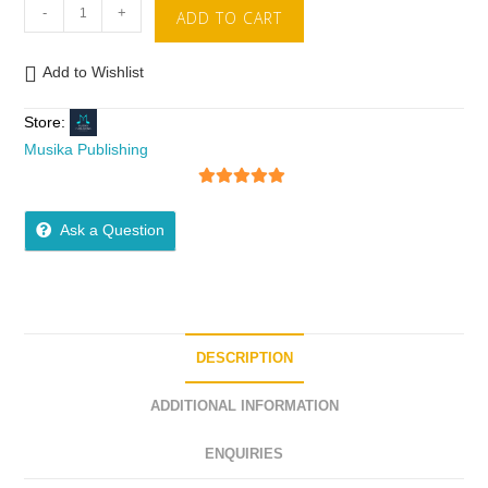
-
+
ADD TO CART
Add to Wishlist
Store:
Musika Publishing
5
out of 5
Ask a Question
DESCRIPTION
ADDITIONAL INFORMATION
ENQUIRIES