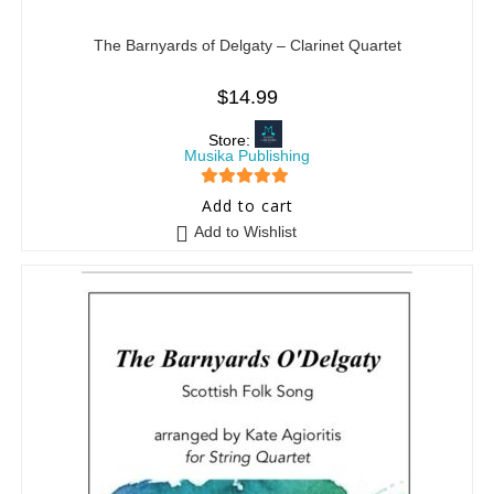
The Barnyards of Delgaty – Clarinet Quartet
$
14.99
Store:
Musika Publishing
5
out of 5
Add to cart
Add to Wishlist