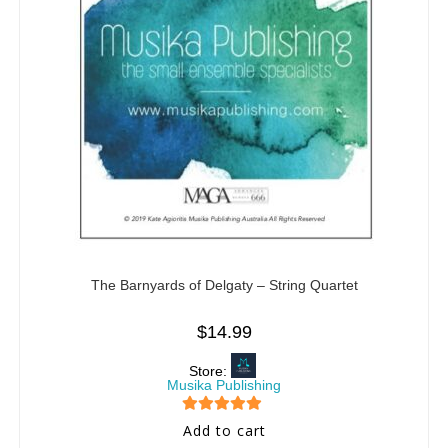
The Barnyards of Delgaty – String Quartet
$
14.99
Store:
Musika Publishing
5
out of 5
Add to cart