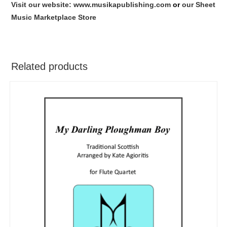
Visit our website: www.musikapublishing.com
or
our Sheet
Music Marketplace Store
Related products