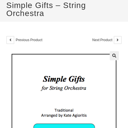
Simple Gifts – String
Orchestra
Previous Product
Next Product
🔍