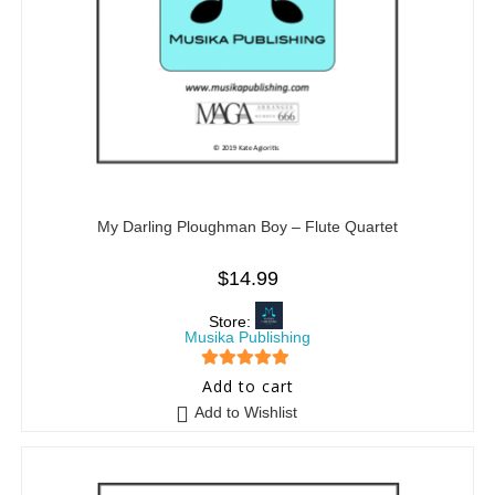
My Darling Ploughman Boy – Flute Quartet
$
14.99
Store:
Musika Publishing
5
out of 5
Add to cart
Add to Wishlist