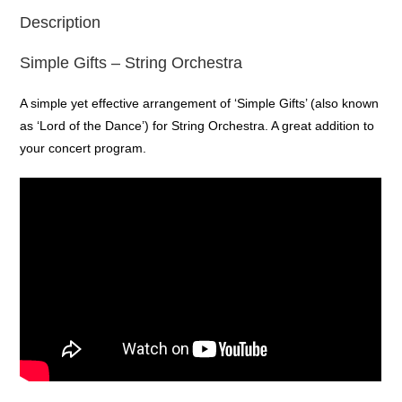
Description
Simple Gifts – String Orchestra
A simple yet effective arrangement of ‘Simple Gifts’ (also known
as ‘Lord of the Dance’) for String Orchestra. A great addition to
your concert program.