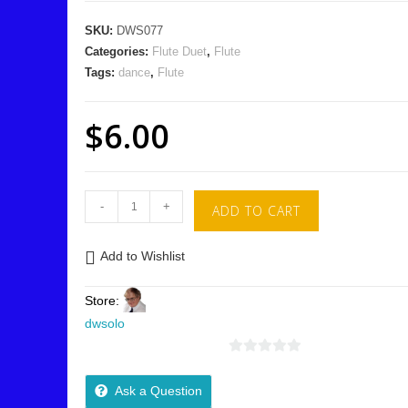
SKU:
DWS077
Categories:
Flute Duet
,
Flute
Tags:
dance
,
Flute
$
6.00
-
+
ADD TO CART
Add to Wishlist
Store:
dwsolo
0
o
Ask a Question
u