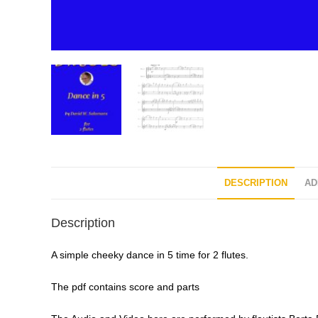
DESCRIPTION
AD
Description
A simple cheeky dance in 5 time for 2 flutes.
The pdf contains score and parts