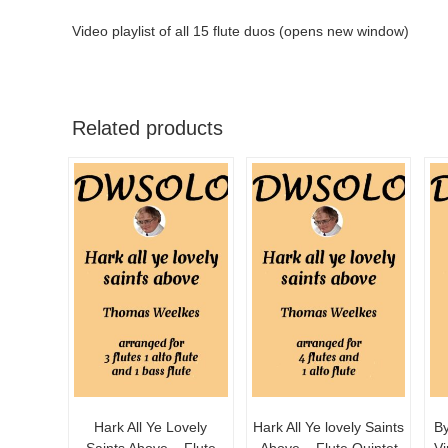
Video playlist of all 15 flute duos (opens new window)
Related products
Hark All Ye Lovely
Hark All Ye lovely Saints
By
Saints Above – Flute
Above – Flute Quintet
Vi