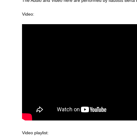
The Audio and Video here are performed by flautists Bert
Video:
Video playlist: