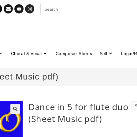
Choral & Vocal
Composer Stores
Sell
Login/R
heet Music pdf)
Dance in 5 for flute duo
(Sheet Music pdf)
🔍