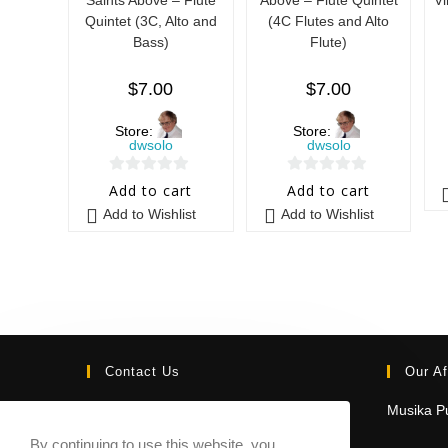
Quintet (3C, Alto and
(4C Flutes and Alto
Bass)
Flute)
$
7.00
$
7.00
Store:
Store:
dwsolo
dwsolo
0
0
Add to cart
Add to cart
o
o
Add to Wishlist
Add to Wishlist
u
u
t
t
o
o
f
f
5
5
Contact Us
Our Af
Email:
Musika Pu
contact@sheetmusicmarketplace.com
By continuing to use this website, you