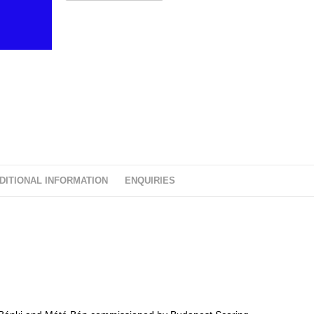
t
o
f
5
DITIONAL INFORMATION
ENQUIRIES