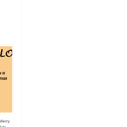
Merry
lute