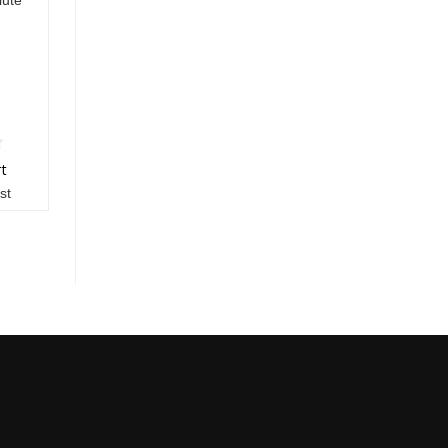
rt
st