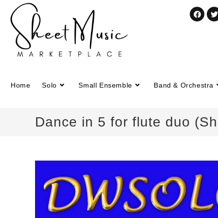
Home
Solo
Small Ensemble
Band & Orchestra
Dance in 5 for flute duo (S