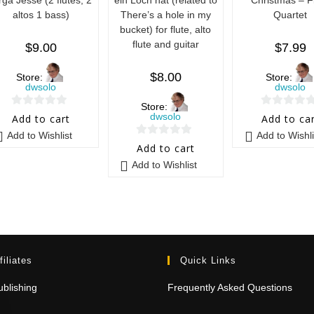
altos 1 bass)
There’s a hole in my
Quartet
bucket) for flute, alto
flute and guitar
$
9.00
$
7.99
$
8.00
Store:
Store:
dwsolo
dwsolo
Store:
0
0
dwsolo
Add to cart
Add to ca
o
o
Add to Wishlist
Add to Wishli
0
u
u
Add to cart
o
t
t
Add to Wishlist
u
o
o
t
f
f
o
5
5
f
5
filiates
Quick Links
blishing
Frequently Asked Questions