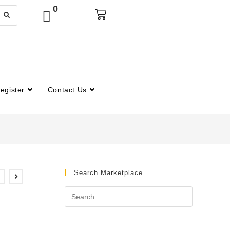
0
egister
Contact Us
Search Marketplace