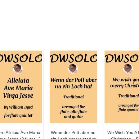
rd Alleluia Ave Maria
Wenn der Pott aber nu
We Wish You A 
rga Jesse (2 flutes, 2
ein Loch hat (related to
Christmas – F