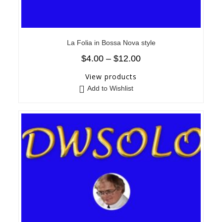
La Folia in Bossa Nova style
$
4.00
–
$
12.00
View products
Add to Wishlist