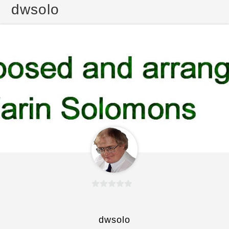
dwsolo
0
o
u
dwsolo
t