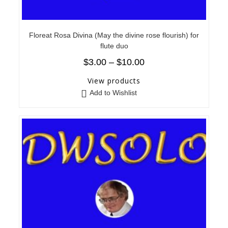
Floreat Rosa Divina (May the divine rose flourish) for
flute duo
$
3.00
–
$
10.00
View products
Add to Wishlist