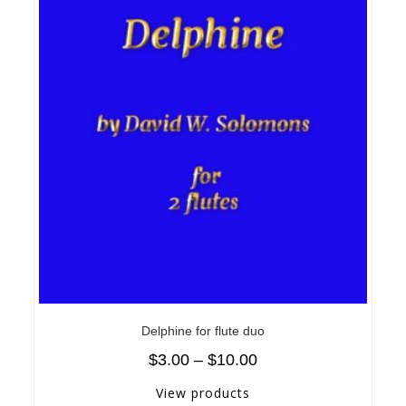
Delphine for flute duo
$
3.00
–
$
10.00
View products