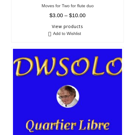
Moves for Two for flute duo
$
3.00
–
$
10.00
View products
Add to Wishlist