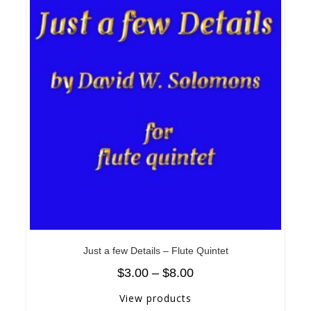
Just a few Details – Flute Quintet
$
3.00
–
$
8.00
View products