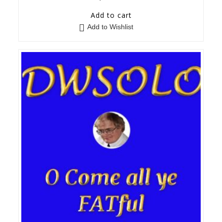
Add to cart
Add to Wishlist