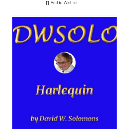
Add to Wishlist