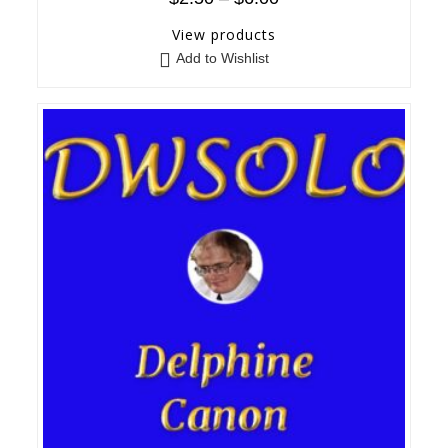
View products
Add to Wishlist