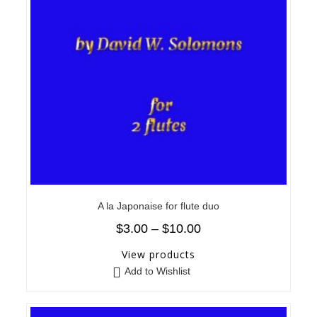
A la Japonaise for flute duo
$
3.00
–
$
10.00
View products
Add to Wishlist