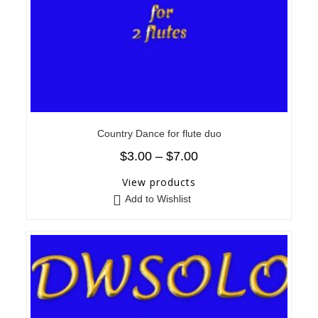
Country Dance for flute duo
$
3.00
–
$
7.00
View products
Add to Wishlist