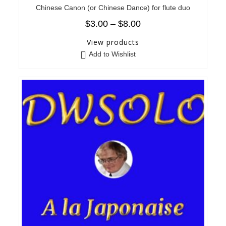
Chinese Canon (or Chinese Dance) for flute duo
$
3.00
–
$
8.00
View products
Add to Wishlist