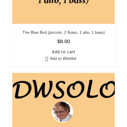
The Blue Bird (piccolo, 2 flutes, 1 alto, 1 bass)
$
8.00
Add to cart
Add to Wishlist