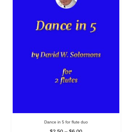
Dance in 5 for flute duo
$
2.50
–
$
6.00