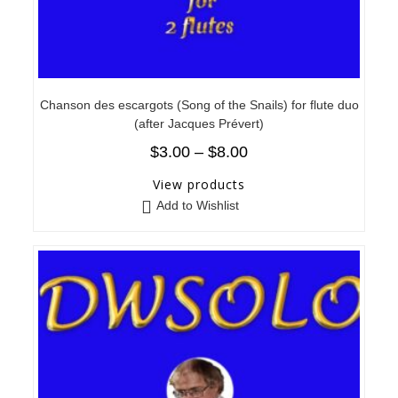
Chanson des escargots (Song of the Snails) for flute duo
(after Jacques Prévert)
$
3.00
–
$
8.00
View products
Add to Wishlist