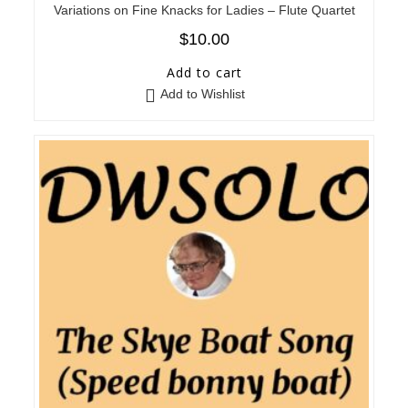
Variations on Fine Knacks for Ladies – Flute Quartet
$
10.00
Add to cart
Add to Wishlist