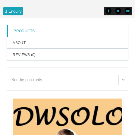
o
Enquiry
f
5
PRODUCTS
ABOUT
REVIEWS (
0
)
Sort by popularity