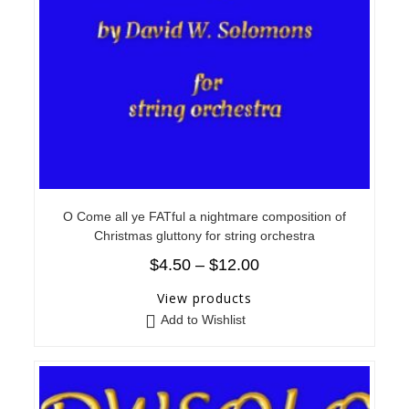
O Come all ye FATful a nightmare composition of
Christmas gluttony for string orchestra
$
4.50
–
$
12.00
View products
Add to Wishlist