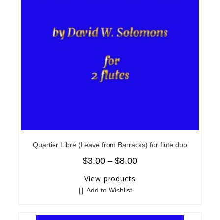
Quartier Libre (Leave from Barracks) for flute duo
$
3.00
–
$
8.00
View products
Add to Wishlist