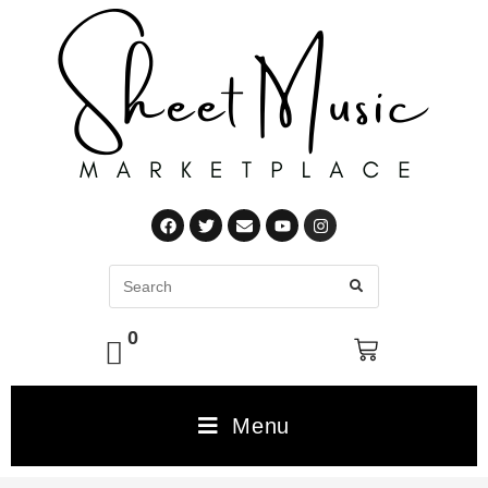
0
Menu