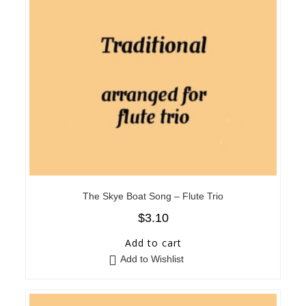
The Skye Boat Song – Flute Trio
$
3.10
Add to cart
Add to Wishlist