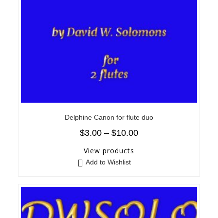
Delphine Canon for flute duo
$
3.00
–
$
10.00
View products
Add to Wishlist