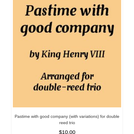
Pastime with good company (with variations) for double
reed trio
$
10.00