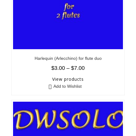
Harlequin (Arlecchino) for flute duo
$
3.00
–
$
7.00
View products
Add to Wishlist