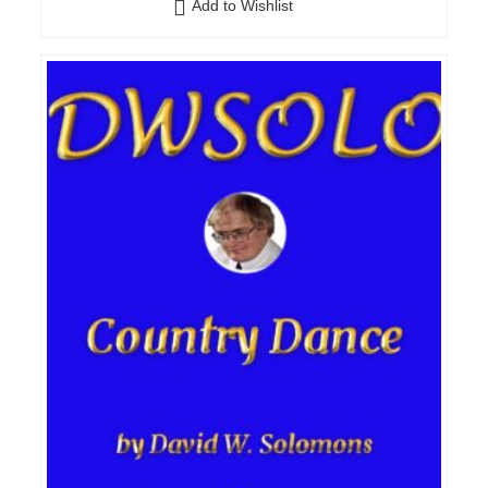
Add to Wishlist