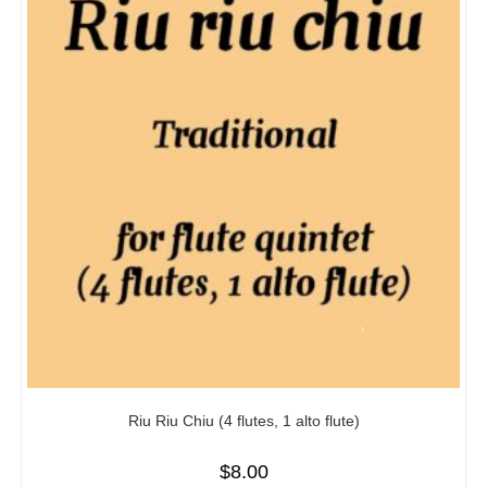
Riu Riu Chiu (4 flutes, 1 alto flute)
$
8.00