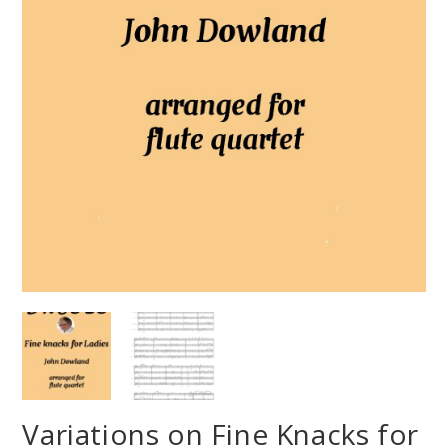
Variations on Fine Knacks for