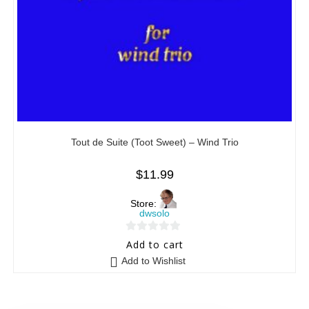
Tout de Suite (Toot Sweet) – Wind Trio
$
11.99
Store:
dwsolo
0
Add to cart
o
Add to Wishlist
u
t
o