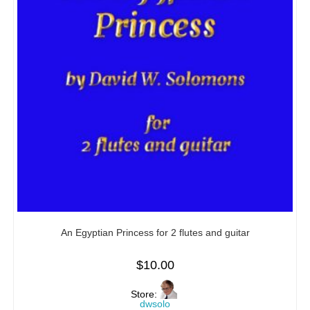
An Egyptian Princess for 2 flutes and guitar
$
10.00
Store:
dwsolo