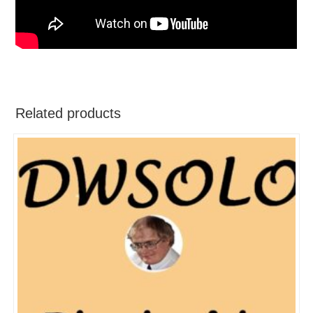
Related products