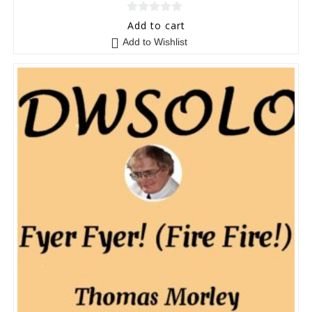
0
Add to cart
o
Add to Wishlist
u
t
o
f
5