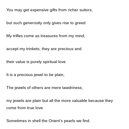
You may get expensive gifts from richer suitors,
but such generosity only gives rise to greed
My trifles come as treasures from my mind,
accept my trinkets, they are precious and
their value is purely spiritual love
It is a precious jewel to be plain,
The jewels of others are mere tawdriness,
my jewels are plain but all the more valuable because they
come from true love
Sometimes in shell the Orient’s pearls we find.