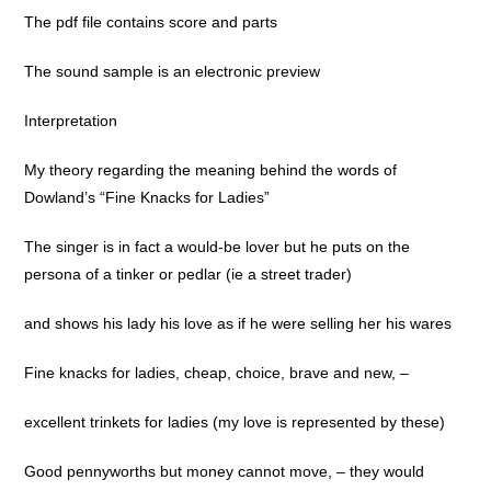
The pdf file contains score and parts
The sound sample is an electronic preview
Interpretation
My theory regarding the meaning behind the words of
Dowland’s “Fine Knacks for Ladies”
The singer is in fact a would-be lover but he puts on the
persona of a tinker or pedlar (ie a street trader)
and shows his lady his love as if he were selling her his wares
Fine knacks for ladies, cheap, choice, brave and new, –
excellent trinkets for ladies (my love is represented by these)
Good pennyworths but money cannot move, – they would