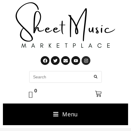
0
Menu