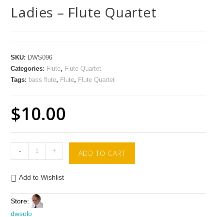
Ladies – Flute Quartet
SKU:
DWS096
Categories:
Flute
,
Flute Quartet
Tags:
bass flute
,
Flute
,
Flute Quartet
$
10.00
-
+
ADD TO CART
Add to Wishlist
Store:
dwsolo