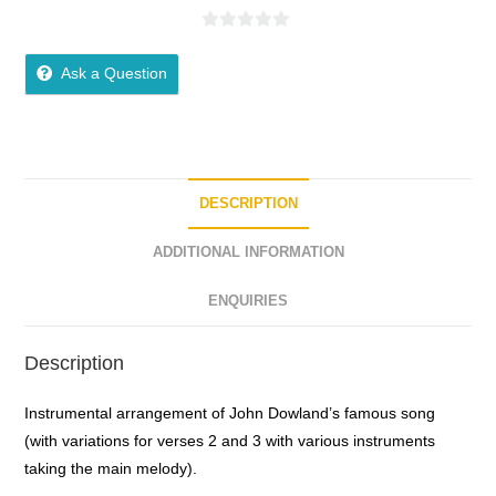
0
o
Ask a Question
u
t
o
f
5
DESCRIPTION
ADDITIONAL INFORMATION
ENQUIRIES
Description
Instrumental arrangement of John Dowland’s famous song
(with variations for verses 2 and 3 with various instruments
taking the main melody).