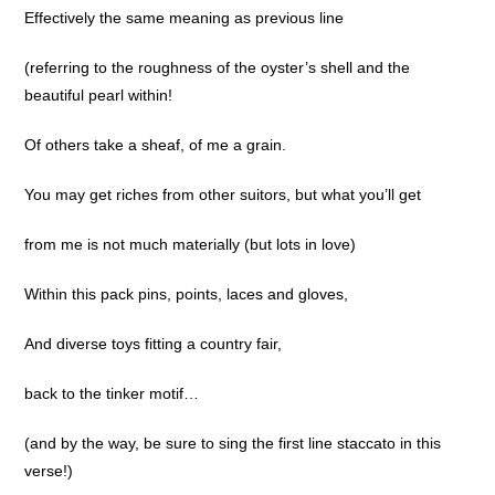
Effectively the same meaning as previous line
(referring to the roughness of the oyster’s shell and the
beautiful pearl within!
Of others take a sheaf, of me a grain.
You may get riches from other suitors, but what you’ll get
from me is not much materially (but lots in love)
Within this pack pins, points, laces and gloves,
And diverse toys fitting a country fair,
back to the tinker motif…
(and by the way, be sure to sing the first line staccato in this
verse!)