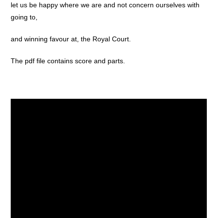
let us be happy where we are and not concern ourselves with
going to,
and winning favour at, the Royal Court.
The pdf file contains score and parts.