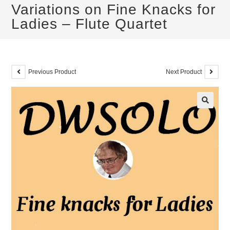
Variations on Fine Knacks for
Ladies – Flute Quartet
Previous Product
Next Product
🔍