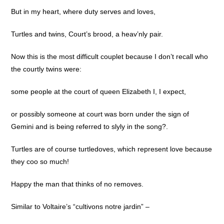
But in my heart, where duty serves and loves,
Turtles and twins, Court’s brood, a heav’nly pair.
Now this is the most difficult couplet because I don’t recall who
the courtly twins were:
some people at the court of queen Elizabeth I, I expect,
or possibly someone at court was born under the sign of
Gemini and is being referred to slyly in the song?.
Turtles are of course turtledoves, which represent love because
they coo so much!
Happy the man that thinks of no removes.
Similar to Voltaire’s “cultivons notre jardin” –