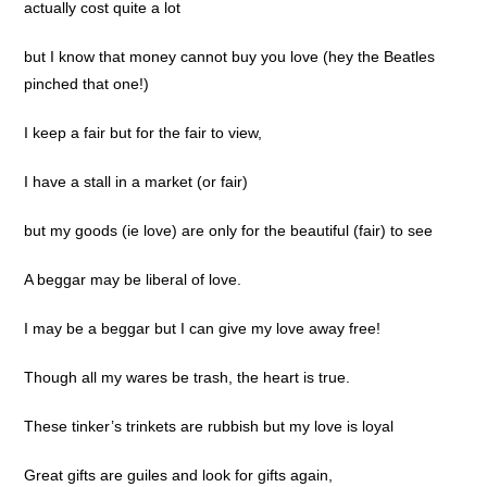
actually cost quite a lot
but I know that money cannot buy you love (hey the Beatles
pinched that one!)
I keep a fair but for the fair to view,
I have a stall in a market (or fair)
but my goods (ie love) are only for the beautiful (fair) to see
A beggar may be liberal of love.
I may be a beggar but I can give my love away free!
Though all my wares be trash, the heart is true.
These tinker’s trinkets are rubbish but my love is loyal
Great gifts are guiles and look for gifts again,