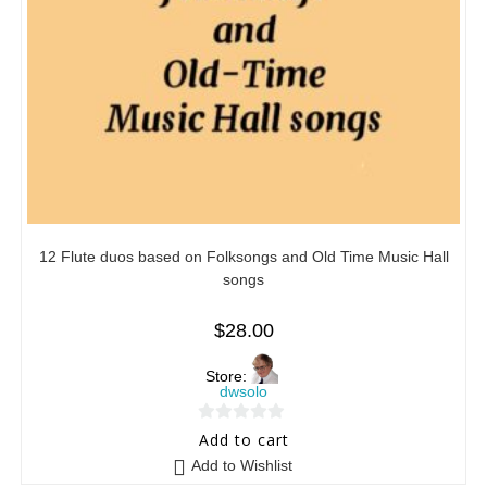
12 Flute duos based on Folksongs and Old Time Music Hall
songs
$
28.00
Store:
dwsolo
0
Add to cart
o
Add to Wishlist
u