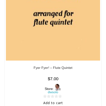
Fyer Fyer! – Flute Quintet
$
7.00
Store:
dwsolo
0
Add to cart