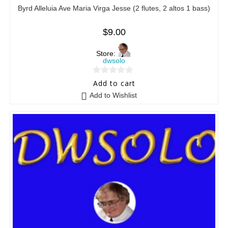
Byrd Alleluia Ave Maria Virga Jesse (2 flutes, 2 altos 1 bass)
$
9.00
Store:
dwsolo
0
Add to cart
o
Add to Wishlist
u
t
o
f
5