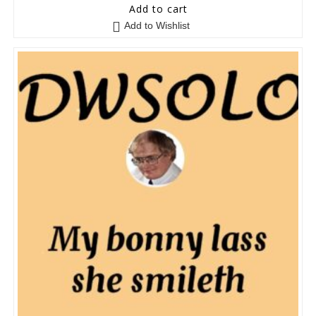
0
Add to cart
o
Add to Wishlist
u
t
o
f
5