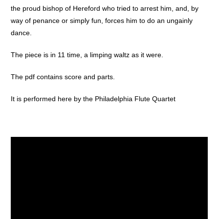
the proud bishop of Hereford who tried to arrest him, and, by
way of penance or simply fun, forces him to do an ungainly
dance.
The piece is in 11 time, a limping waltz as it were.
The pdf contains score and parts.
It is performed here by the Philadelphia Flute Quartet