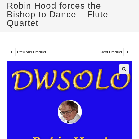
Robin Hood forces the
Bishop to Dance – Flute
Quartet
Previous Product
Next Product
🔍