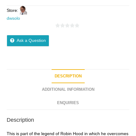
Store:
dwsolo
0
o
Ask a Question
u
t
o
f
5
DESCRIPTION
ADDITIONAL INFORMATION
ENQUIRIES
Description
This is part of the legend of Robin Hood in which he overcomes