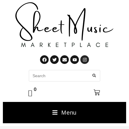
0
Menu