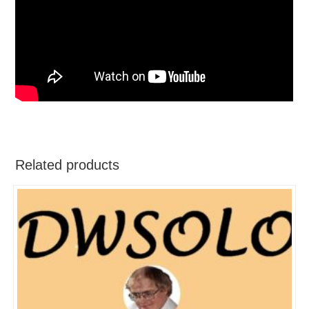
Related products