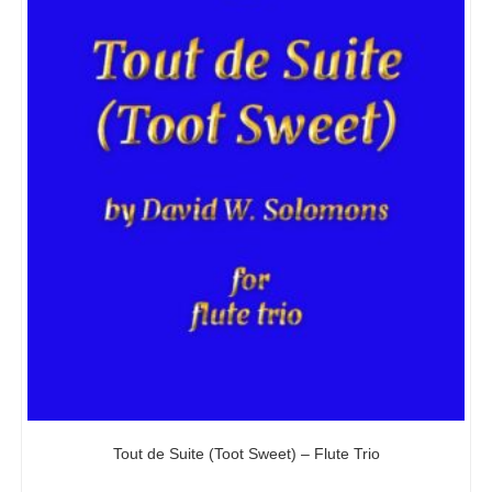
Tout de Suite (Toot Sweet) – Flute Trio