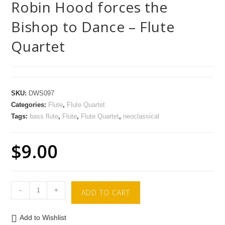
Robin Hood forces the
Bishop to Dance – Flute
Quartet
SKU:
DWS097
Categories:
Flute
,
Flute Quartet
Tags:
bass flute
,
Flute
,
Flute Quartet
,
neoclassical
$
9.00
-
+
ADD TO CART
Add to Wishlist