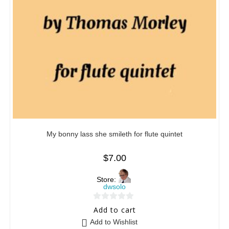
My bonny lass she smileth for flute quintet
$
7.00
Store:
dwsolo
0
Add to cart
o
Add to Wishlist