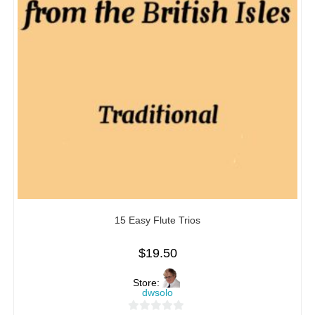
15 Easy Flute Trios
$
19.50
Store:
dwsolo