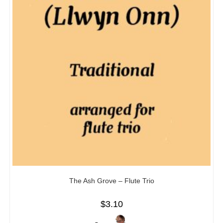
The Ash Grove – Flute Trio
$
3.10