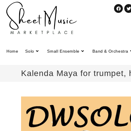
Home
Solo
Small Ensemble
Band & Orchestra
Kalenda Maya for trumpet,