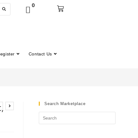
0
egister
Contact Us
Search Marketplace
,