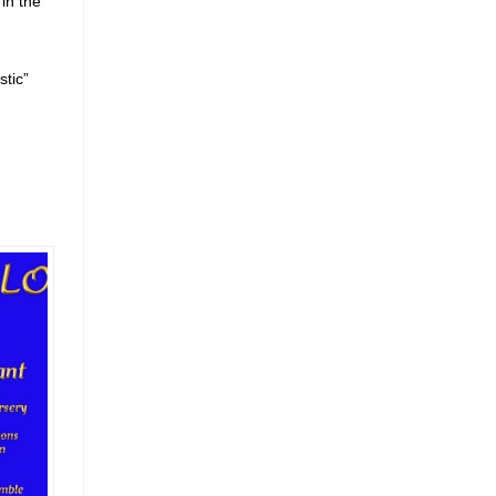
in the
stic”