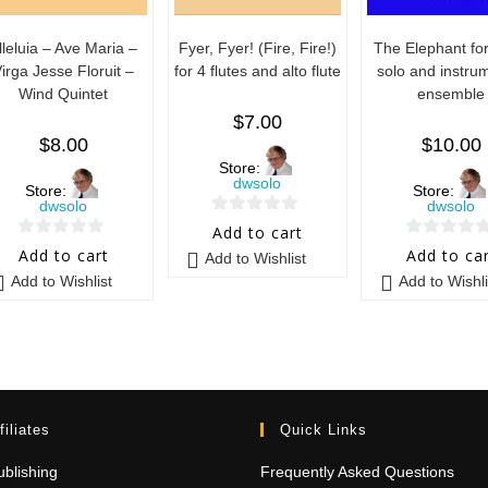
lleluia – Ave Maria –
Fyer, Fyer! (Fire, Fire!)
The Elephant for
irga Jesse Floruit –
for 4 flutes and alto flute
solo and instru
Wind Quintet
ensemble
$
7.00
$
8.00
$
10.00
Store:
dwsolo
Store:
Store:
dwsolo
dwsolo
0
Add to cart
0
0
o
Add to cart
Add to ca
Add to Wishlist
o
o
u
Add to Wishlist
Add to Wishli
u
u
t
t
t
o
o
o
f
f
f
5
5
5
filiates
Quick Links
blishing
Frequently Asked Questions