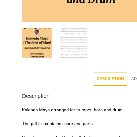
DESCRIPTION
AD
Description
Kalenda Maya arranged for trumpet, horn and drum
The pdf file contains score and parts.