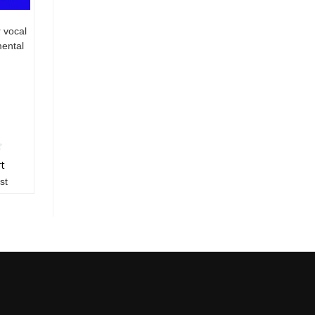
 vocal
mental
rt
st