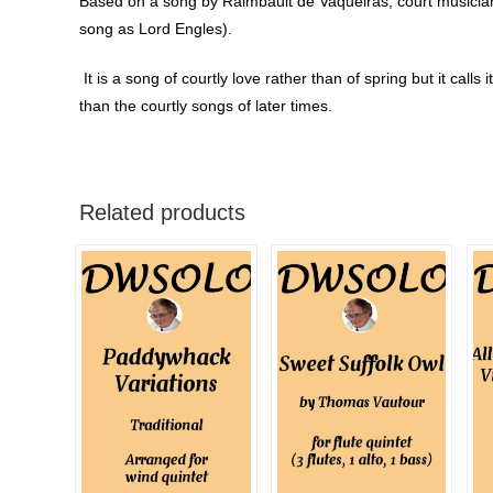
Based on a song by Raimbault de Vaqueiras, court musician 
song as Lord Engles).
It is a song of courtly love rather than of spring but it calls
than the courtly songs of later times.
Related products