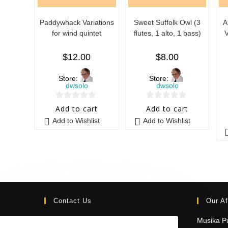
Paddywhack Variations
Sweet Suffolk Owl (3
A
for wind quintet
flutes, 1 alto, 1 bass)
V
$
12.00
$
8.00
Store:
Store:
dwsolo
dwsolo
0
0
Add to cart
Add to cart
o
o
Add to Wishlist
Add to Wishlist
u
u
t
t
o
o
f
f
5
5
Contact Us
Our Af
Email:
Musika Pu