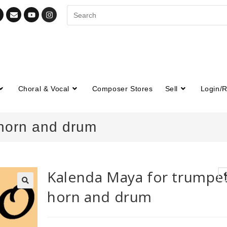
Choral & Vocal
Composer Stores
Sell
Login/R
 horn and drum
Kalenda Maya for trumpet
horn and drum
🔍