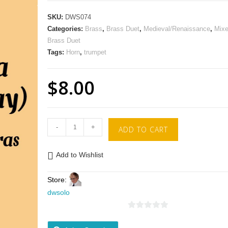
SKU:
DWS074
Categories:
Brass
,
Brass Duet
,
Medieval/Renaissance
,
Mix
Brass Duet
Tags:
Horn
,
trumpet
$
8.00
-
+
ADD TO CART
Add to Wishlist
Store:
dwsolo
0
o