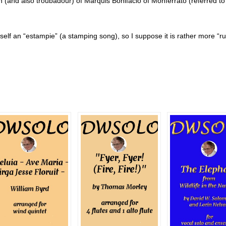
(and also troubadour) of Marquis Bonifacio of Monferrato (referred to 
 itself an “estampie” (a stamping song), so I suppose it is rather more “ru