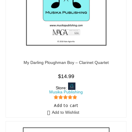
My Darling Ploughman Boy – Clarinet Quartet
$
14.99
Store:
Musika Publishing
5
out of 5
Add to cart
Add to Wishlist