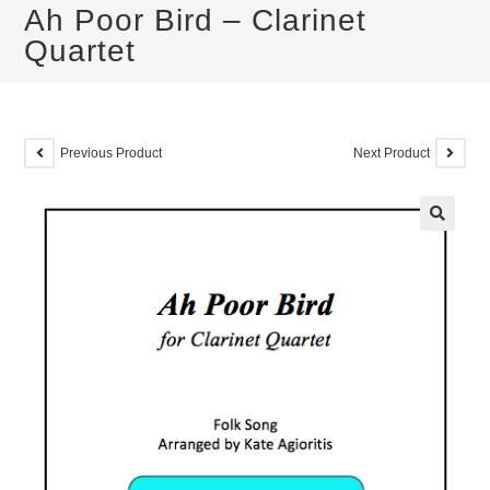
Ah Poor Bird – Clarinet
Quartet
Previous Product
Next Product
🔍