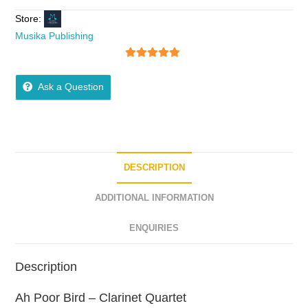
Store:
Musika Publishing
5
out of 5
Ask a Question
DESCRIPTION
ADDITIONAL INFORMATION
ENQUIRIES
Description
Ah Poor Bird – Clarinet Quartet