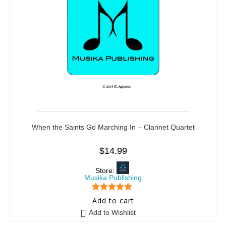
When the Saints Go Marching In – Clarinet Quartet
$
14.99
Store:
Musika Publishing
5
out of 5
Add to cart
Add to Wishlist