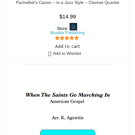
Pachelbel’s Canon – in a Jazz Style – Clarinet Quartet
$
14.99
Store:
Musika Publishing
5
out of 5
Add to cart
Add to Wishlist