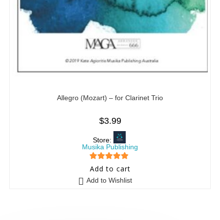
Allegro (Mozart) – for Clarinet Trio
$
3.99
Store:
Musika Publishing
5
out of 5
Add to cart
Add to Wishlist