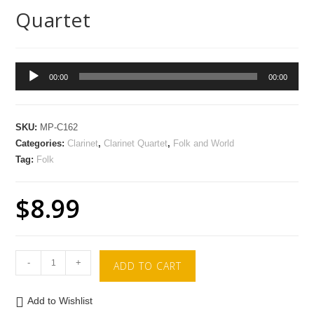
Quartet
Audio
00:00
00:00
Player
SKU:
MP-C162
Categories:
Clarinet
,
Clarinet Quartet
,
Folk and World
Tag:
Folk
$
8.99
-
+
ADD TO CART
Add to Wishlist