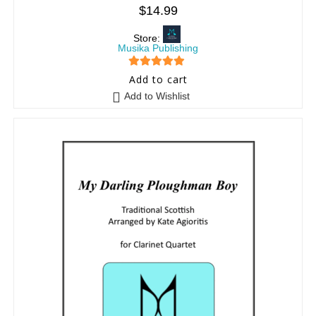
$
14.99
Store:
Musika Publishing
5
out of 5
Add to cart
Add to Wishlist