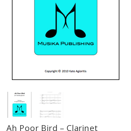
Ah Poor Bird – Clarinet