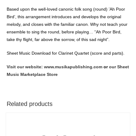
Based upon the well-loved canonic folk song (round) ’Ah Poor
Bird’, this arrangement introduces and develops the original
melody, and closes with the familiar canon. Why not teach your
ensemble to sing the round, before playing… “Ah Poor Bird,
take thy flight, far above the sorrow, of this sad night”.
Sheet Music Download for Clarinet Quartet (score and parts).
Visit our website: www.musikapublishing.com
or
our Sheet
Music Marketplace Store
Related products