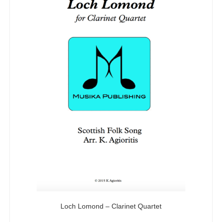
Loch Lomond – Clarinet Quartet