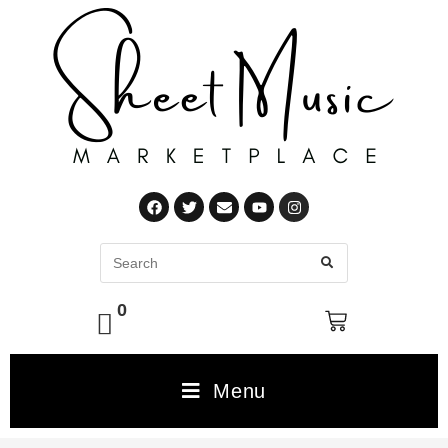
0
Menu