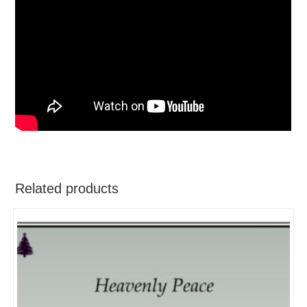
Related products