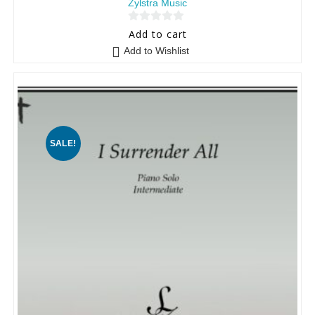
Zylstra Music
0
Add to cart
o
Add to Wishlist
u
t
o
f
5
SALE!