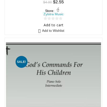
$
2.55
$
4.00
Store:
Zylstra Music
0
Add to cart
o
Add to Wishlist
u
t
o
f
5
SALE!