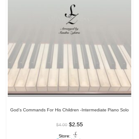
God’s Commands For His Children -Intermediate Piano Solo
$
2.55
$
4.00
Store: