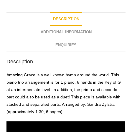
o
f
5
DESCRIPTION
ADDITIONAL INFORMATION
ENQUIRIES
Description
Amazing Grace is a well known hymn around the world. This
piano trio arrangement is for 1 piano, 6 hands in the Key of G
at an intermediate level. In addition, the primo and secondo
part could also be used as a duet! This piece is available with
stacked and separated parts. Arranged by: Sandra Zylstra
(approximately 1:30, 6 pages)