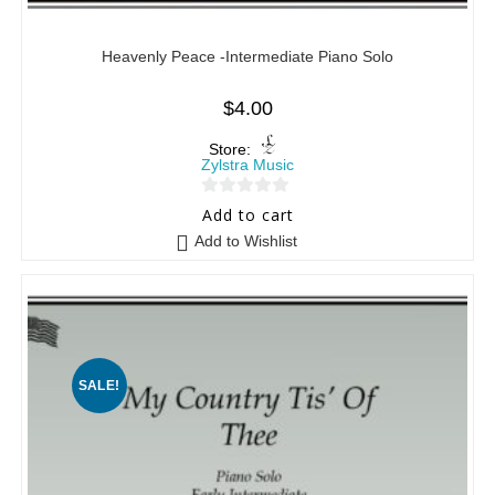
Heavenly Peace -Intermediate Piano Solo
$
4.00
Store:
Zylstra Music
0
Add to cart
o
Add to Wishlist
u
t
o
f
5
SALE!