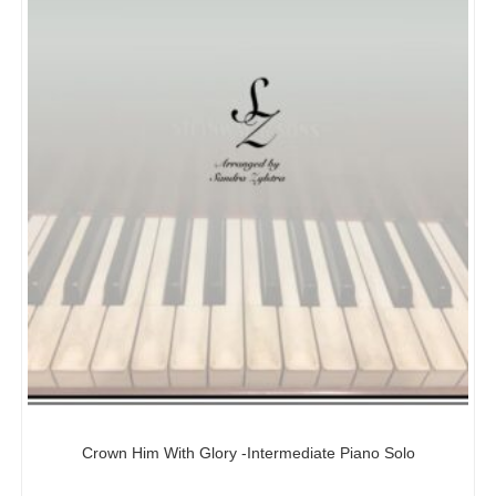
Crown Him With Glory -Intermediate Piano Solo