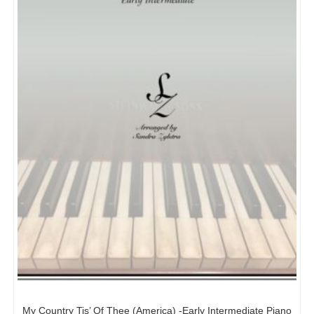
My Country Tis’ Of Thee (America) -Early Intermediate Piano