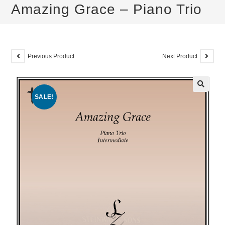
Amazing Grace – Piano Trio
Previous Product
Next Product
SALE!
🔍