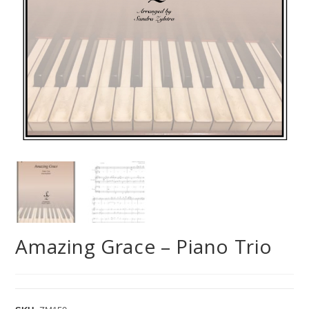
Amazing Grace – Piano Trio