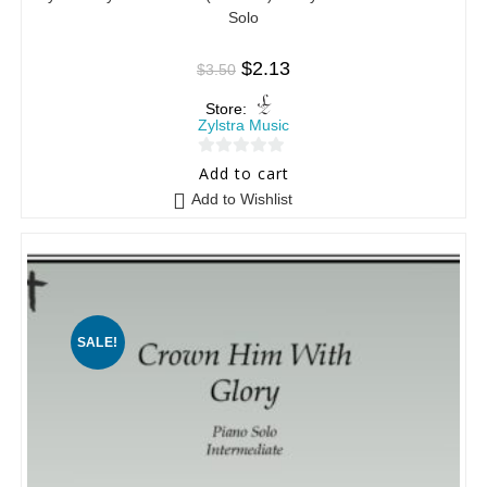
Solo
$
2.13
$
3.50
Store:
Zylstra Music
0
Add to cart
o
Add to Wishlist
u
t
o
f
5
SALE!