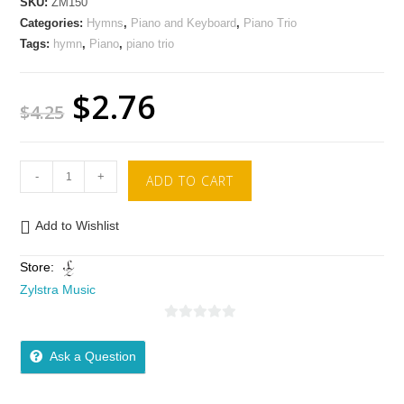
SKU:
ZM150
Categories:
Hymns
,
Piano and Keyboard
,
Piano Trio
Tags:
hymn
,
Piano
,
piano trio
$
2.76
$
4.25
-
+
ADD TO CART
Add to Wishlist
Store:
Zylstra Music
0
o
Ask a Question
u
t