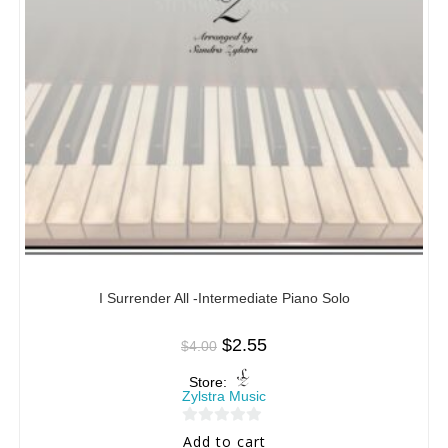
I Surrender All -Intermediate Piano Solo
$
2.55
$
4.00
Store:
Zylstra Music
0
Add to cart