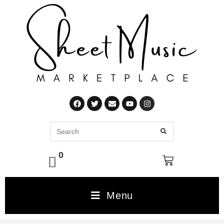
0
Menu