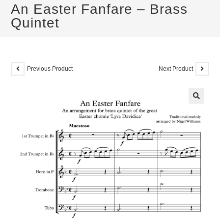
An Easter Fanfare – Brass
Quintet
Previous Product
Next Product
🔍