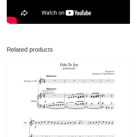
Related products