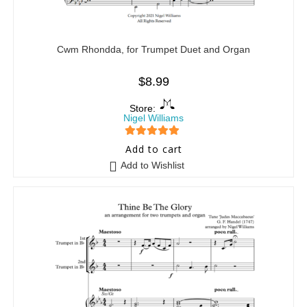
Cwm Rhondda, for Trumpet Duet and Organ
$
8.99
Store:
Nigel Williams
5
out of 5
Add to cart
Add to Wishlist