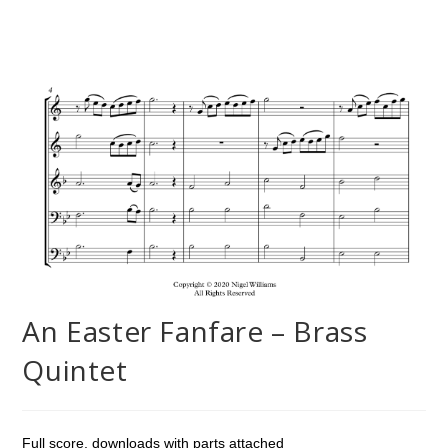
An Easter Fanfare – Brass
Quintet
Full score, downloads with parts attached