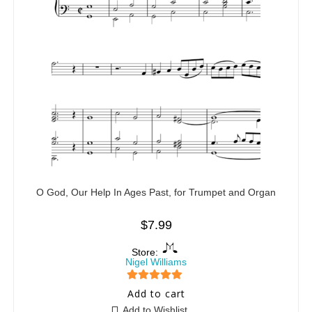
O God, Our Help In Ages Past, for Trumpet and Organ
$
7.99
Store:
Nigel Williams
5
out of 5
Add to cart
Add to Wishlist