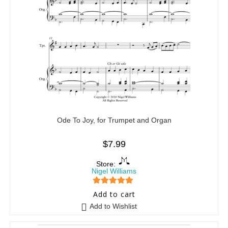
Ode To Joy, for Trumpet and Organ
$
7.99
Store:
Nigel Williams
5
out of 5
Add to cart
Add to Wishlist