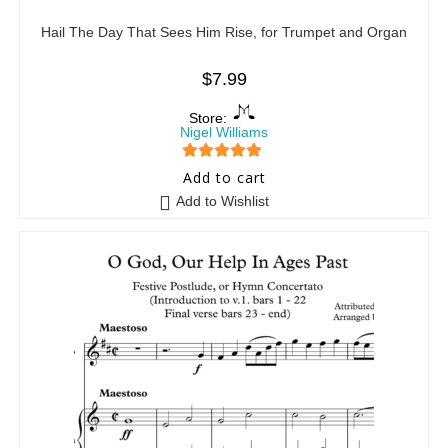
Hail The Day That Sees Him Rise, for Trumpet and Organ
$
7.99
Store:
Nigel Williams
5
out of 5
Add to cart
Add to Wishlist