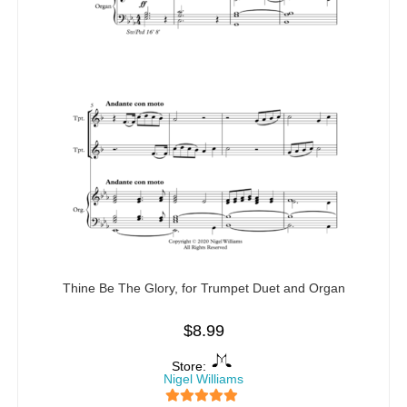
Thine Be The Glory, for Trumpet Duet and Organ
$
8.99
Store:
Nigel Williams