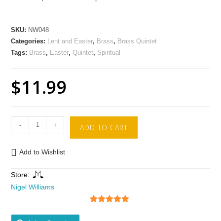
SKU:
NW048
Categories:
Lent and Easter
,
Brass
,
Brass Quintet
Tags:
Brass
,
Easter
,
Quintet
,
Spiritual
$
11.99
-
+
ADD TO CART
Add to Wishlist
Store:
Nigel Williams
5
out of 5