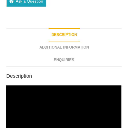
Ask a Question
DESCRIPTION
ADDITIONAL INFORMATION
ENQUIRIES
Description