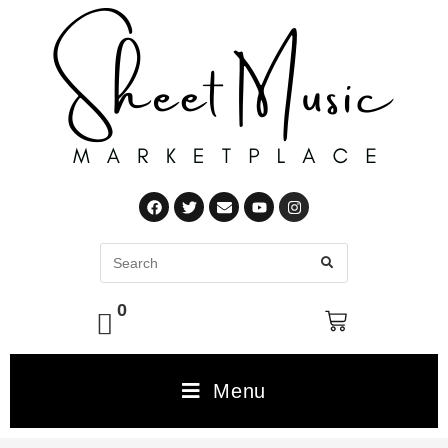
0
Menu