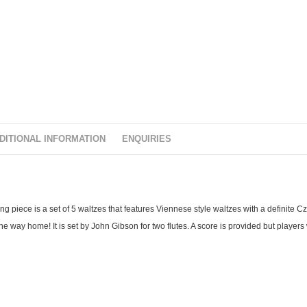
t
o
f
5
DITIONAL INFORMATION
ENQUIRIES
ng piece is a set of 5 waltzes that features Viennese style waltzes with a definite C
 way home! It is set by John Gibson for two flutes. A score is provided but players w