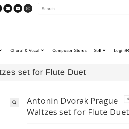
Choral & Vocal
Composer Stores
Sell
Login/R
zes set for Flute Duet
Antonin Dvorak Prague
Waltzes set for Flute Due
🔍