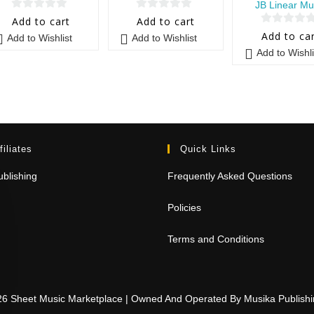
JB Linear Mu
0
0
Add to cart
Add to cart
0
o
o
Add to ca
Add to Wishlist
Add to Wishlist
o
u
u
Add to Wishli
u
t
t
t
o
o
o
f
f
f
5
5
5
filiates
Quick Links
blishing
Frequently Asked Questions
Policies
Terms and Conditions
26 Sheet Music Marketplace | Owned And Operated By Musika Publis