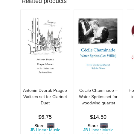
Related products
Antonin Dvorak Prague
Cecile Chaminade –
Ho
Waltzes set for Clarinet
Water Sprites set for
i
Duet
woodwind quartet
$
6.75
$
14.50
Store:
Store:
JB Linear Music
JB Linear Music