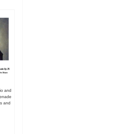
io and
renade
es and