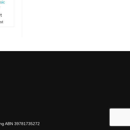
sic
rt
st
hing ABN 39781735272