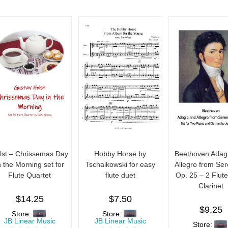
lst – Chrissemas Day
Hobby Horse by
Beethoven Adag
n the Morning set for
Tschaikowski for easy
Allegro from Se
Flute Quartet
flute duet
Op. 25 – 2 Flut
Clarinet
$
14.25
$
7.50
$
9.25
Store:
Store:
JB Linear Music
JB Linear Music
Store: