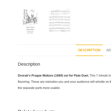
DESCRIPTION
AD
Description
Dvorak’s Prague Waltzes (1889) set for Flute Duet.
This 7 minute lo
flavoring. These are melodies you and your audience will whistle on the
the separate parts more usable.