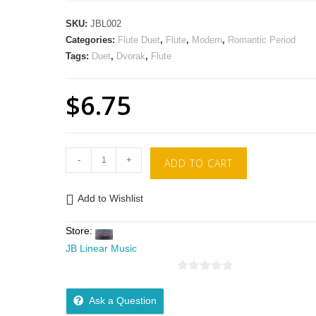
SKU:
JBL002
Categories:
Flute Duet
,
Flute
,
Modern
,
Romantic Period
Tags:
Duet
,
Dvorak
,
Flute
$
6.75
-
+
ADD TO CART
Add to Wishlist
Store:
JB Linear Music
0
o
Ask a Question
u