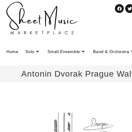
Home
Solo
Small Ensemble
Band & Orchestra
Antonin Dvorak Prague Walt