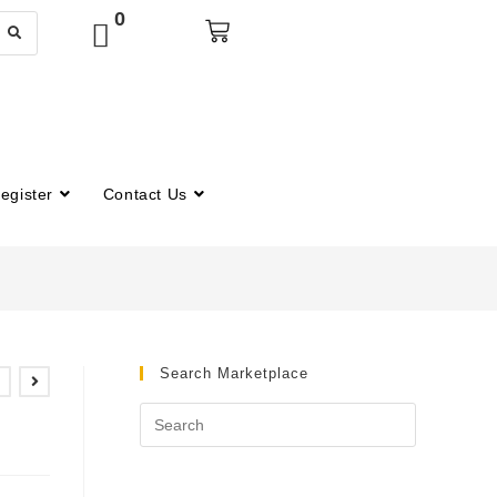
0
egister
Contact Us
Search Marketplace
t