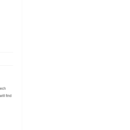
zech
ill find