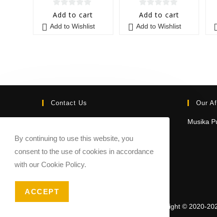
0
0
Add to cart
Add to cart
o
o
Add to Wishlist
Add to Wishlist
u
u
t
t
o
o
f
f
5
5
Contact Us
Our Af
Email:
Musika Pu
contact@sheetmusicmarketplace.com
By continuing to use this website, you
consent to the use of cookies in accordance
with our Cookie Policy.
ACCEPT
Copyright © 2020-20