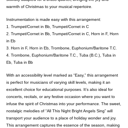
warmth of Christmas to your musical repertoire.
Instrumentation is made easy with this arrangement:
1. Trumpet/Cornet in Bb, Trumpet/Cornet in C
2. Trumpet/Cornet in Bb, Trumpet/Cornet in C, Horn in F, Horn
in Eb
3. Horn in F, Horn in Eb, Trombone, Euphonium/Baritone T.C.
4. Trombone, Euphonium/Baritone T.C., Tuba (B.C.), Tuba in
Eb, Tuba in Bb
With an accessibility level marked as “Easy,” this arrangement
is perfect for musicians of varying skill levels, making it an
excellent choice for educational purposes. It’s also ideal for
concerts, recitals, or any festive occasion where you want to
infuse the spirit of Christmas into your performance. The sweet,
nostalgic melodies of “All This Night Bright Angels Sing” will
transport your audience to a place of holiday wonder and joy.
This arrangement captures the essence of the season, making