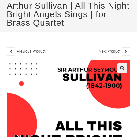
Arthur Sullivan | All This Night
Bright Angels Sings | for
Brass Quartet
Previous Product
Next Product
🔍