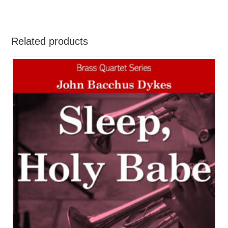
Related products