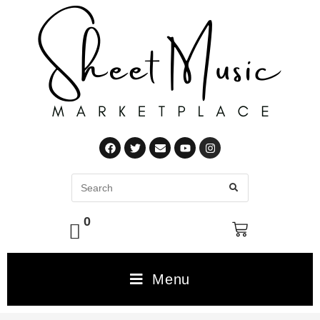
0
Menu