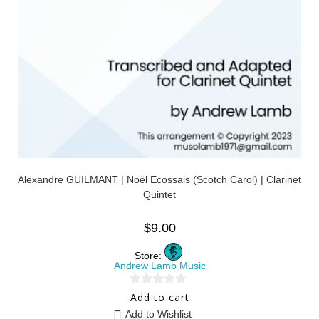
Alexandre GUILMANT | Noël Ecossais (Scotch Carol) | Clarinet
Quintet
$
9.00
Store:
Andrew Lamb Music
0
Add to cart
o
Add to Wishlist