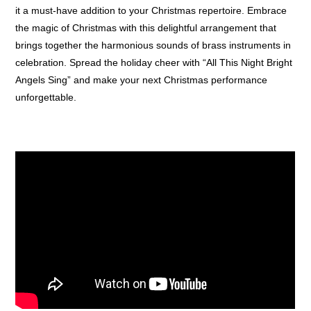
it a must-have addition to your Christmas repertoire. Embrace
the magic of Christmas with this delightful arrangement that
brings together the harmonious sounds of brass instruments in
celebration. Spread the holiday cheer with “All This Night Bright
Angels Sing” and make your next Christmas performance
unforgettable.