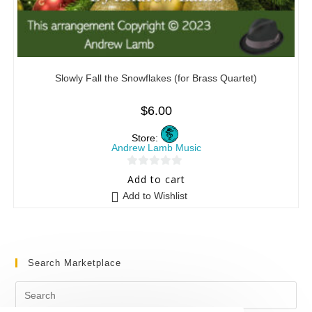
Slowly Fall the Snowflakes (for Brass Quartet)
$
6.00
Store:
Andrew Lamb Music
0
Add to cart
o
Add to Wishlist
u
t
o
f
Search Marketplace
5