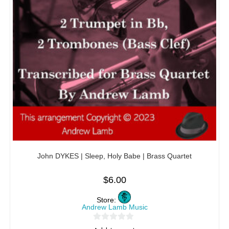
John DYKES | Sleep, Holy Babe | Brass Quartet
$
6.00
Store:
Andrew Lamb Music
0