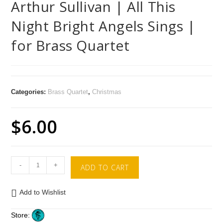
Arthur Sullivan | All This
Night Bright Angels Sings |
for Brass Quartet
Categories:
Brass Quartet
,
Christmas
$
6.00
-
+
ADD TO CART
Add to Wishlist
Store: