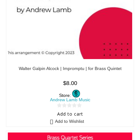
Walter Galpin Alcock | Impromptu | for Brass Quintet
$
8.00
Store:
Andrew Lamb Music
0
Add to cart
o
Add to Wishlist
u
t
o