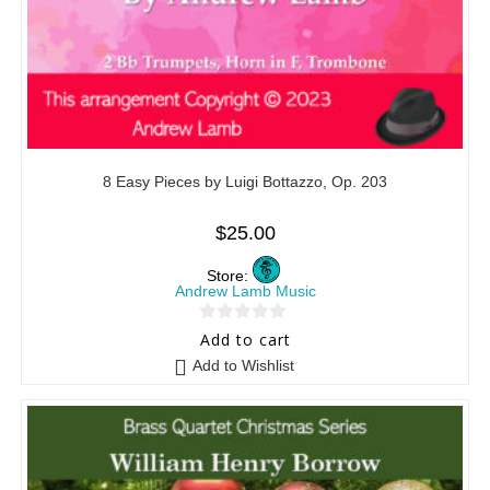
8 Easy Pieces by Luigi Bottazzo, Op. 203
$
25.00
Store:
Andrew Lamb Music
0
Add to cart
o
Add to Wishlist
u
t
o
f
5