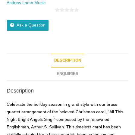
Andrew Lamb Music
0
o
Ask a Question
u
t
o
f
5
DESCRIPTION
ENQUIRIES
Description
Celebrate the holiday season in grand style with our brass
quartet arrangement of the beloved Christmas carol, “All This
Night Bright Angels Sing,” composed by the renowned
Englishman, Arthur S. Sullivan. This timeless carol has been
skillfully adapted for a brass quartet, bringing the joy and