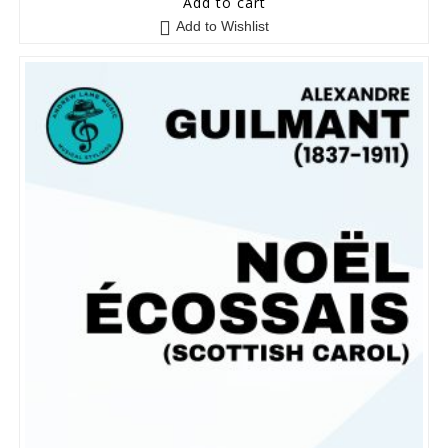
Add to cart
o
Add to Wishlist
u
t
o
f
5