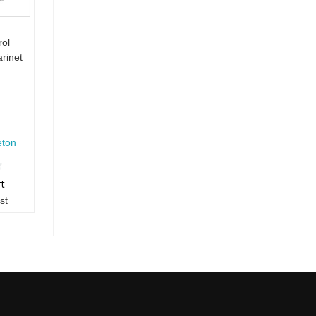
rol
arinet
eton
rt
st