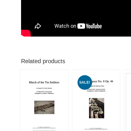
Related products
SALE!