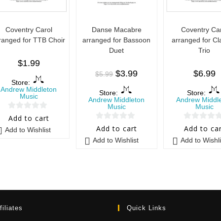
Coventry Carol
Danse Macabre
Coventry Ca
ranged for TTB Choir
arranged for Bassoon
arranged for Cl
Duet
Trio
$
1.99
$
3.99
$
6.99
$
5.99
Store:
Andrew Middleton
Store:
Store:
Music
Andrew Middleton
Andrew Middl
Music
Music
0
Add to cart
0
0
o
Add to cart
Add to ca
Add to Wishlist
o
o
u
Add to Wishlist
Add to Wishli
u
u
t
t
t
o
o
o
f
f
f
5
5
5
filiates
Quick Links