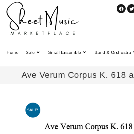
Home
Solo
Small Ensemble
Band & Orchestra
Ave Verum Corpus K. 618 a
SALE!