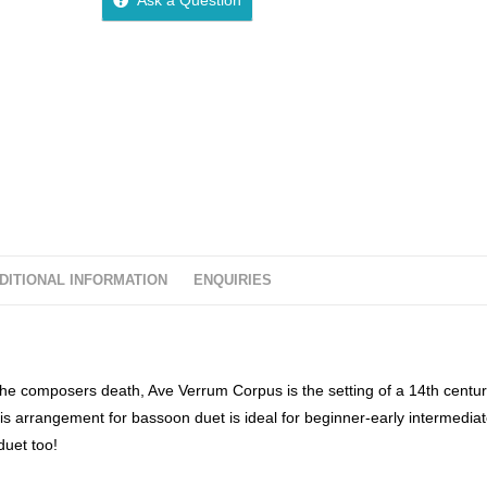
u
t
o
f
5
DITIONAL INFORMATION
ENQUIRIES
e composers death, Ave Verrum Corpus is the setting of a 14th centu
is arrangement for bassoon duet is ideal for beginner-early intermedia
duet too!