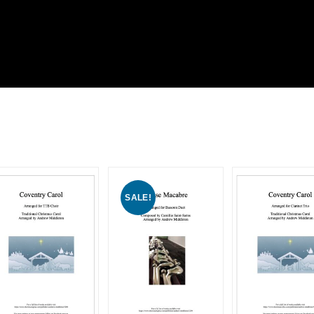
SALE!