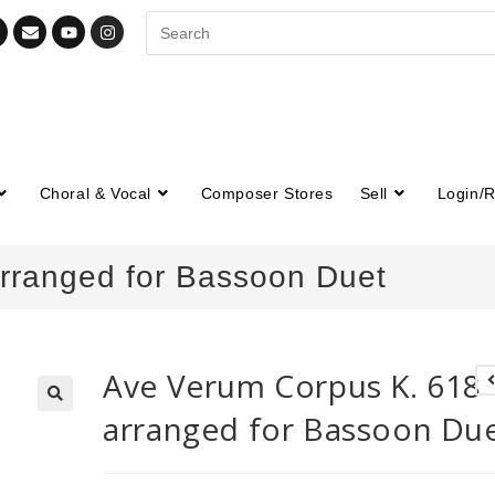
Choral & Vocal
Composer Stores
Sell
Login/R
rranged for Bassoon Duet
Ave Verum Corpus K. 618
arranged for Bassoon Du
🔍