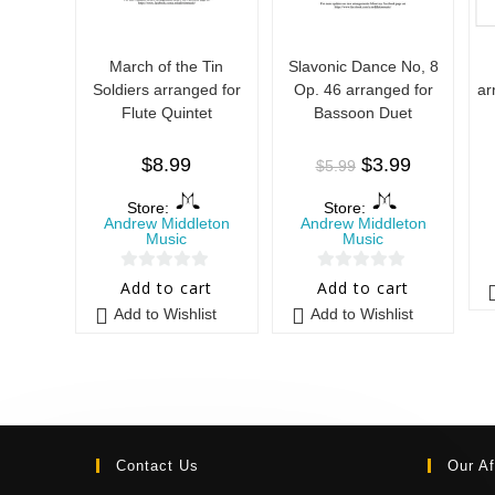
March of the Tin
Slavonic Dance No, 8
Soldiers arranged for
Op. 46 arranged for
ar
Flute Quintet
Bassoon Duet
$
8.99
$
3.99
$
5.99
Store:
Store:
Andrew Middleton
Andrew Middleton
Music
Music
0
0
Add to cart
Add to cart
o
o
Add to Wishlist
Add to Wishlist
u
u
t
t
o
o
f
f
5
5
Contact Us
Our Af