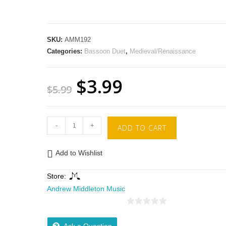
SKU:
AMM192
Categories:
Bassoon Duet
,
Medieval/Renaissance
$
3.99
$
5.99
-
+
ADD TO CART
Add to Wishlist
Store:
Andrew Middleton Music
0
o
Ask a Question