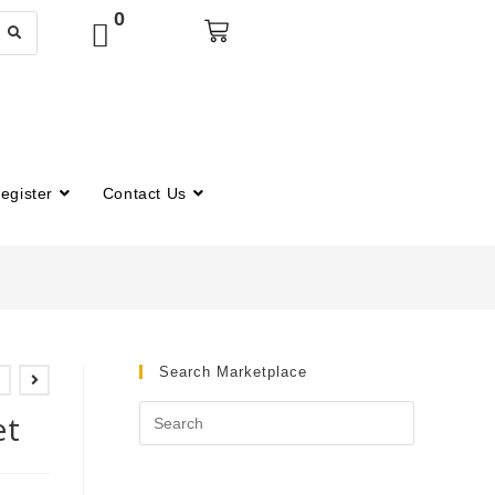
0
egister
Contact Us
Search Marketplace
et