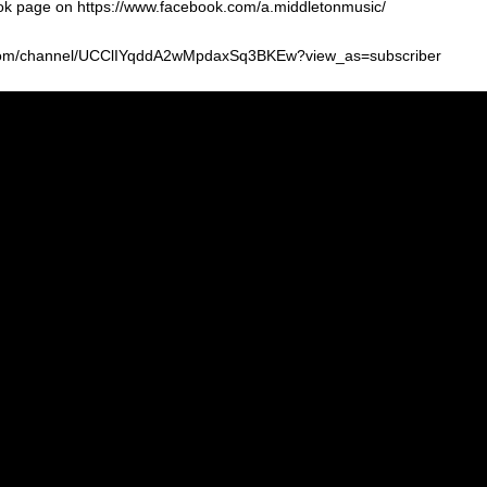
k page on https://www.facebook.com/a.middletonmusic/
be.com/channel/UCClIYqddA2wMpdaxSq3BKEw?view_as=subscriber