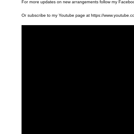
For more updates on new arrangements follow my Faceboo
Or subscribe to my Youtube page at https://www.youtu