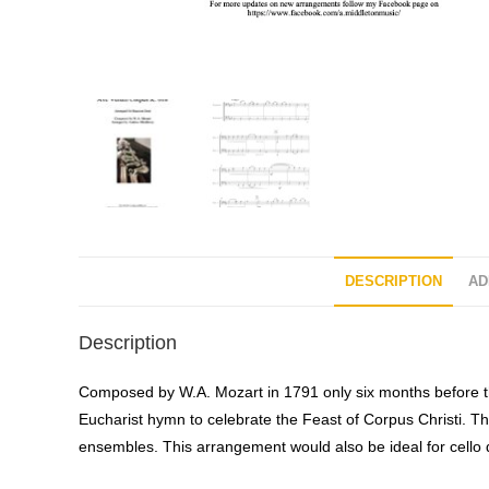
DESCRIPTION
AD
Description
Composed by W.A. Mozart in 1791 only six months before th
Eucharist hymn to celebrate the Feast of Corpus Christi. Th
ensembles. This arrangement would also be ideal for cello 