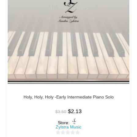
Holy, Holy, Holy -Early Intermediate Piano Solo
$
2.13
$
3.50
Store:
Zylstra Music