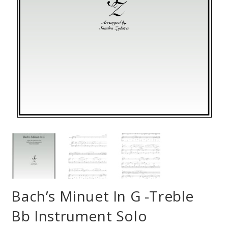
Bach’s Minuet In G -Treble
Bb Instrument Solo