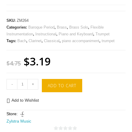
SKU:
ZM264
Categories:
Baroque Period
,
Brass
,
Brass Solo
,
Flexible
Instrumentation
,
Instructional
,
Piano and Keyboard
,
Trumpet
Tags:
Bach
,
Clarinet
,
Classical
,
piano accompaniment
,
trumpet
$
3.19
$
4.75
-
+
ADD TO CART
Add to Wishlist
Store:
Zylstra Music