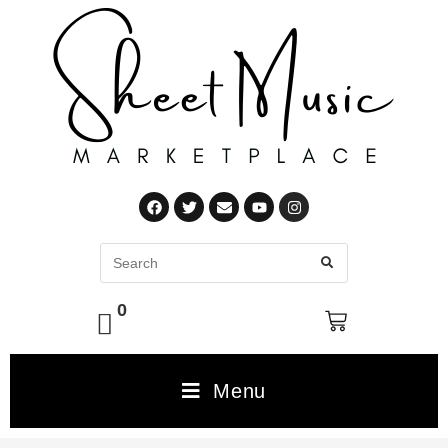
0
Menu