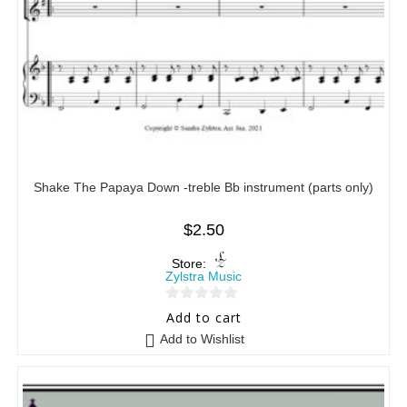
Shake The Papaya Down -treble Bb instrument (parts only)
$
2.50
Store:
Zylstra Music
0
Add to cart
o
Add to Wishlist
u
t
o