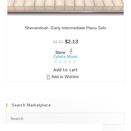
Shenandoah -Early Intermediate Piano Solo
$
2.13
$
3.50
Store:
Zylstra Music
0
Add to cart
o
Add to Wishlist
u
t
o
f
Search Marketplace
5