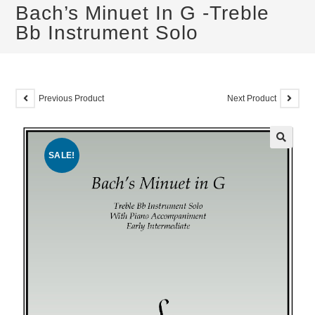
Bach’s Minuet In G -Treble
Bb Instrument Solo
Previous Product
Next Product
SALE!
🔍