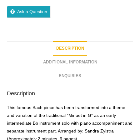
0
o
Ask a Question
u
t
o
f
5
DESCRIPTION
ADDITIONAL INFORMATION
ENQUIRIES
Description
This famous Bach piece has been transformed into a theme
and variation of the traditional “Minuet in G” as an early
intermediate Bb instrument solo with piano accompaniment and
separate instrument part. Arranged by: Sandra Zylstra
(Approximately 2 minutes, 6 pages)