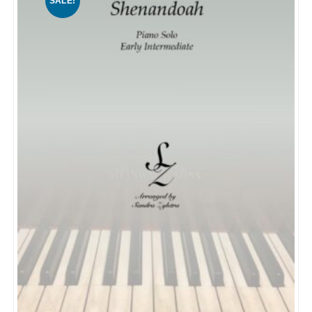
SALE!