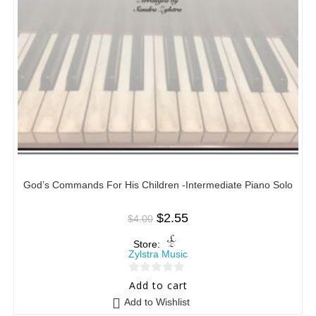
God’s Commands For His Children -Intermediate Piano Solo
$
2.55
$
4.00
Store:
Zylstra Music
0
Add to cart
o
Add to Wishlist
u