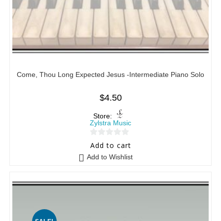
Come, Thou Long Expected Jesus -Intermediate Piano Solo
$
4.50
Store:
Zylstra Music
0
Add to cart
o
Add to Wishlist
u
t
o
f
5