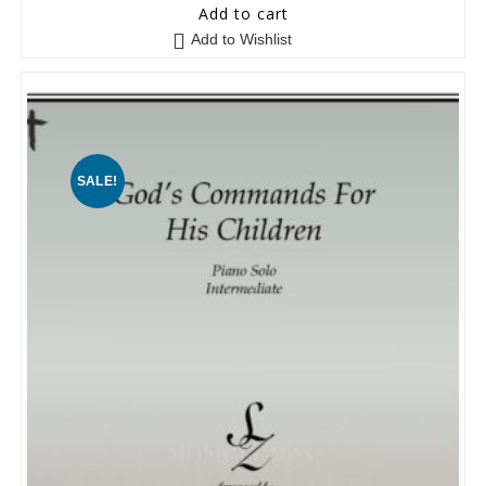
0
Add to cart
o
Add to Wishlist
u
t
o
f
5
SALE!