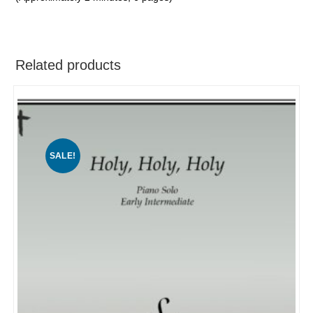
Related products
SALE!