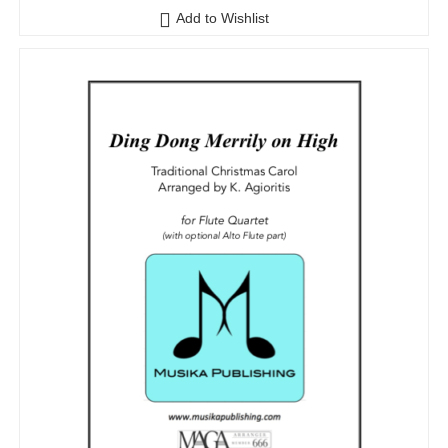
Add to Wishlist