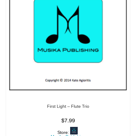
First Light – Flute Trio
$
7.99
Store: