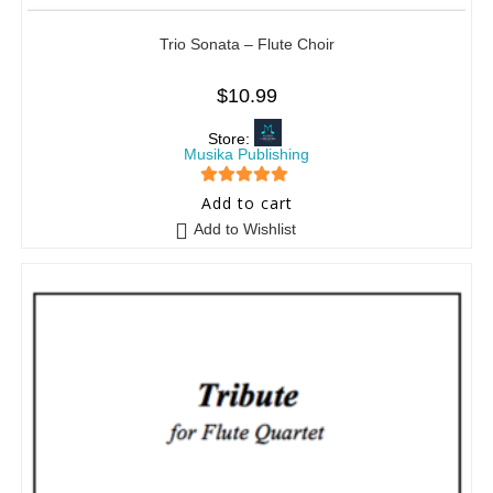
Trio Sonata – Flute Choir
$
10.99
Store:
Musika Publishing
5
out of 5
Add to cart
Add to Wishlist