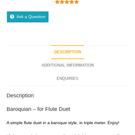
5
out of 5
Ask a Question
DESCRIPTION
ADDITIONAL INFORMATION
ENQUIRIES
Description
Baroquian – for Flute Duet
A simple flute duet in a baroque style, in triple meter. Enjoy!