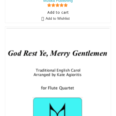
Musika Publishing
5
out of 5
Add to cart
Add to Wishlist