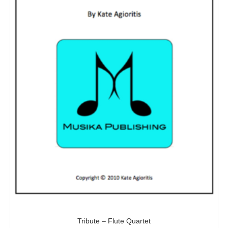
Tribute – Flute Quartet