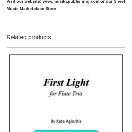
Visit our website: www.musikapublishing.com
or
our Sheet
Music Marketplace Store
Related products