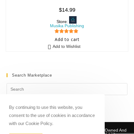
$
14.99
Store:
Musika Publishing
5
out of 5
Add to cart
Add to Wishlist
Search Marketplace
By continuing to use this website, you
consent to the use of cookies in accordance
with our Cookie Policy.
Copyright © 2020-2026 Sheet Music Marketplace | Owned And