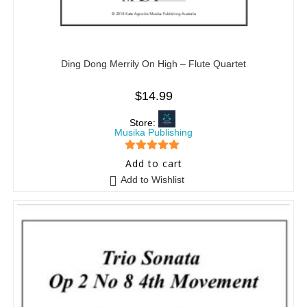
Ding Dong Merrily On High – Flute Quartet
$
14.99
Store:
Musika Publishing
5
out of 5
Add to cart
Add to Wishlist