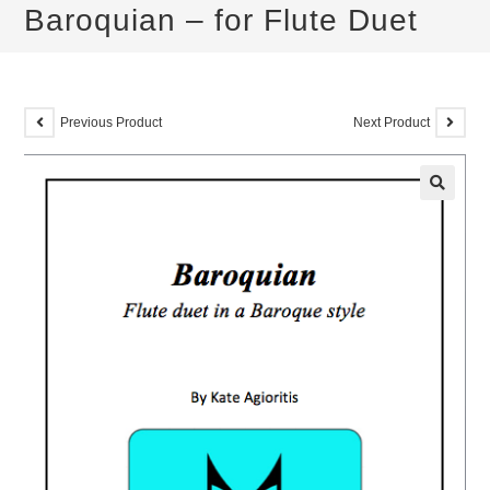
Baroquian – for Flute Duet
Previous Product
Next Product
🔍