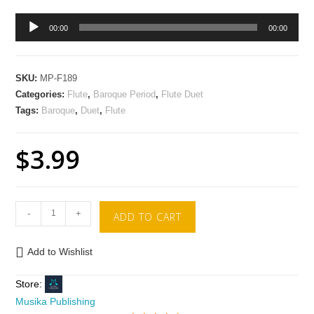
Audio
00:00
00:00
Player
SKU:
MP-F189
Categories:
Flute
,
Baroque Period
,
Flute Duet
Tags:
Baroque
,
Duet
,
Flute
$
3.99
-
+
ADD TO CART
Add to Wishlist
Store:
Musika Publishing