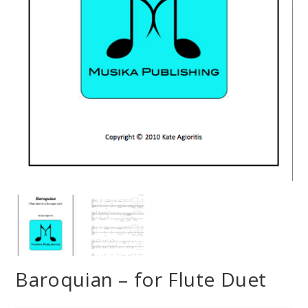
Baroquian – for Flute Duet