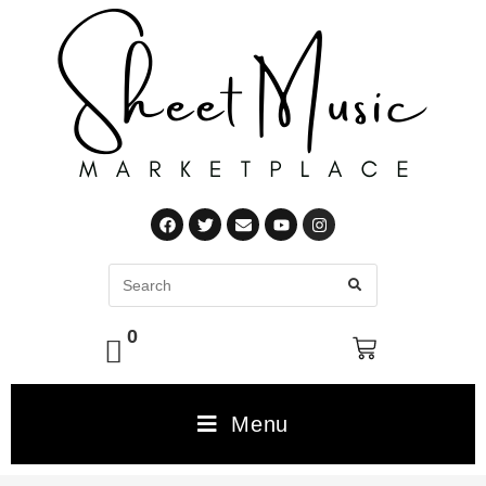
0
Menu