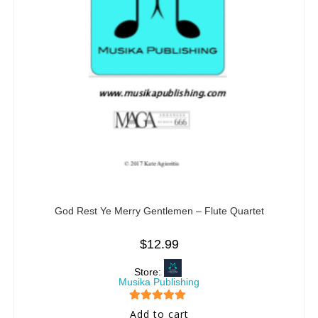
God Rest Ye Merry Gentlemen – Flute Quartet
$
12.99
Store:
Musika Publishing
5
out of 5
Add to cart