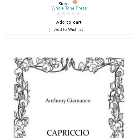
Store:
Whole Tone Press
0
Add to cart
o
Add to Wishlist
u
t
o
f
5