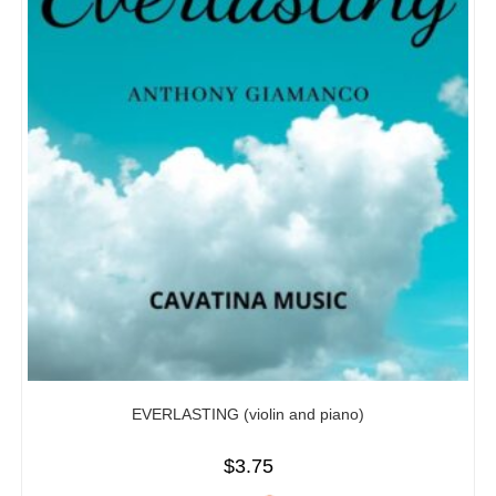
EVERLASTING (violin and piano)
$
3.75