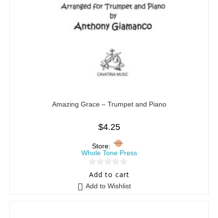
Amazing Grace – Trumpet and Piano
$
4.25
Store:
Whole Tone Press
0
Add to cart
o
Add to Wishlist
u
t
o