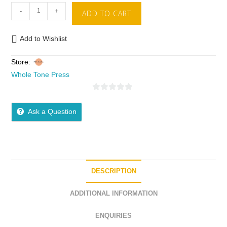
-
+
ADD TO CART
Add to Wishlist
Store:
Whole Tone Press
0
o
Ask a Question
u
t
o
f
5
DESCRIPTION
ADDITIONAL INFORMATION
ENQUIRIES