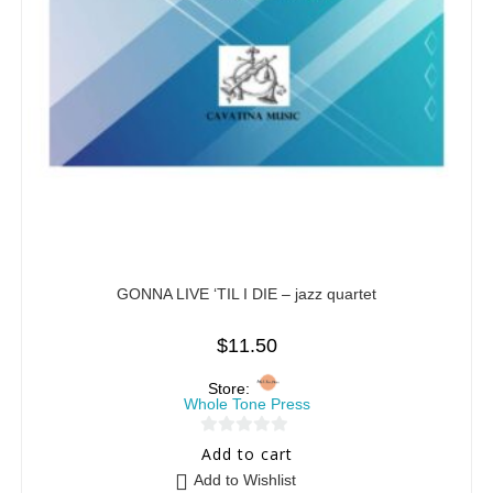
GONNA LIVE ‘TIL I DIE – jazz quartet
$
11.50
Store:
Whole Tone Press
0
Add to cart
o
Add to Wishlist