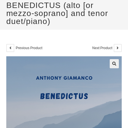
BENEDICTUS (alto [or
mezzo-soprano] and tenor
duet/piano)
Previous Product
Next Product
🔍