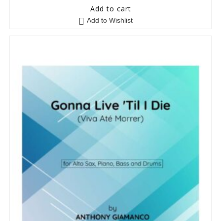
0
Add to cart
o
Add to Wishlist
u
t
o
f
5