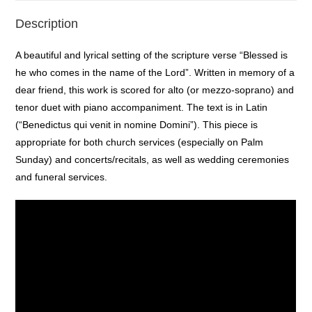
Description
A beautiful and lyrical setting of the scripture verse “Blessed is
he who comes in the name of the Lord”. Written in memory of a
dear friend, this work is scored for alto (or mezzo-soprano) and
tenor duet with piano accompaniment. The text is in Latin
(“Benedictus qui venit in nomine Domini”). This piece is
appropriate for both church services (especially on Palm
Sunday) and concerts/recitals, as well as wedding ceremonies
and funeral services.