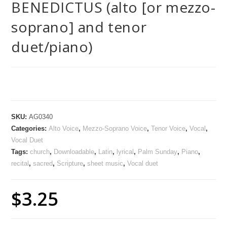
BENEDICTUS (alto [or mezzo-
soprano] and tenor
duet/piano)
SKU:
AG0340
Categories:
Alto Voice
,
Mezzo-Soprano Voice
,
Tenor Voice
,
Vocal
,
Vocal Duet
Tags:
church
,
Downloadable
,
Latin
,
lyrical
,
Palm Sunday
,
Piano
,
recital
,
sacred
,
Scripture
,
sheet music
,
Vocal duet
$
3.25