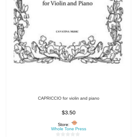
CAPRICCIO for violin and piano
$
3.50
Store:
Whole Tone Press