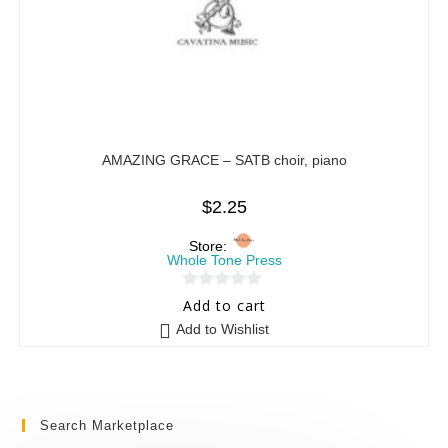
AMAZING GRACE – SATB choir, piano
$
2.25
Store:
Whole Tone Press
0
Add to cart
o
Add to Wishlist
u
t
o
f
Search Marketplace
5