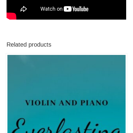
Related products