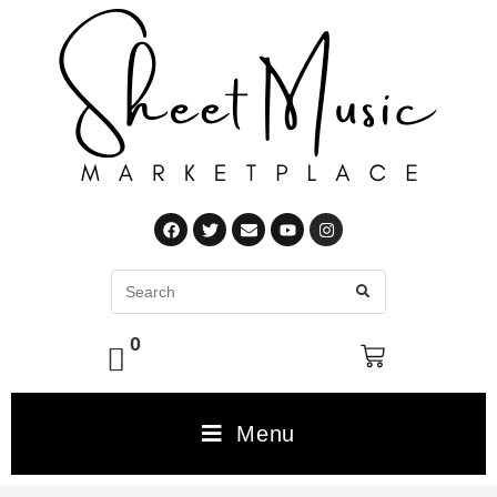
0
Menu