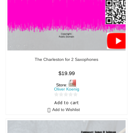
The Charleston for 2 Saxophones
$
19.99
Store:
Oliver Koenig
0
Add to cart
o
Add to Wishlist
u
t
o