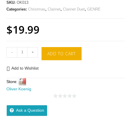
SKU:
OK013
Categories:
Christmas
,
Clarinet
,
Clarinet Duet
,
GENRE
$
19.99
-
+
ADD TO CART
Add to Wishlist
Store:
Oliver Koenig
0
o
Ask a Question
u
t
o