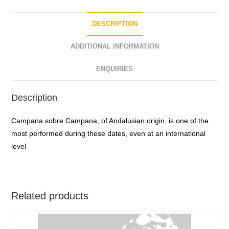
f
5
DESCRIPTION
ADDITIONAL INFORMATION
ENQUIRIES
Description
Campana sobre Campana, of Andalusian origin, is one of the
most performed during these dates, even at an international
level
Related products