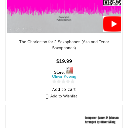
The Charleston for 2 Saxophones (Alto and Tenor
Saxophones)
$
19.99
Store:
Oliver Koenig
0
Add to cart
o
Add to Wishlist
u
t
o
f
5