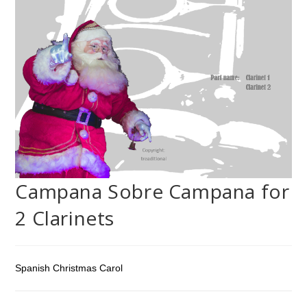
Campana Sobre Campana for
2 Clarinets
Spanish Christmas Carol