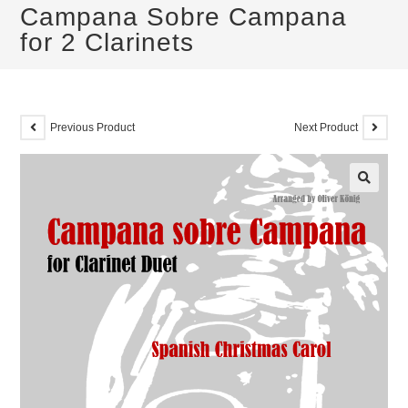
Campana Sobre Campana
for 2 Clarinets
Previous Product
Next Product
🔍