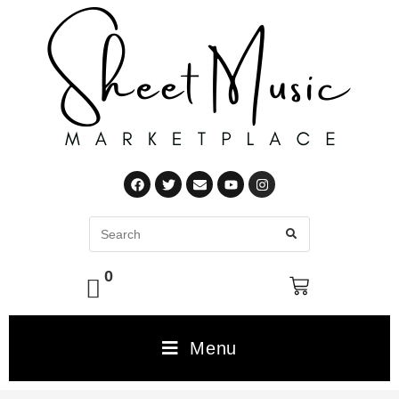
0
Menu