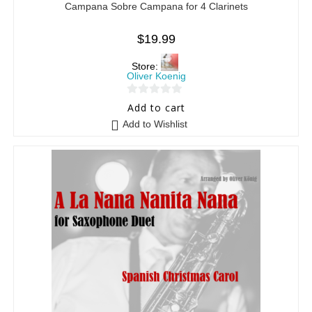
Campana Sobre Campana for 4 Clarinets
$
19.99
Store:
Oliver Koenig
0
Add to cart
o
Add to Wishlist
u
t
o
f
5