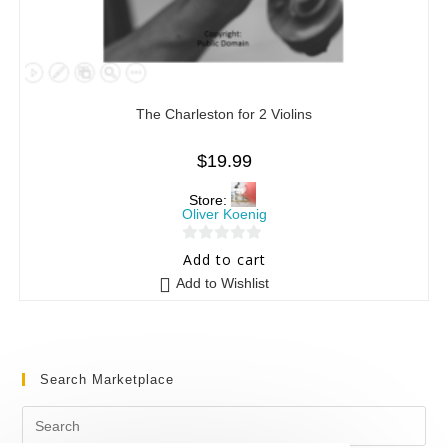
The Charleston for 2 Violins
$
19.99
Store:
Oliver Koenig
0
Add to cart
o
Add to Wishlist
u
t
o
f
Search Marketplace
5