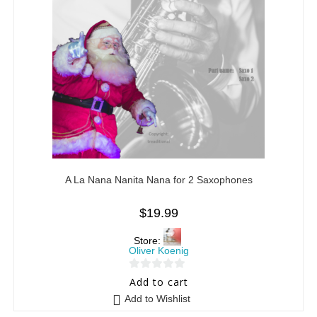
A La Nana Nanita Nana for 2 Saxophones
$
19.99
Store:
Oliver Koenig
0
Add to cart
o
Add to Wishlist
u