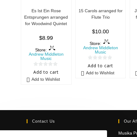
Es Ist Ein Rose
15 Carols arranged for
J
Entsprungen arranged
Flute Trio
for Woodwind Quintet
$
10.00
$
8.99
Store:
Andrew Middleton
Store:
Music
Andrew Middleton
Music
0
Add to cart
0
o
Add to cart
Add to Wishlist
o
u
Add to Wishlist
u
t
t
o
o
f
f
5
5
Contact Us
Our Af
Email:
Musika Pu