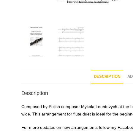
DESCRIPTION
AD
Description
Composed by Polish composer Mykola Leontovych at the begi
wide. This arrangement for flute duet is ideal for the beginn
For more updates on new arrangements follow my Faceboo