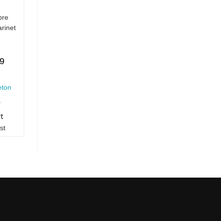
bre
arinet
99
eton
rt
st