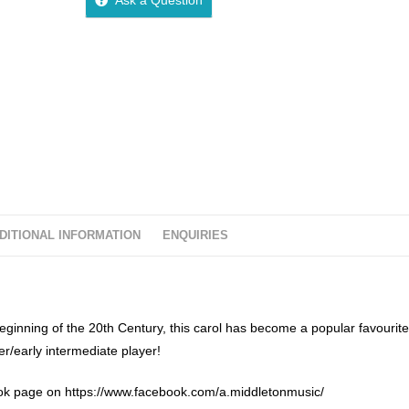
u
t
o
f
5
DITIONAL INFORMATION
ENQUIRIES
nning of the 20th Century, this carol has become a popular favourite
er/early intermediate player!
k page on https://www.facebook.com/a.middletonmusic/