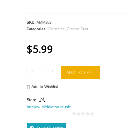
SKU:
AMM202
Categories:
Christmas
,
Clarinet Duet
$
5.99
-
+
ADD TO CART
Add to Wishlist
Store:
Andrew Middleton Music
0
o
Ask a Question