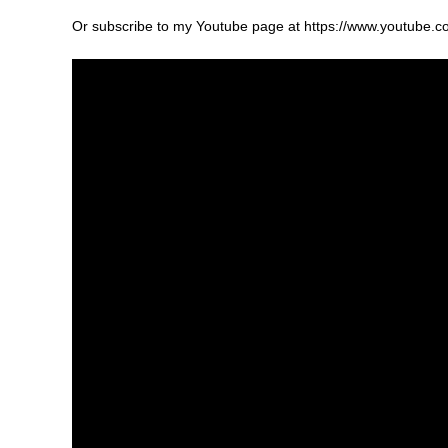
Or subscribe to my Youtube page at https://www.youtu