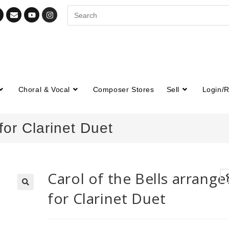
Choral & Vocal
Composer Stores
Sell
Login/R
for Clarinet Duet
Carol of the Bells arrange
for Clarinet Duet
🔍