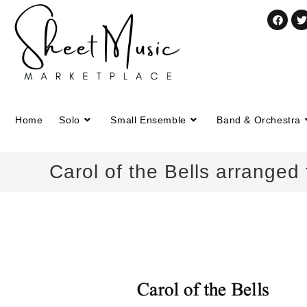
Home
Solo
Small Ensemble
Band & Orchestra
Carol of the Bells arranged 