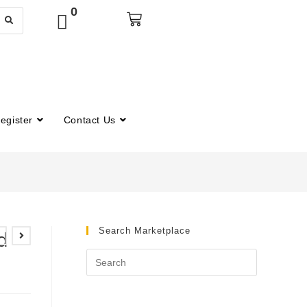
0
egister
Contact Us
Search Marketplace
d