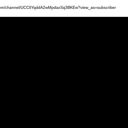
be.com/channel/UCClIYqddA2wMpdaxSq3BKEw?view_as=subscriber