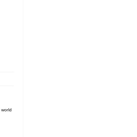
 world