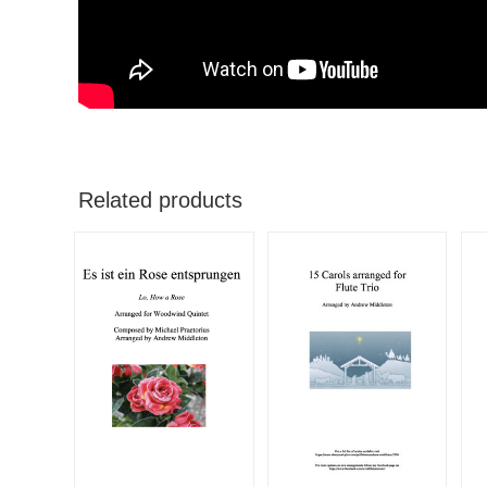
Related products