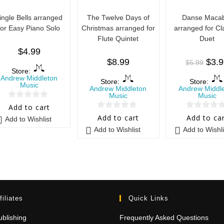
ingle Bells arranged
The Twelve Days of
Danse Maca
for Easy Piano Solo
Christmas arranged for
arranged for Cl
Flute Quintet
Duet
$
4.99
$
8.99
$
3.
$
5.99
Store:
Andrew Middleton
Store:
Store:
Music
Andrew Middleton
Andrew Middl
Music
Music
0
Add to cart
0
0
o
Add to cart
Add to ca
Add to Wishlist
o
o
u
Add to Wishlist
Add to Wishli
u
u
t
t
t
o
o
o
f
f
f
5
5
5
filiates
Quick Links
blishing
Frequently Asked Questions