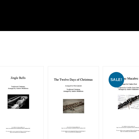
SALE!