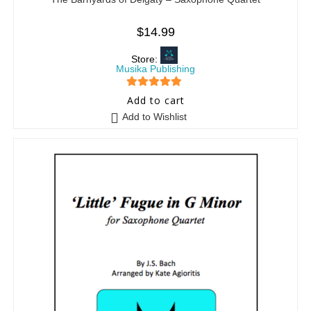
$
14.99
Store:
Musika Publishing
5
out of 5
Add to cart
Add to Wishlist