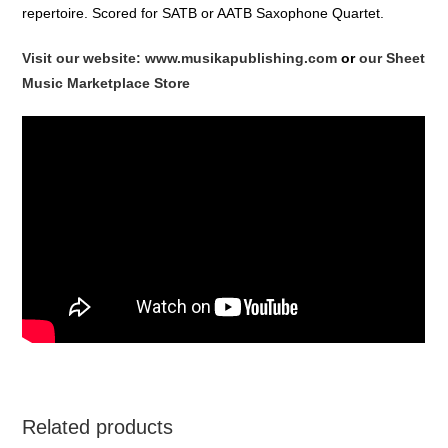
repertoire. Scored for SATB or AATB Saxophone Quartet.
Visit our website: www.musikapublishing.com
or
our Sheet
Music Marketplace Store
Related products