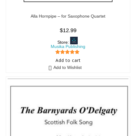
Alla Hornpipe – for Saxophone Quartet
$
12.99
Store:
Musika Publishing
5
out of 5
Add to cart
Add to Wishlist