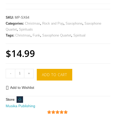
SKU:
MP-SX64
Categories:
Christmas
,
Rock and Pop
,
Saxophone
,
Saxophone
Quartet
,
Spirituals
Tags:
Christmas
,
Funk
,
Saxophone Quartet
,
Spiritual
$
14.99
-
+
ADD TO CART
Add to Wishlist
Store:
Musika Publishing