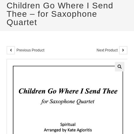
Children Go Where I Send
Thee – for Saxophone
Quartet
Previous Product
Next Product
🔍