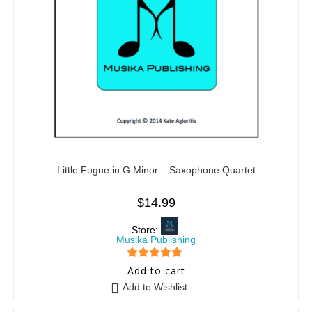
Little Fugue in G Minor – Saxophone Quartet
$
14.99
Store:
Musika Publishing
5
out of 5
Add to cart
Add to Wishlist