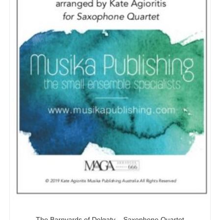
The Barnyards of Delgaty – Saxophone Quartet