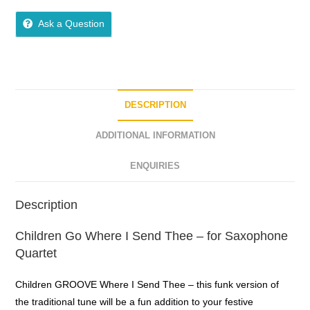
5
out of 5
Ask a Question
DESCRIPTION
ADDITIONAL INFORMATION
ENQUIRIES
Description
Children Go Where I Send Thee – for Saxophone
Quartet
Children GROOVE Where I Send Thee – this funk version of
the traditional tune will be a fun addition to your festive