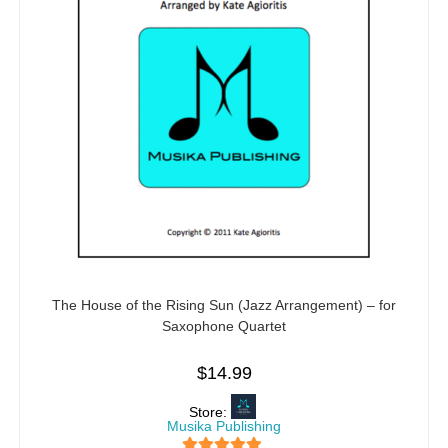
The House of the Rising Sun (Jazz Arrangement) – for
Saxophone Quartet
$
14.99
Store:
Musika Publishing