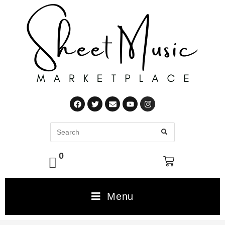
0
Menu