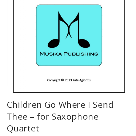
Children Go Where I Send
Thee – for Saxophone
Quartet