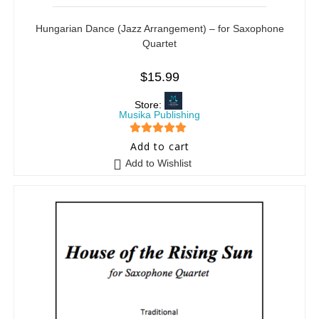
Hungarian Dance (Jazz Arrangement) – for Saxophone
Quartet
$
15.99
Store:
Musika Publishing
5
out of 5
Add to cart
Add to Wishlist