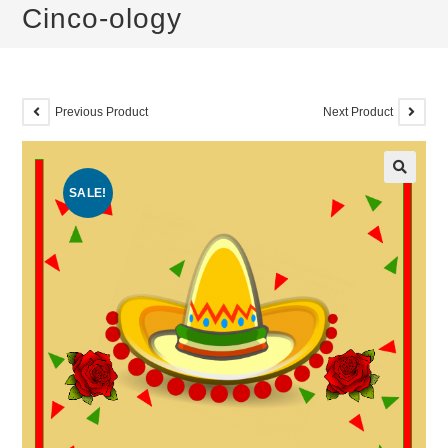
Cinco-ology
Previous Product
Next Product
SALE!
🔍