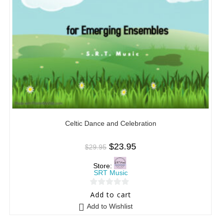
Celtic Dance and Celebration
$
23.95
$
29.95
Store:
SRT Music
0
Add to cart
o
Add to Wishlist
u