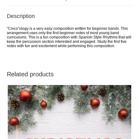
Description
“Cinco”ology is a very easy composition written for beginner bands. This
arrangement uses only the first beginner notes of most young band
curriculums. This is a fun composition with Spanish Style Rhythms that will
keep the percussion section interested and engaged. Study the first five
notes with fun and excitement while performing this composition.
Related products