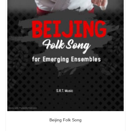
Beijing Folk Song