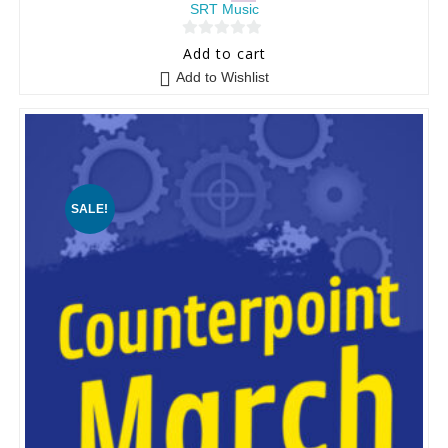
SRT Music
0
Add to cart
o
Add to Wishlist
u
t
o
f
5
SALE!