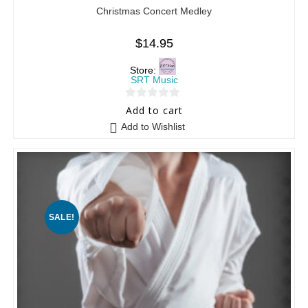
Christmas Concert Medley
$
14.95
Store:
SRT Music
0
Add to cart
o
Add to Wishlist
u
t
o
f
5
SALE!