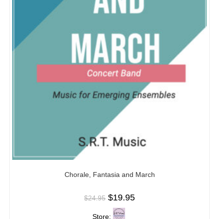
Chorale, Fantasia and March
$
19.95
$
24.95
Store: