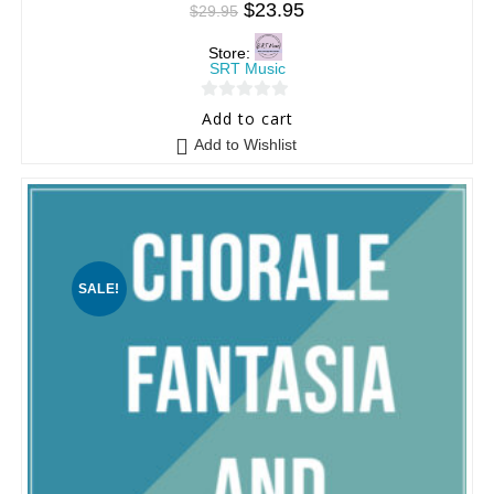
$
23.95
$
29.95
Store:
SRT Music
0
Add to cart
o
Add to Wishlist
u
t
o
f
5
SALE!