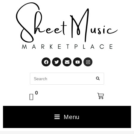
0
Menu