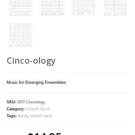
Cinco-ology
Music for Emerging Ensembles
SKU:
SRT-Cincoology
Category:
Concert Band
Tags:
Band
,
concert band