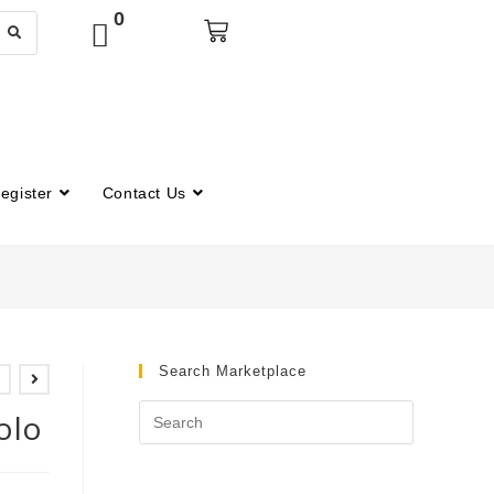
0
egister
Contact Us
Search Marketplace
olo