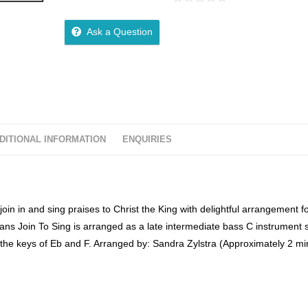
0
o
Ask a Question
u
t
o
f
5
DITIONAL INFORMATION
ENQUIRIES
oin in and sing praises to Christ the King with delightful arrangement f
ns Join To Sing is arranged as a late intermediate bass C instrument 
the keys of Eb and F. Arranged by: Sandra Zylstra (Approximately 2 mi