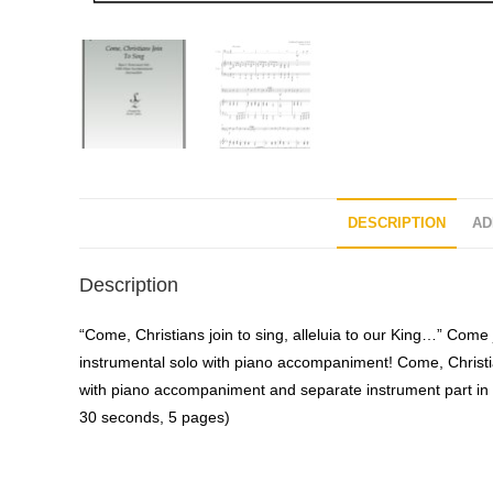
DESCRIPTION
AD
Description
“Come, Christians join to sing, alleluia to our King…” Come j
instrumental solo with piano accompaniment! Come, Christia
with piano accompaniment and separate instrument part in 
30 seconds, 5 pages)