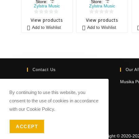
Store:
Store:
Zylstra Music
Zylstra Music
0
0
View products
View products
o
o
Add to Wishlist
Add to Wishlist
u
u
t
t
o
o
f
f
5
5
Contact Us
Our Af
Email:
Musika Pu
contact@sheetmusicmarketplace.com
By continuing to use this website, you
consent to the use of cookies in accordance
with our Cookie Policy.
ACCEPT
Copyright © 2020-20