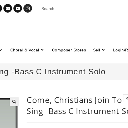
Choral & Vocal
Composer Stores
Sell
Login/R
ing -Bass C Instrument Solo
Come, Christians Join To
Sing -Bass C Instrument S
🔍