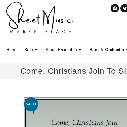
Home
Solo
Small Ensemble
Band & Orchestra
Come, Christians Join To S
SALE!