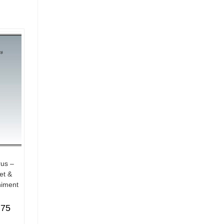
rus –
et &
iment
.75