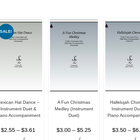
SALE!
exican Hat Dance –
A Fun Christmas
Hallelujah Cho
Instrument Duet &
Medley (Instrument
Instrument Du
iano Accompaniment
Duet)
Piano Accompan
$
2.55
–
$
3.61
$
3.00
–
$
5.25
$
3.50
–
$
6