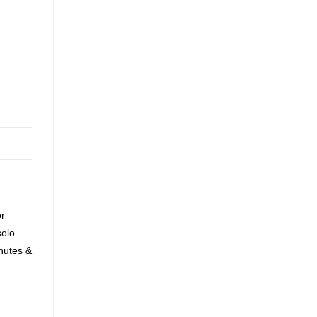
or
solo
nutes &