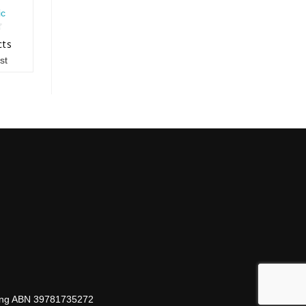
ic
cts
st
hing ABN 39781735272