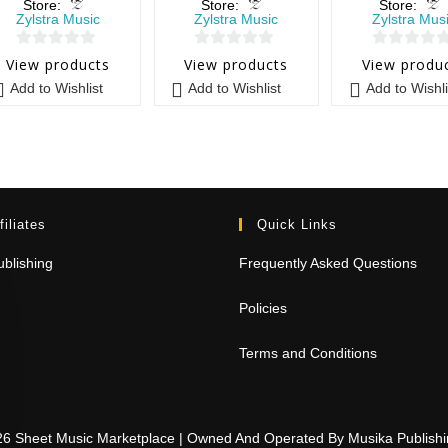
Store:
Store:
Store:
Zylstra Music
Zylstra Music
Zylstra Mus
0
0
0
View products
View products
View produ
o
o
o
Add to Wishlist
Add to Wishlist
Add to Wishli
u
u
u
t
t
t
o
o
o
f
f
f
5
5
5
filiates
Quick Links
blishing
Frequently Asked Questions
Policies
Terms and Conditions
26 Sheet Music Marketplace | Owned And Operated By Musika Publis