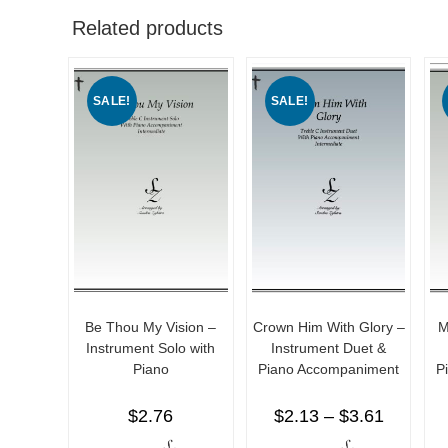
Related products
SALE!
SALE!
Be Thou My Vision –
Crown Him With Glory –
M
Instrument Solo with
Instrument Duet &
Piano
Piano Accompaniment
P
$
2.76
$
2.13
–
$
3.61