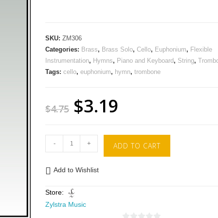
SKU:
ZM306
Categories:
Brass
,
Brass Solo
,
Cello
,
Euphonium
,
Flexible
Instrumentation
,
Hymns
,
Piano and Keyboard
,
String
,
Tromb
Tags:
cello
,
euphonium
,
hymn
,
trombone
$
3.19
$
4.75
-
+
ADD TO CART
Add to Wishlist
Store:
Zylstra Music