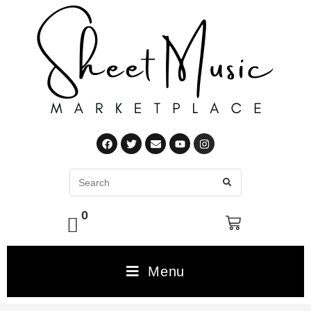
0
Menu