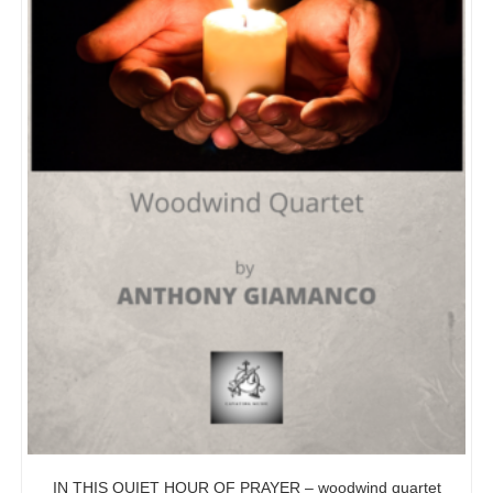
IN THIS QUIET HOUR OF PRAYER – woodwind quartet