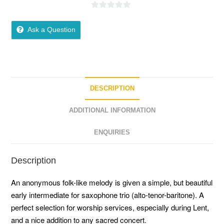
0
o
Ask a Question
u
t
o
f
5
DESCRIPTION
ADDITIONAL INFORMATION
ENQUIRIES
Description
An anonymous folk-like melody is given a simple, but beautiful
early intermediate for saxophone trio (alto-tenor-baritone). A
perfect selection for worship services, especially during Lent,
and a nice addition to any sacred concert.