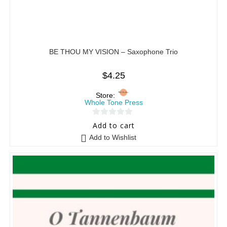
BE THOU MY VISION – Saxophone Trio
$
4.25
Store:
Whole Tone Press
0
Add to cart
o
Add to Wishlist
u
t
o
f
5