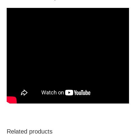
Related products