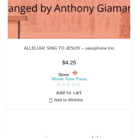
ALLELUIA! SING TO JESUS! – saxophone trio
$
4.25
Store:
Whole Tone Press
0
Add to cart
o
Add to Wishlist
u
t
o
f
5