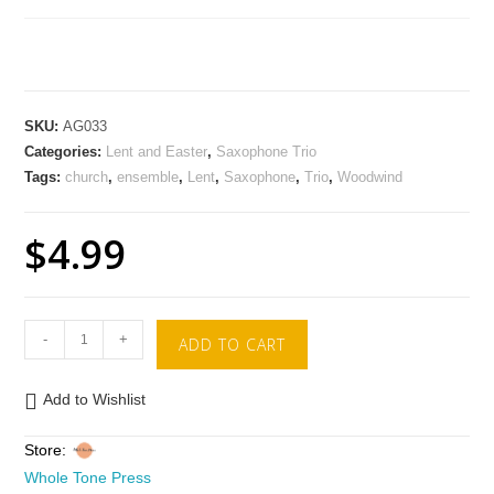
SKU:
AG033
Categories:
Lent and Easter
,
Saxophone Trio
Tags:
church
,
ensemble
,
Lent
,
Saxophone
,
Trio
,
Woodwind
$
4.99
-
+
ADD TO CART
Add to Wishlist
Store:
Whole Tone Press