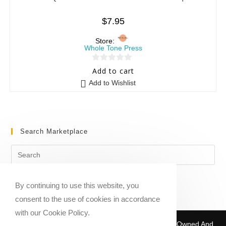
$
7.95
Store:
Whole Tone Press
0
Add to cart
o
Add to Wishlist
u
t
o
f
Search Marketplace
5
By continuing to use this website, you
consent to the use of cookies in accordance
with our Cookie Policy.
Copyright © 2020-2026 Sheet Music Marketplace | Owned And