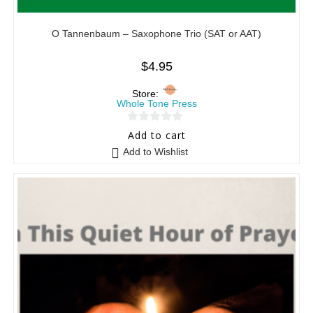
O Tannenbaum – Saxophone Trio (SAT or AAT)
$
4.95
Store:
Whole Tone Press
0
Add to cart
o
Add to Wishlist
u
t
o
f
5