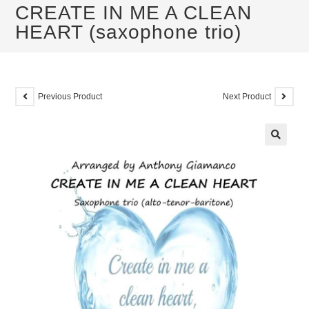
CREATE IN ME A CLEAN
HEART (saxophone trio)
Previous Product
Next Product
🔍