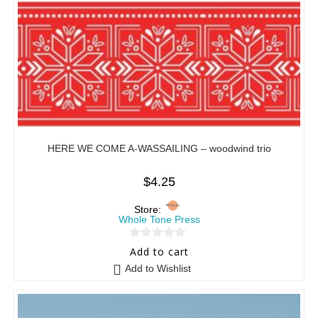
HERE WE COME A-WASSAILING – woodwind trio
$
4.25
Store:
Whole Tone Press
0
Add to cart
o
Add to Wishlist
u
t
o