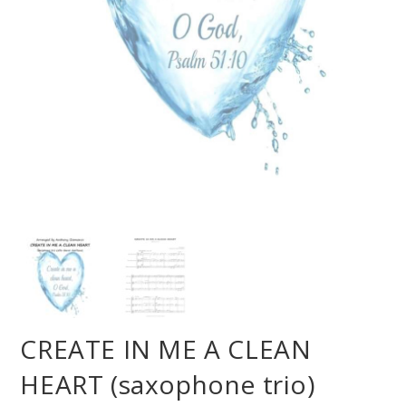
CREATE IN ME A CLEAN
HEART (saxophone trio)