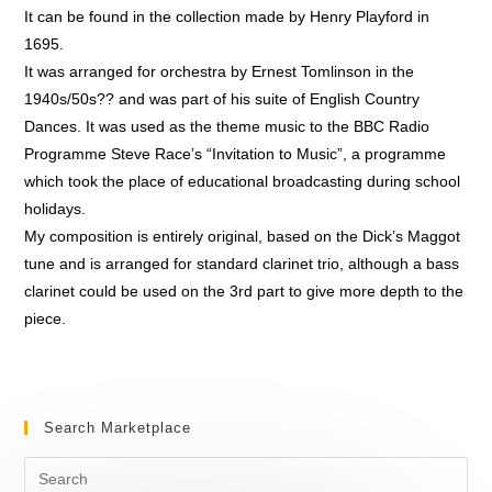
It can be found in the collection made by Henry Playford in
1695.
It was arranged for orchestra by Ernest Tomlinson in the
1940s/50s?? and was part of his suite of English Country
Dances. It was used as the theme music to the BBC Radio
Programme Steve Race’s “Invitation to Music”, a programme
which took the place of educational broadcasting during school
holidays.
My composition is entirely original, based on the Dick’s Maggot
tune and is arranged for standard clarinet trio, although a bass
clarinet could be used on the 3rd part to give more depth to the
piece.
Search Marketplace