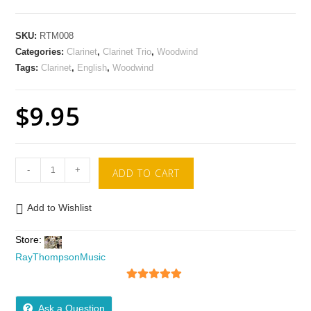
SKU:
RTM008
Categories:
Clarinet
,
Clarinet Trio
,
Woodwind
Tags:
Clarinet
,
English
,
Woodwind
$
9.95
-
+
ADD TO CART
Add to Wishlist
Store:
RayThompsonMusic
5
out of 5
Ask a Question