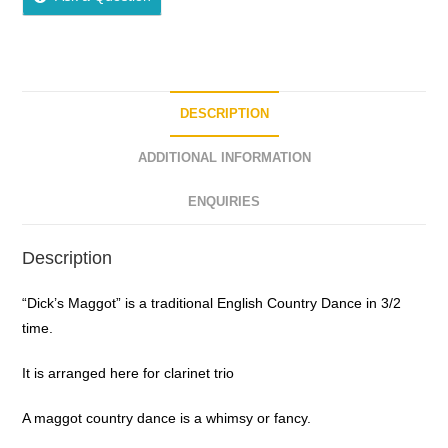
DESCRIPTION
ADDITIONAL INFORMATION
ENQUIRIES
Description
“Dick’s Maggot” is a traditional English Country Dance in 3/2
time.
It is arranged here for clarinet trio
A maggot country dance is a whimsy or fancy.