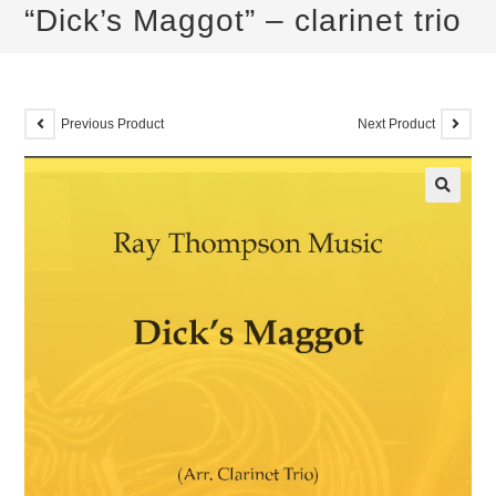
“Dick’s Maggot” – clarinet trio
Previous Product
Next Product
🔍