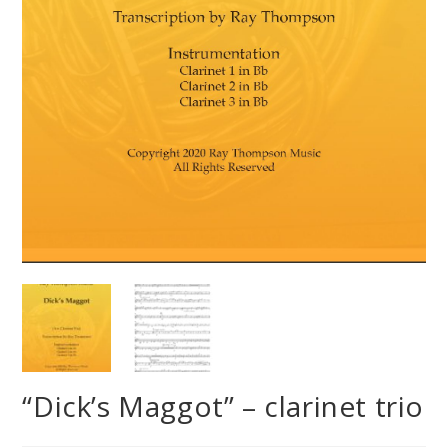
“Dick’s Maggot” – clarinet trio