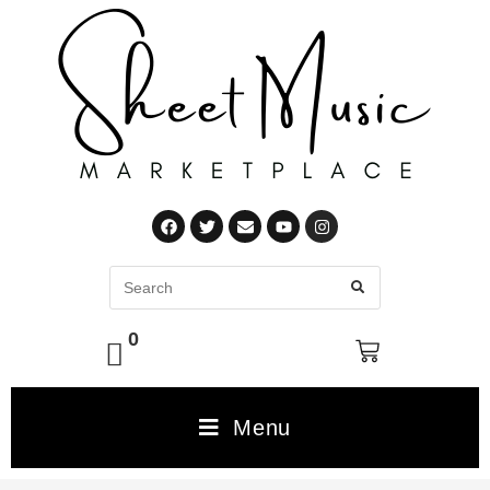
0
Menu