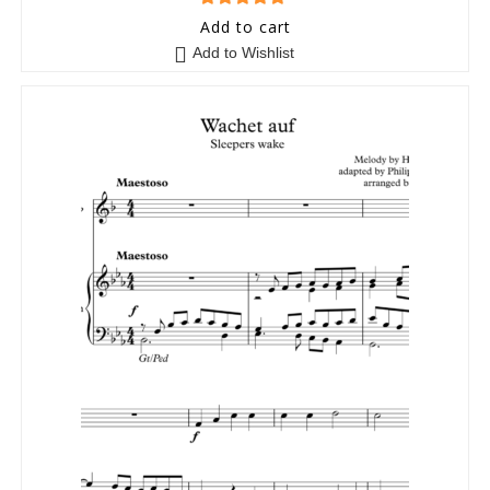
5
out of 5
Add to cart
Add to Wishlist