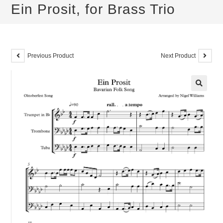
Ein Prosit, for Brass Trio
Previous Product
Next Product
🔍