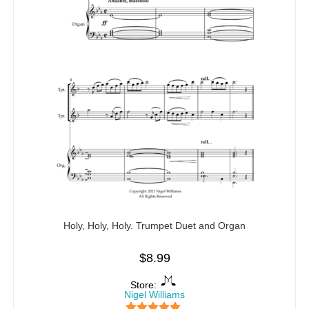
Holy, Holy, Holy. Trumpet Duet and Organ
$
8.99
Store:
Nigel Williams