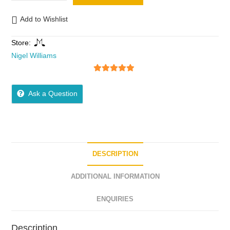
Add to Wishlist
Store:
Nigel Williams
5
out of 5
Ask a Question
DESCRIPTION
ADDITIONAL INFORMATION
ENQUIRIES
Description