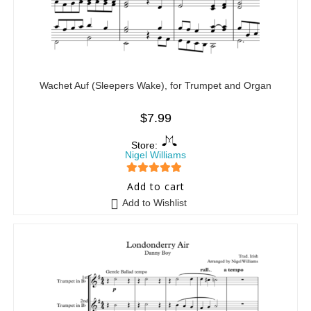
Wachet Auf (Sleepers Wake), for Trumpet and Organ
$
7.99
Store:
Nigel Williams
5
out of 5
Add to cart
Add to Wishlist