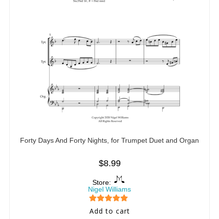
Forty Days And Forty Nights, for Trumpet Duet and Organ
$
8.99
Store:
Nigel Williams
5
out of 5
Add to cart