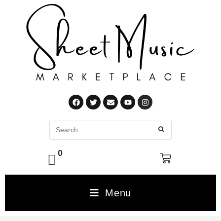
0
Menu