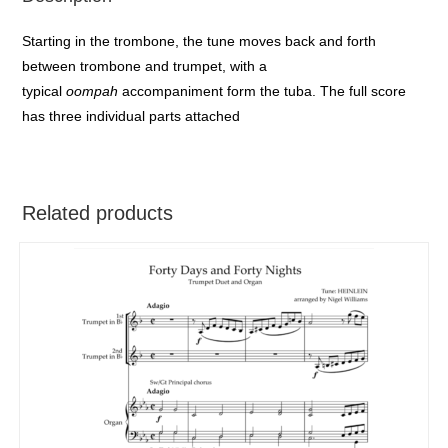
Starting in the trombone, the tune moves back and forth
between trombone and trumpet, with a
typical
oompah
accompaniment form the tuba. The full score
has three individual parts attached
Related products