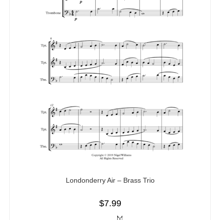
Londonderry Air – Brass Trio
$
7.99