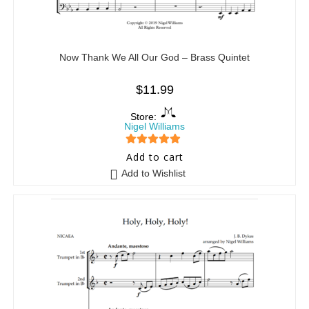
Now Thank We All Our God – Brass Quintet
$
11.99
Store:
Nigel Williams
5
out of 5
Add to cart
Add to Wishlist