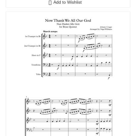
Add to Wishlist