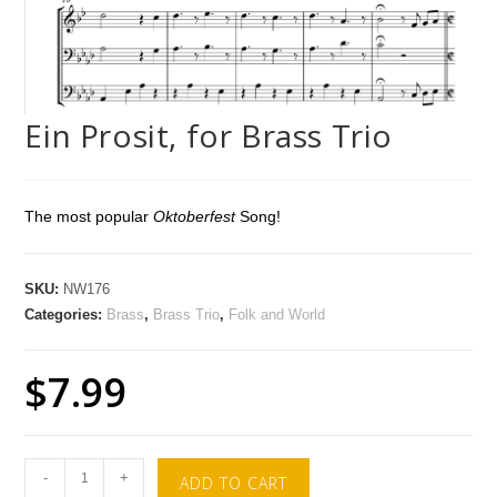
Ein Prosit, for Brass Trio
The most popular
Oktoberfest
Song!
SKU:
NW176
Categories:
Brass
,
Brass Trio
,
Folk and World
$
7.99
-
+
ADD TO CART