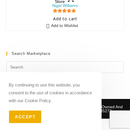
Store:
Nigel Williams
5
out of 5
Add to cart
Add to Wishlist
Search Marketplace
By continuing to use this website, you
consent to the use of cookies in accordance
with our Cookie Policy.
Copyright © 2020-2026 Sheet Music Marketplace | Owned And
Operated By Musika Publishing ABN 39781735272
ACCEPT