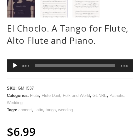
El Choclo. A Tango for Flute,
Alto Flute and Piano.
Audio
00:00
00:00
Player
SKU:
GMH537
Categories:
Flute
,
Flute Duet
,
Folk and World
,
GENRE
,
Patriotic
,
Wedding
Tags:
concert
,
Latin
,
tango
,
wedding
$
6.99