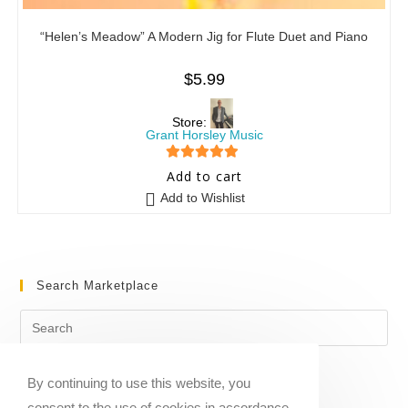
“Helen’s Meadow” A Modern Jig for Flute Duet and Piano
$
5.99
Store:
Grant Horsley Music
5
out of 5
Add to cart
Add to Wishlist
Search Marketplace
By continuing to use this website, you
consent to the use of cookies in accordance