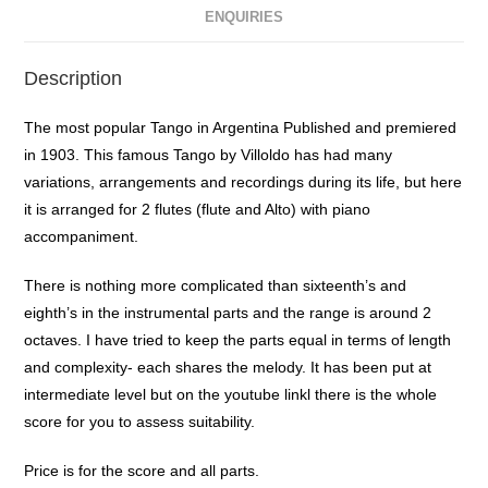
ENQUIRIES
Description
The most popular Tango in Argentina Published and premiered
in 1903. This famous Tango by Villoldo has had many
variations, arrangements and recordings during its life, but here
it is arranged for 2 flutes (flute and Alto) with piano
accompaniment.
There is nothing more complicated than sixteenth’s and
eighth’s in the instrumental parts and the range is around 2
octaves. I have tried to keep the parts equal in terms of length
and complexity- each shares the melody. It has been put at
intermediate level but on the youtube linkl there is the whole
score for you to assess suitability.
Price is for the score and all parts.