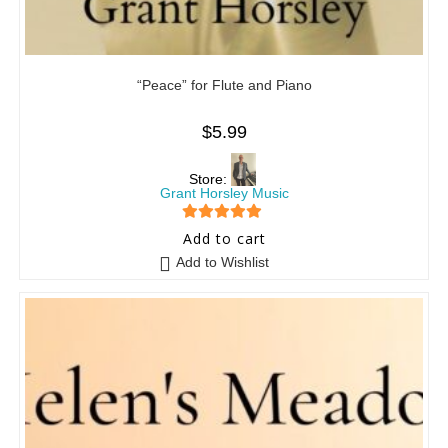
“Peace” for Flute and Piano
$
5.99
Store:
Grant Horsley Music
5
out of 5
Add to cart
Add to Wishlist