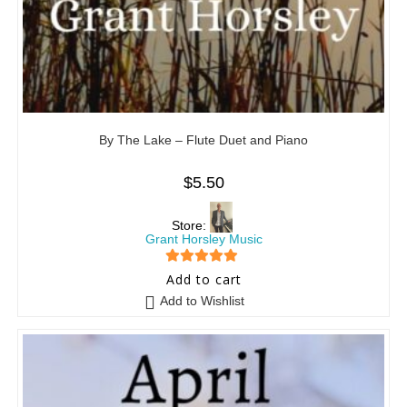
By The Lake – Flute Duet and Piano
$
5.50
Store:
Grant Horsley Music
5
out of 5
Add to cart
Add to Wishlist