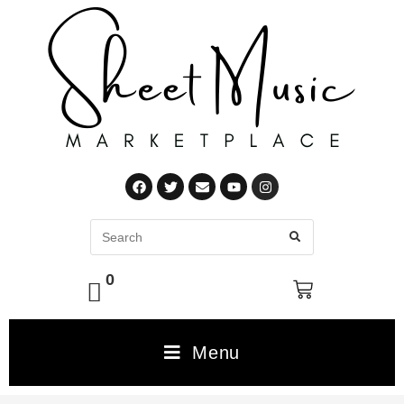
0
Menu