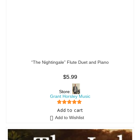
“The Nightingale” Flute Duet and Piano
$
5.99
Store:
Grant Horsley Music
5
out of 5
Add to cart
Add to Wishlist