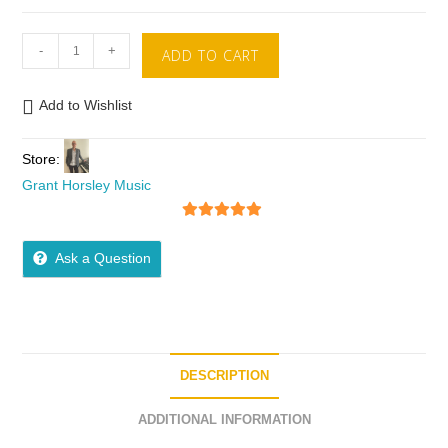
-
+
ADD TO CART
Add to Wishlist
Store:
Grant Horsley Music
5
out of 5
Ask a Question
DESCRIPTION
ADDITIONAL INFORMATION