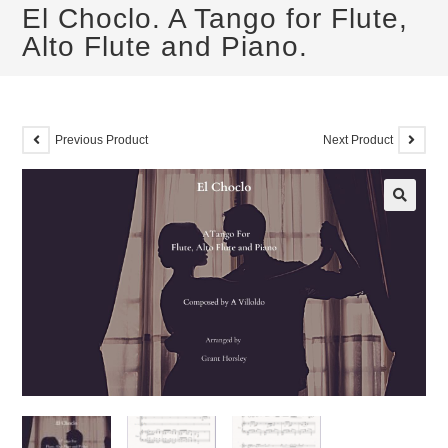
El Choclo. A Tango for Flute,
Alto Flute and Piano.
Previous Product
Next Product
🔍