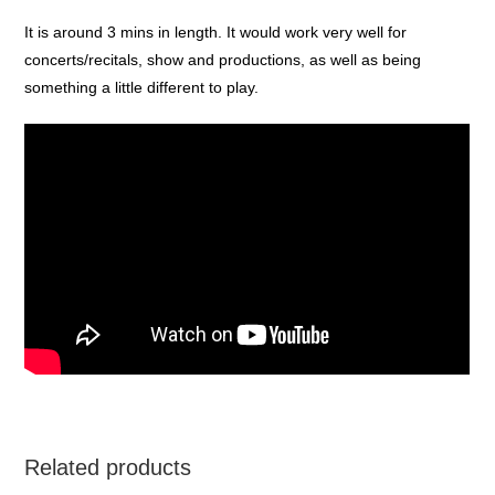
It is around 3 mins in length. It would work very well for
concerts/recitals, show and productions, as well as being
something a little different to play.
Related products