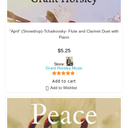
“April” (Snowdrop)-Tchaikovsky- Flute and Clarinet Duet with
Piano
$
5.25
Store:
Grant Horsley Music
5
out of 5
Add to cart
Add to Wishlist