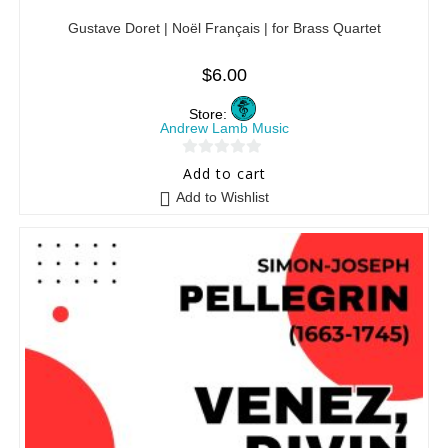
Gustave Doret | Noël Français | for Brass Quartet
$
6.00
Store:
Andrew Lamb Music
0
Add to cart
o
Add to Wishlist
u
t
o
f
5