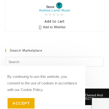
Store:
Andrew Lamb Music
0
Add to cart
o
Add to Wishlist
u
t
o
f
Search Marketplace
5
By continuing to use this website, you
consent to the use of cookies in accordance
with our Cookie Policy.
Copyright © 2020-2026 Sheet Music Marketplace | Owned And
Operated By Musika Publishing ABN 39781735272
ACCEPT