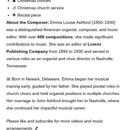
🎄 Christmas concert
🎶 Christmas church service
🌟 Recital piece
About the Composer:
Emma Louise Ashford (1850–1930)
was a distinguished American organist, composer, and music
editor. With over
600 compositions
, she made significant
contributions to music. She was an editor at
Lorenz
Publishing Company
from 1894 to 1930 and served in
various roles as an organist and choir director in Nashville,
Tennessee.
📅 Born in Newark, Delaware, Emma began her musical
training early, guided by her father. She played pivotal roles in
church choirs and held organist positions in multiple churches.
Her marriage to John Ashford brought her to Nashville, where
she continued her impactful musical career.
Please like and subscribe for more videos and music
arrangements.
🎵