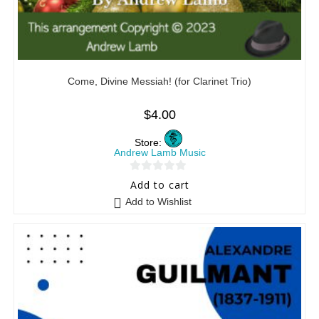
Come, Divine Messiah! (for Clarinet Trio)
$
4.00
Store:
Andrew Lamb Music
0
Add to cart
o
Add to Wishlist
u
t
o
f
5