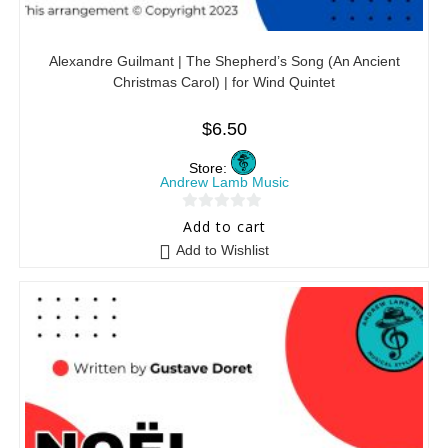
Alexandre Guilmant | The Shepherd’s Song (An Ancient
Christmas Carol) | for Wind Quintet
$
6.50
Store:
Andrew Lamb Music
0
Add to cart
o
Add to Wishlist
u
t
o
f
5