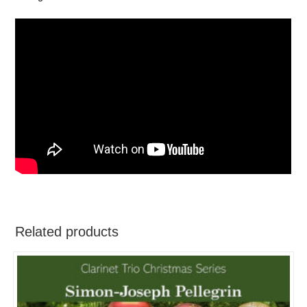
Related products