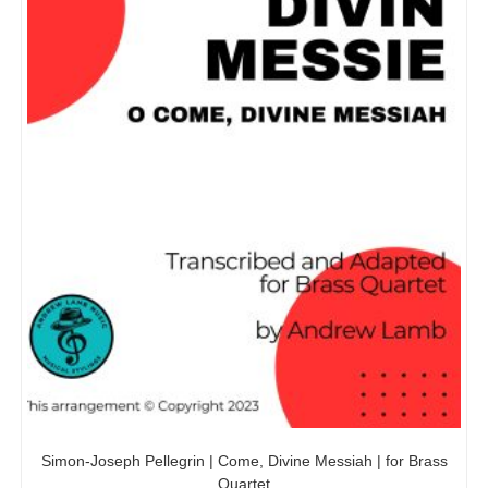
Simon-Joseph Pellegrin | Come, Divine Messiah | for Brass
Quartet