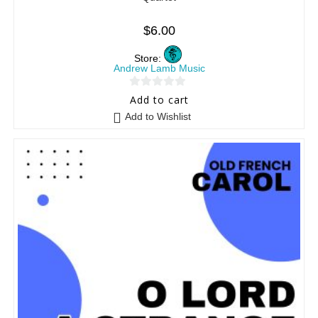
$
6.00
Store:
Andrew Lamb Music
0
Add to cart
o
Add to Wishlist
u
t
o
f
5