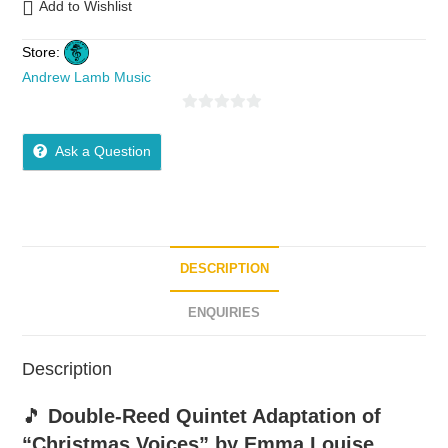
Add to Wishlist
Store:
Andrew Lamb Music
0
o
Ask a Question
u
t
o
f
5
DESCRIPTION
ENQUIRIES
Description
🎵
Double-Reed Quintet Adaptation of
“Christmas Voices” by Emma Louise