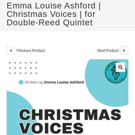
Emma Louise Ashford |
Christmas Voices | for
Double-Reed Quintet
Previous Product
Next Product
🔍