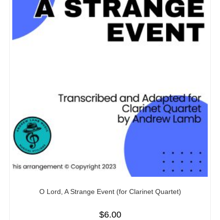
O Lord, A Strange Event (for Clarinet Quartet)
$
6.00