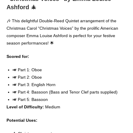
Ashford
🎄
🎶 This delightful Double-Reed Quintet arrangement of the
Christmas Carol “Christmas Voices” by the prolific American
composer Emma Louise Ashford is perfect for your festive
season performances! 🌟
Scored for:
🎺 Part 1: Oboe
🎺 Part 2: Oboe
🎺 Part 3: English Horn
🎺 Part 4: Bassoon (Bass and Tenor Clef parts supplied)
🎺 Part 5: Bassoon
Level of Difficulty:
Medium
Potential Uses: