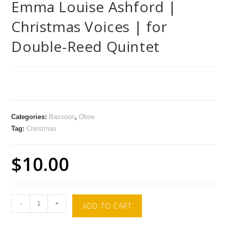
Emma Louise Ashford |
Christmas Voices | for
Double-Reed Quintet
Categories:
Bassoon
,
Oboe
Tag:
Christmas
$
10.00
-
+
ADD TO CART