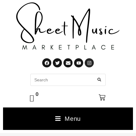
0
Menu