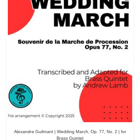
Alexandre Guilmant | Wedding March, Op. 77, No. 2 | for
Brass Quintet