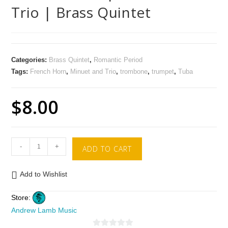
Trio | Brass Quintet
Categories:
Brass Quintet
,
Romantic Period
Tags:
French Horn
,
Minuet and Trio
,
trombone
,
trumpet
,
Tuba
$
8.00
-
+
ADD TO CART
Add to Wishlist
Store:
Andrew Lamb Music