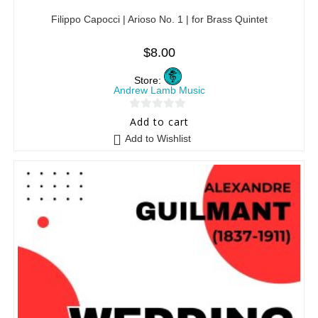
Filippo Capocci | Arioso No. 1 | for Brass Quintet
$
8.00
Store:
Andrew Lamb Music
0
Add to cart
o
Add to Wishlist
u
t
o
f
5