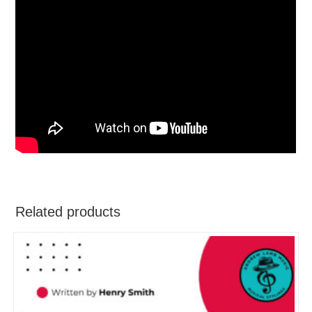
Related products