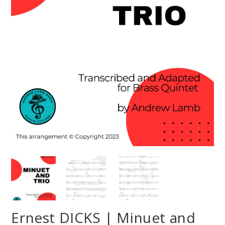
Ernest DICKS | Minuet and