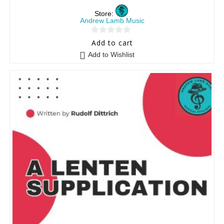
Store:
Andrew Lamb Music
0
Add to cart
o
Add to Wishlist
u
t
o
f
5