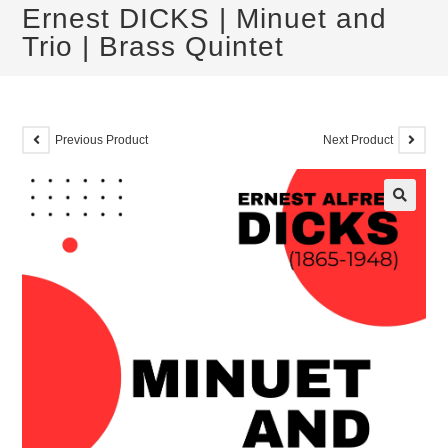
Ernest DICKS | Minuet and
Trio | Brass Quintet
Previous Product
Next Product
🔍