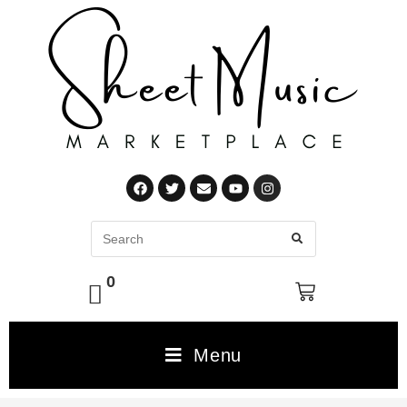
0
Menu