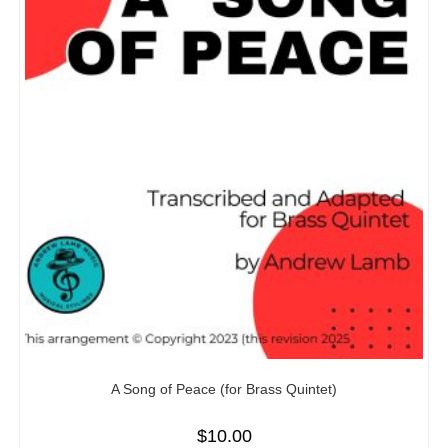
A Song of Peace (for Brass Quintet)
$
10.00