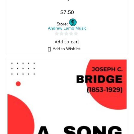
$
7.50
Store:
Andrew Lamb Music
0
Add to cart
o
Add to Wishlist
u
t
o
f
5