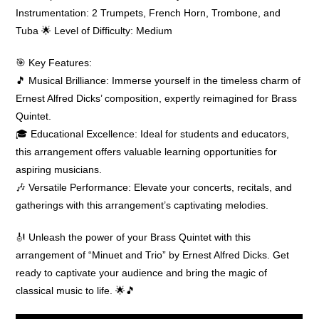
Instrumentation: 2 Trumpets, French Horn, Trombone, and
Tuba 🌟 Level of Difficulty: Medium
🎯 Key Features:
🎵 Musical Brilliance: Immerse yourself in the timeless charm of
Ernest Alfred Dicks’ composition, expertly reimagined for Brass
Quintet.
🎓 Educational Excellence: Ideal for students and educators,
this arrangement offers valuable learning opportunities for
aspiring musicians.
🎶 Versatile Performance: Elevate your concerts, recitals, and
gatherings with this arrangement’s captivating melodies.
🎻 Unleash the power of your Brass Quintet with this
arrangement of “Minuet and Trio” by Ernest Alfred Dicks. Get
ready to captivate your audience and bring the magic of
classical music to life. 🌟🎵