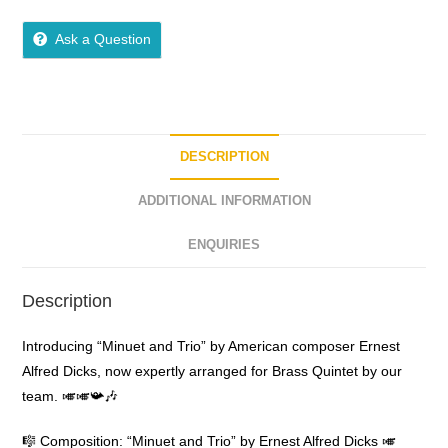
0
o
Ask a Question
u
t
o
f
5
DESCRIPTION
ADDITIONAL INFORMATION
ENQUIRIES
Description
Introducing “Minuet and Trio” by American composer Ernest
Alfred Dicks, now expertly arranged for Brass Quintet by our
team. 🎺🎺📯🎶
🎼 Composition: “Minuet and Trio” by Ernest Alfred Dicks 🎺