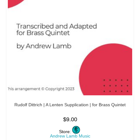
Rudolf Dittrich | A Lenten Supplication | for Brass Quintet
$
9.00
Store:
Andrew Lamb Music