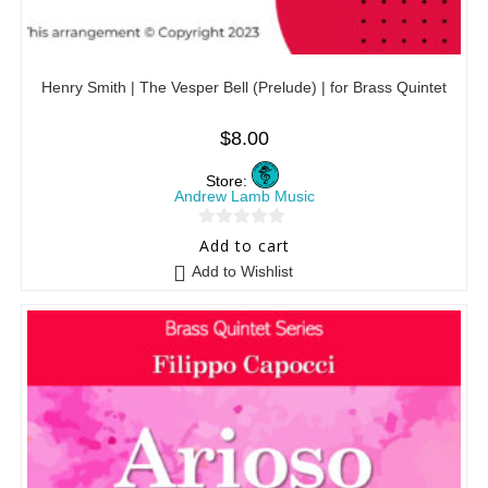
Henry Smith | The Vesper Bell (Prelude) | for Brass Quintet
$
8.00
Store:
Andrew Lamb Music
0
Add to cart
o
Add to Wishlist
u
t
o
f
5