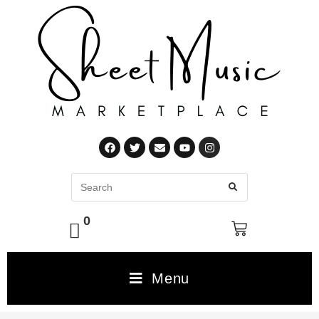
0
Menu