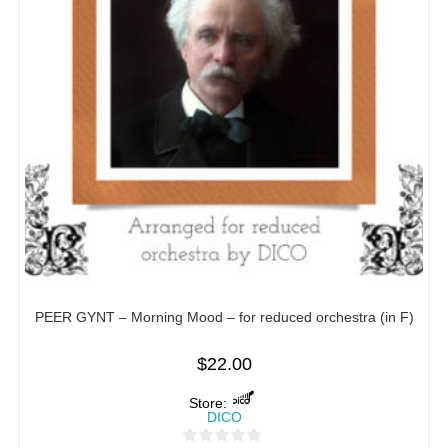
PEER GYNT – Morning Mood – for reduced orchestra (in F)
$
22.00
Store:
DICO