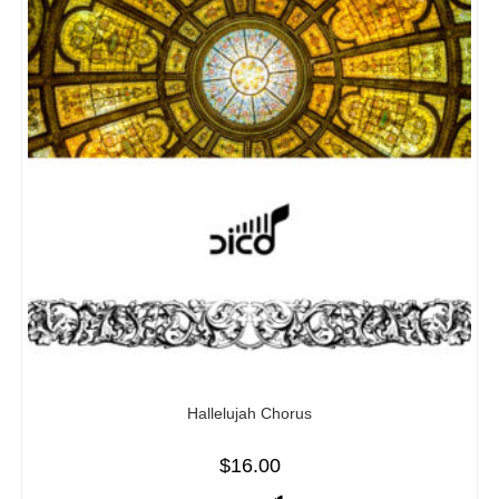
Hallelujah Chorus
$
16.00