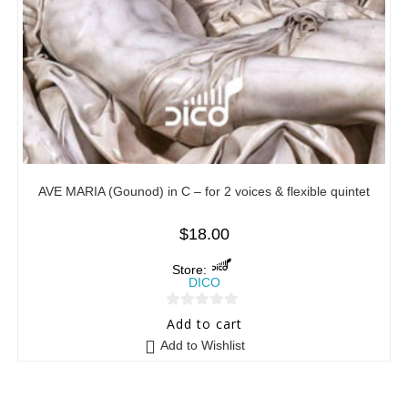
AVE MARIA (Gounod) in C – for 2 voices & flexible quintet
$
18.00
Store:
DICO
0
Add to cart
o
Add to Wishlist
u
t
o