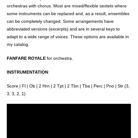
orchestras
with
chorus
. Most are
mixed
/
flexible
sextets
where
some
instruments
can
be
replaced
and
, as a
result
, ensembles
can
be
completely
changed
. Some
arrangements
have
abbreviated
versions
(
excerpts
)
and
are in
several
keys
to
adapt
to
a
wide
range
of
voices.
These
options
are
available
in
my
catalog
.
FANFARE ROYALE
for orchestra.
INSTRUMENTATION
:
Score | Fl | Ob | 2 Hrn | 2 Tpt | 2 Tbn | Tba | Perc | Pno | Str (3,
3, 3, 2, 1)