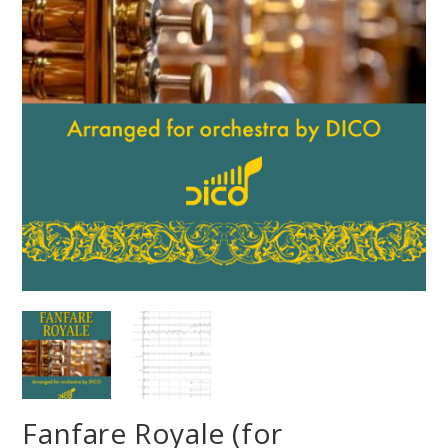
Fanfare Royale (for