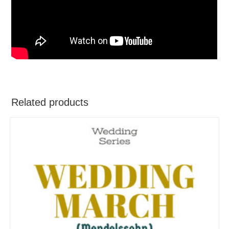
Related products