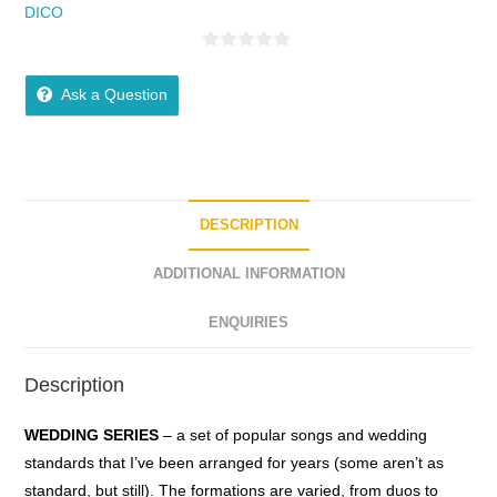
DICO
0
o
Ask a Question
u
t
o
f
5
DESCRIPTION
ADDITIONAL INFORMATION
ENQUIRIES
Description
WEDDING SERIES
– a
set
of
popular
songs
and
wedding
standards
that
I’ve
been
arranged
for
years
(some
aren’t
as
standard,
but
still). The
formations
are
varied
,
from
duos
to