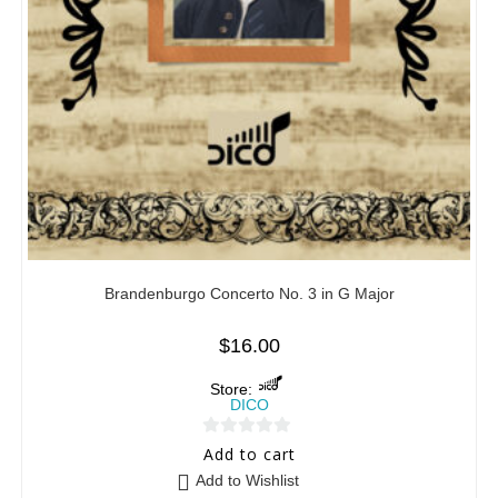
Brandenburgo Concerto No. 3 in G Major
$
16.00
Store:
DICO
0
Add to cart
o
Add to Wishlist
u