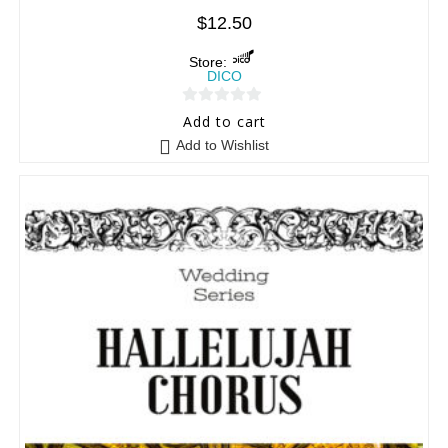
$
12.50
Store:
DICO
0
Add to cart
o
Add to Wishlist
u
t
o
f
5