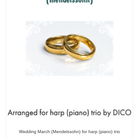
Wedding March (Mendelssohn) for harp (piano) trio