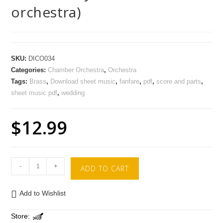
orchestra)
SKU:
DICO034
Categories:
Chamber Orchestra
,
Orchestra
Tags:
Brass
,
Download sheet music
,
fanfare
,
pdf
,
score and parts
,
sheet music pdf
,
wedding
$
12.99
-
+
ADD TO CART
Add to Wishlist
Store: