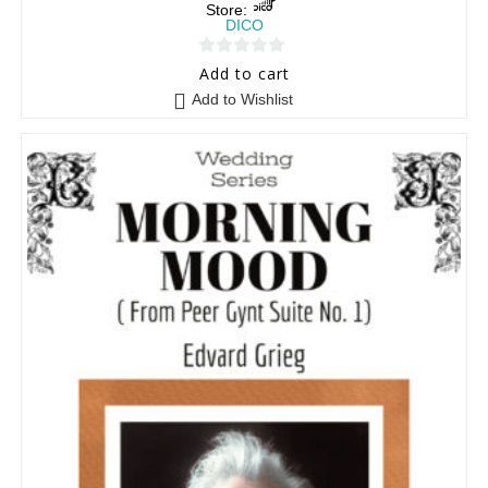
Store:
DICO
0
Add to cart
o
Add to Wishlist
u
t
o
f
5