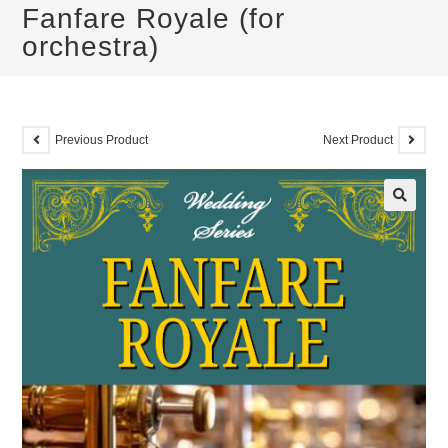
Fanfare Royale (for
orchestra)
Previous Product
Next Product
🔍