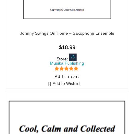
Johnny Swings On Home – Saxophone Ensemble
$
18.99
Store:
Musika Publishing
5
out of 5
Add to cart
Add to Wishlist