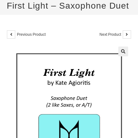
First Light – Saxophone Duet
Previous Product
Next Product
🔍