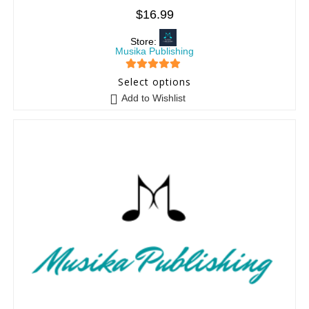
$
16.99
Store:
Musika Publishing
5
out of 5
Select options
Add to Wishlist