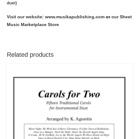
duet)
Visit our website: www.musikapublishing.com
or
our Sheet
Music Marketplace Store
Related products