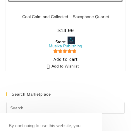
Cool Calm and Collected – Saxophone Quartet
$
14.99
Store:
Musika Publishing
5
out of 5
Add to cart
Add to Wishlist
Search Marketplace
By continuing to use this website, you