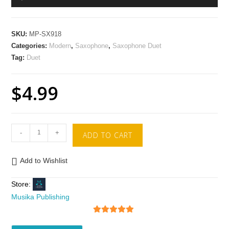
Player
SKU:
MP-SX918
Categories:
Modern
,
Saxophone
,
Saxophone Duet
Tag:
Duet
$
4.99
-
+
ADD TO CART
Add to Wishlist
Store:
Musika Publishing
5
out of 5