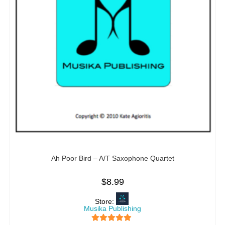
Ah Poor Bird – A/T Saxophone Quartet
$
8.99
Store:
Musika Publishing