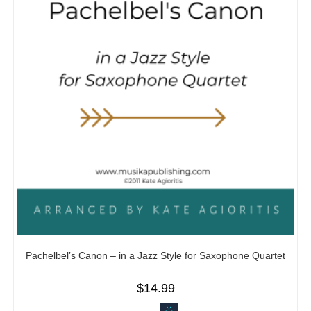
Pachelbel’s Canon – in a Jazz Style for Saxophone Quartet
$
14.99