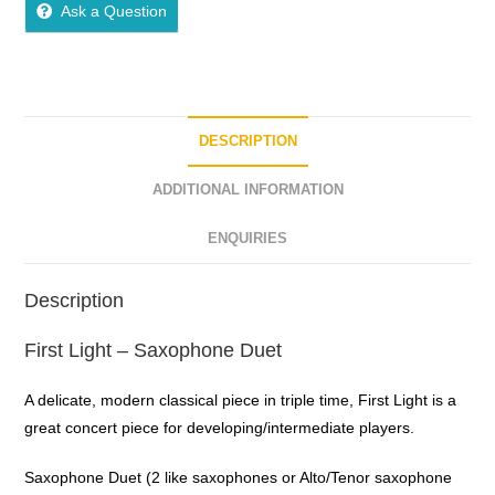
Ask a Question
DESCRIPTION
ADDITIONAL INFORMATION
ENQUIRIES
Description
First Light – Saxophone Duet
A delicate, modern classical piece in triple time, First Light is a
great concert piece for developing/intermediate players.
Saxophone Duet (2 like saxophones or Alto/Tenor saxophone