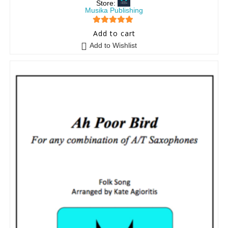
Store:
Musika Publishing
5
out of 5
Add to cart
Add to Wishlist