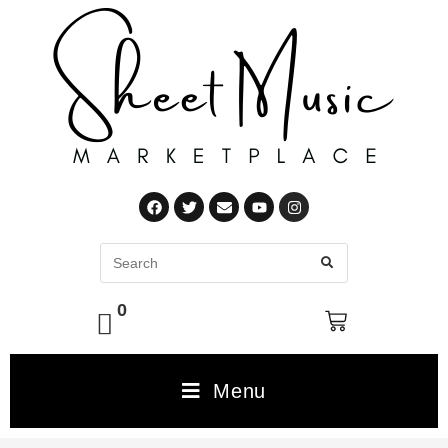
0
Menu