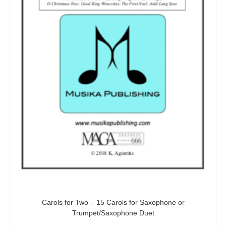
Carols for Two – 15 Carols for Saxophone or
Trumpet/Saxophone Duet