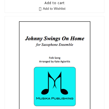
5
out of 5
Add to cart
Add to Wishlist