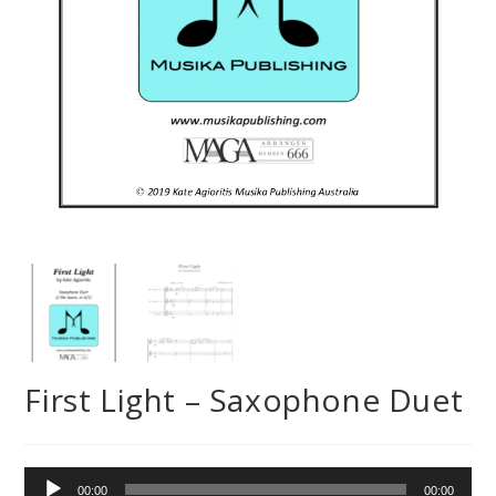
First Light – Saxophone Duet
Audio
00:00
00:00