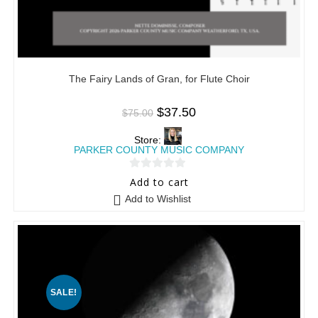
The Fairy Lands of Gran, for Flute Choir
$
37.50
$
75.00
Store:
PARKER COUNTY MUSIC COMPANY
0
Add to cart
o
Add to Wishlist
u
t
o
f
5
SALE!