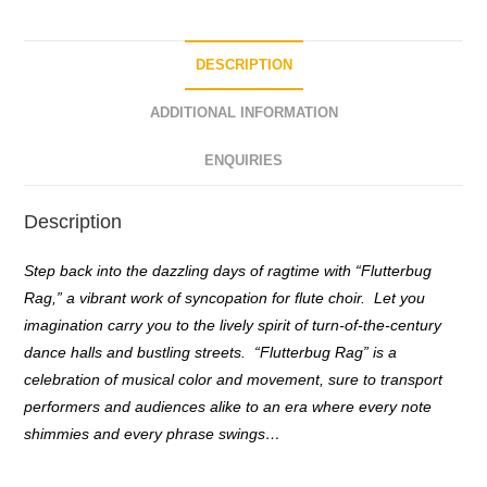
o
f
5
DESCRIPTION
ADDITIONAL INFORMATION
ENQUIRIES
Description
Step back into the dazzling days of ragtime with “Flutterbug
Rag,” a vibrant work of syncopation for flute choir. Let you
imagination carry you to the lively spirit of turn-of-the-century
dance halls and bustling streets. “Flutterbug Rag” is a
celebration of musical color and movement, sure to transport
performers and audiences alike to an era where every note
shimmies and every phrase swings…