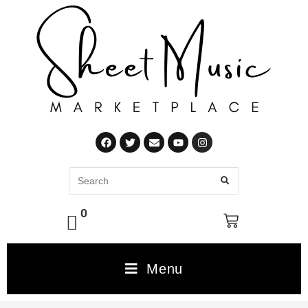
0
Menu