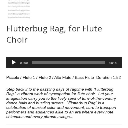
Flutterbug Rag, for Flute
Choir
Audio
00:00
00:00
Player
Piccolo / Flute 1 / Flute 2 / Alto Flute / Bass Flute Duration 1:52
Step back into the dazzling days of ragtime with “Flutterbug
Rag,” a vibrant work of syncopation for flute choir. Let your
imagination carry you to the lively spirit of turn-of-the-century
dance halls and bustling streets. “Flutterbug Rag” is a
celebration of musical color and movement, sure to transport
performers and audiences alike to an era where every note
shimmies and every phrase swings…