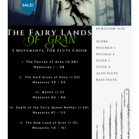
SALE!