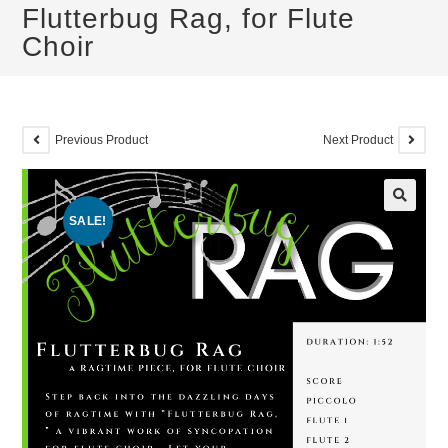
Flutterbug Rag, for Flute
Choir
Previous Product
Next Product
SALE!
🔍