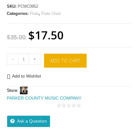
SKU:
PCMC0952
Categories:
Flute
,
Flute Choir
$
17.50
$
35.00
-
+
ADD TO CART
Add to Wishlist
Store:
PARKER COUNTY MUSIC COMPANY
0
o
Ask a Question
u
t