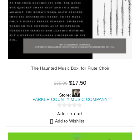
The Haunted Music Box, for Flute Choir
$
17.50
$
35.00
Store:
PARKER COUNTY MUSIC COMPANY
0
Add to cart
o
Add to Wishlist
u
t
o