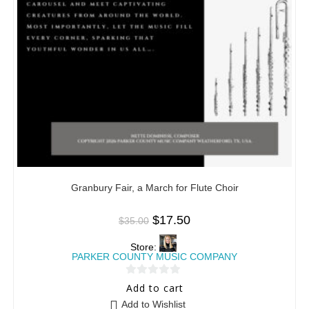
Granbury Fair, a March for Flute Choir
$
17.50
$
35.00
Store:
PARKER COUNTY MUSIC COMPANY
0
Add to cart
o
Add to Wishlist