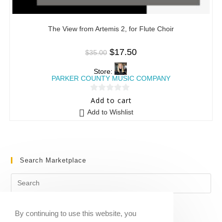
The View from Artemis 2, for Flute Choir
$
17.50
$
35.00
Store:
PARKER COUNTY MUSIC COMPANY
0
Add to cart
o
Add to Wishlist
u
t
o
f
Search Marketplace
5
By continuing to use this website, you