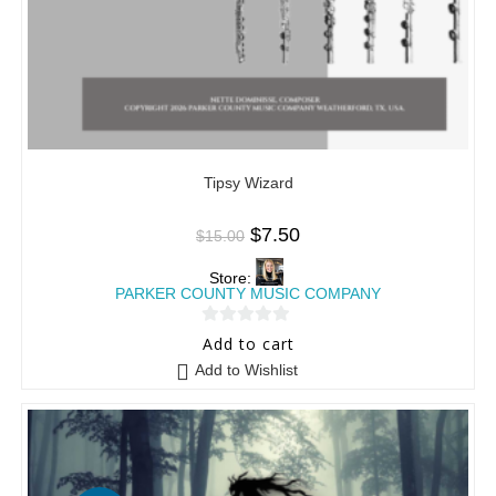
Tipsy Wizard
$
7.50
$
15.00
Store:
PARKER COUNTY MUSIC COMPANY
0
Add to cart
o
Add to Wishlist
u
t
o
f
5