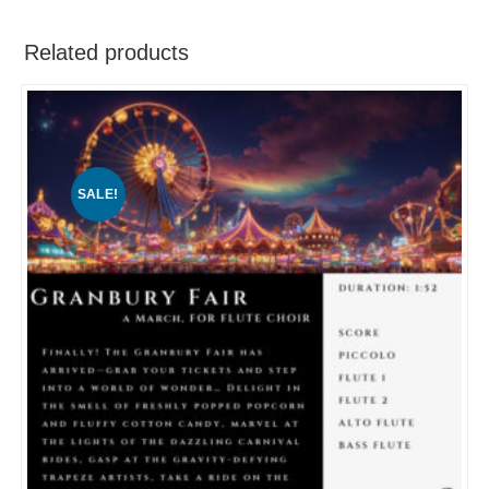
Related products
SALE!