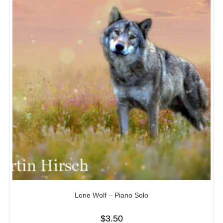
Lone Wolf – Piano Solo
$
3.50