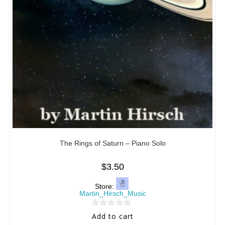
The Rings of Saturn – Piano Solo
$
3.50
Store:
Martin_Hirsch_Music
0
Add to cart
o