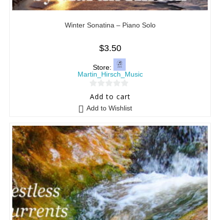
Winter Sonatina – Piano Solo
$
3.50
Store:
Martin_Hirsch_Music
0
Add to cart
o
Add to Wishlist
u
t
o
f
5