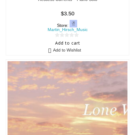
$
3.50
Store:
Martin_Hirsch_Music
0
Add to cart
o
Add to Wishlist
u
t
o
f
5