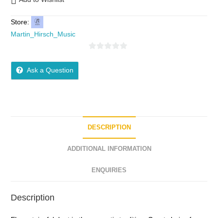
Store:
Martin_Hirsch_Music
0
o
Ask a Question
u
t
o
f
5
DESCRIPTION
ADDITIONAL INFORMATION
ENQUIRIES
Description