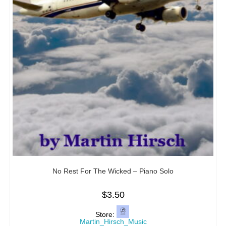
No Rest For The Wicked – Piano Solo
$
3.50
Store:
Martin_Hirsch_Music