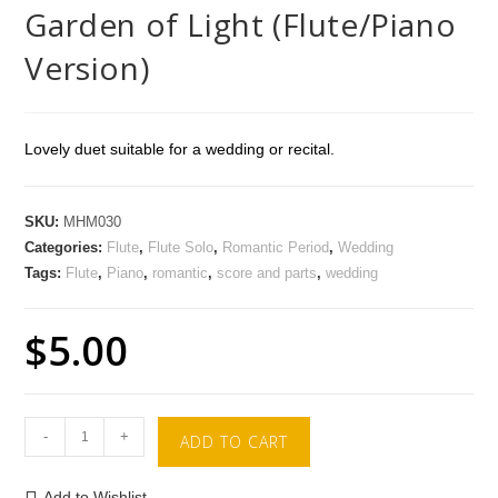
Garden of Light (Flute/Piano
Version)
Lovely duet suitable for a wedding or recital.
SKU:
MHM030
Categories:
Flute
,
Flute Solo
,
Romantic Period
,
Wedding
Tags:
Flute
,
Piano
,
romantic
,
score and parts
,
wedding
$
5.00
-
+
ADD TO CART
Add to Wishlist