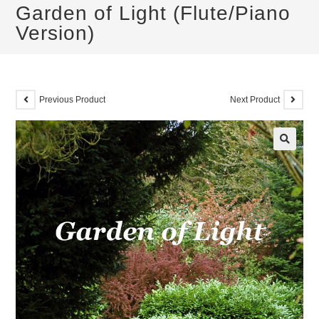
Garden of Light (Flute/Piano
Version)
Previous Product
Next Product
🔍