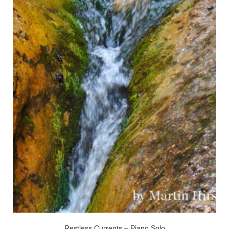
Restless Currents – Piano Solo