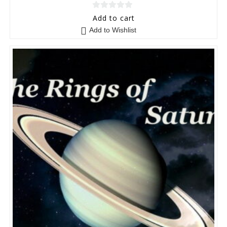
0
Add to cart
o
Add to Wishlist
u
t
o
f
5