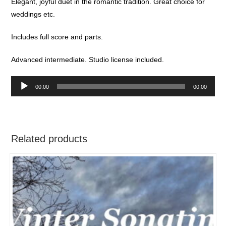
Elegant, joyful duet in the romantic tradition. Great choice for
weddings etc.
Includes full score and parts.
Advanced intermediate. Studio license included.
Audio
00:00
00:00
Player
Related products