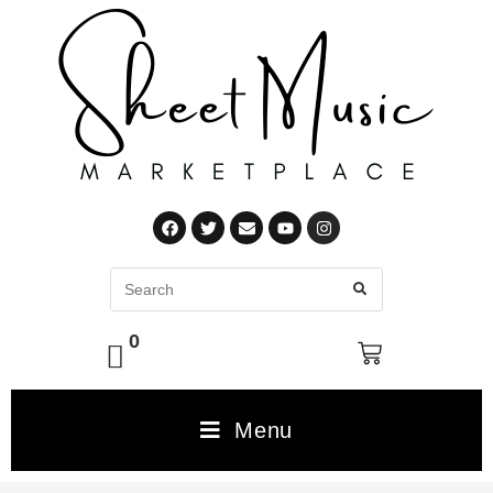
0
Menu