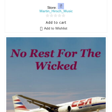
Store:
Martin_Hirsch_Music
0
Add to cart
o
Add to Wishlist
u
t
o
f
5