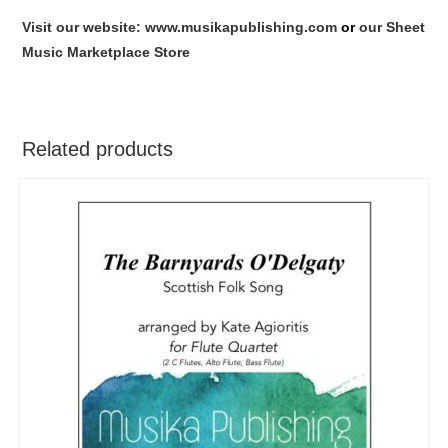
Visit our website: www.musikapublishing.com
or
our Sheet
Music Marketplace Store
Related products