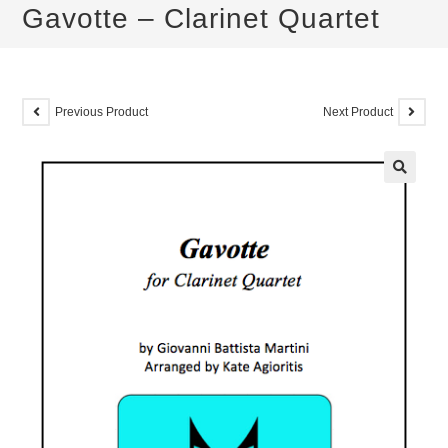
Gavotte – Clarinet Quartet
Previous Product
Next Product
🔍