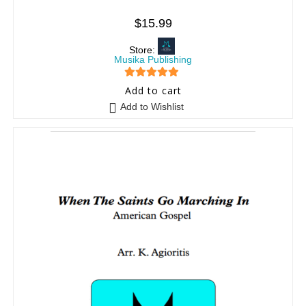
$
15.99
Store:
Musika Publishing
5
out of 5
Add to cart
Add to Wishlist