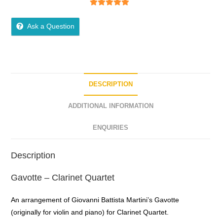
5
out of 5
Ask a Question
DESCRIPTION
ADDITIONAL INFORMATION
ENQUIRIES
Description
Gavotte – Clarinet Quartet
An arrangement of Giovanni Battista Martini’s Gavotte
(originally for violin and piano) for Clarinet Quartet.