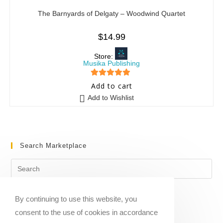
The Barnyards of Delgaty – Woodwind Quartet
$
14.99
Store:
Musika Publishing
5
out of 5
Add to cart
Add to Wishlist
Search Marketplace
By continuing to use this website, you
consent to the use of cookies in accordance