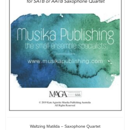
Waltzing Matilda – Saxophone Quartet