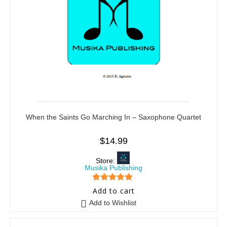
When the Saints Go Marching In – Saxophone Quartet
$
14.99
Store:
Musika Publishing
5
out of 5
Add to cart
Add to Wishlist