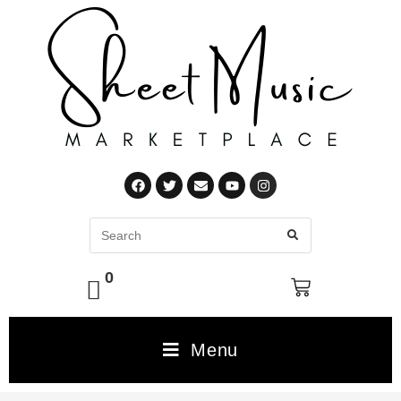
0
Menu