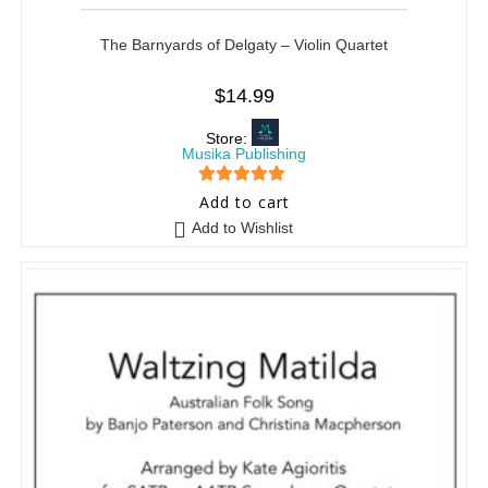
The Barnyards of Delgaty – Violin Quartet
$
14.99
Store:
Musika Publishing
5
out of 5
Add to cart
Add to Wishlist