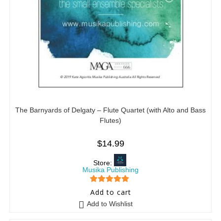
The Barnyards of Delgaty – Flute Quartet (with Alto and Bass
Flutes)
$
14.99
Store:
Musika Publishing
5
out of 5
Add to cart
Add to Wishlist