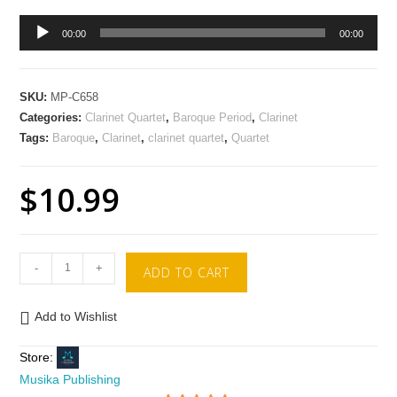
Audio
00:00
00:00
Player
SKU:
MP-C658
Categories:
Clarinet Quartet
,
Baroque Period
,
Clarinet
Tags:
Baroque
,
Clarinet
,
clarinet quartet
,
Quartet
$
10.99
-
+
ADD TO CART
Add to Wishlist
Store:
Musika Publishing