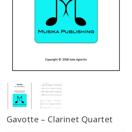
Gavotte – Clarinet Quartet