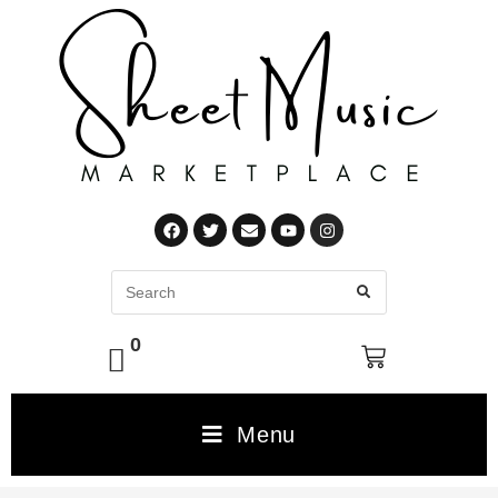
0
Menu