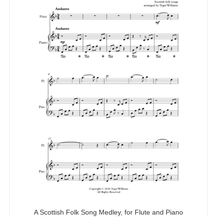
A Scottish Folk Song Medley, for Flute and Piano