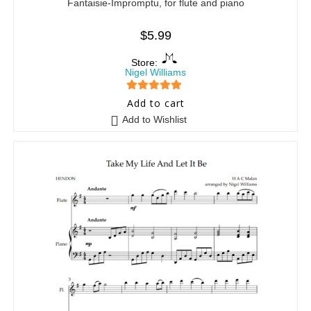
Fantaisie-Impromptu, for flute and piano
$
5.99
Store:
Nigel Williams
5
out of 5
Add to cart
Add to Wishlist