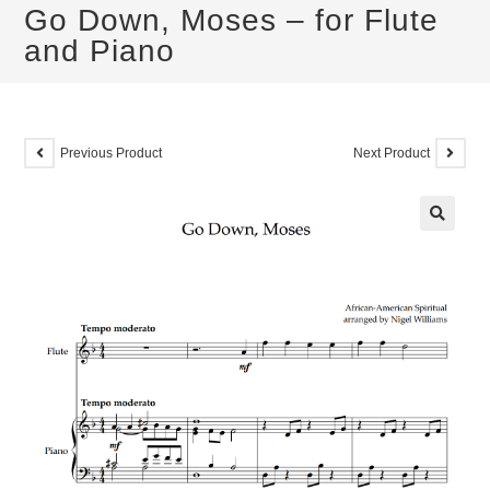
Go Down, Moses – for Flute
and Piano
Previous Product
Next Product
🔍