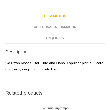
DESCRIPTION
ADDITIONAL INFORMATION
ENQUIRIES
Description
Go Down Moses – for Flute and Piano. Popular Spiritual. Score
and parts, early intermediate level.
Related products