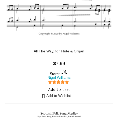
All The Way, for Flute & Organ
$
7.99
Store:
Nigel Williams
5
out of 5
Add to cart
Add to Wishlist