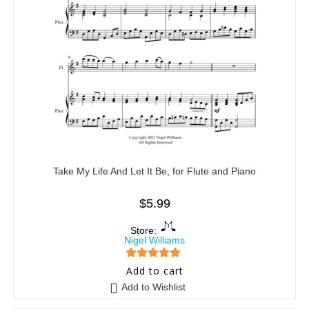
Take My Life And Let It Be, for Flute and Piano
$
5.99
Store:
Nigel Williams
5
out of 5
Add to cart
Add to Wishlist