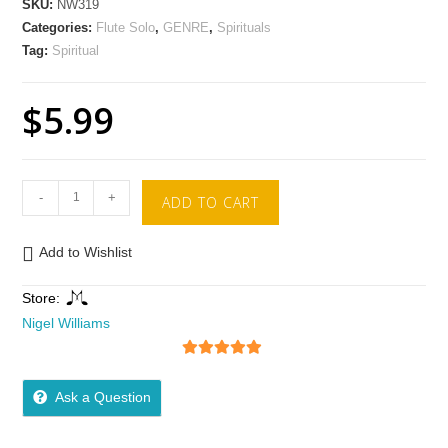
SKU:
NW319
Categories:
Flute Solo
,
GENRE
,
Spirituals
Tag:
Spiritual
$
5.99
-
+
ADD TO CART
Add to Wishlist
Store:
Nigel Williams
5
out of 5
Ask a Question