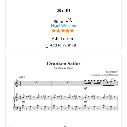
$
5.99
Store:
Nigel Williams
5
out of 5
Add to cart
Add to Wishlist