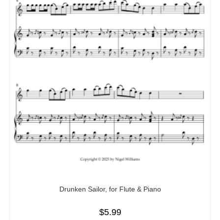
Drunken Sailor, for Flute & Piano
$
5.99