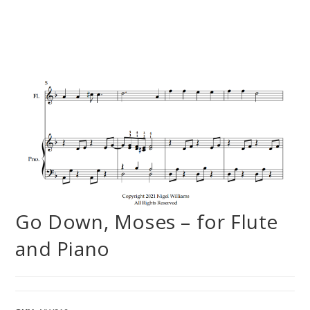
Go Down, Moses – for Flute
and Piano