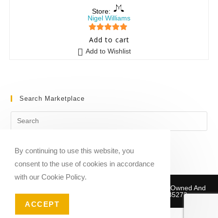
Store:
Nigel Williams
5
out of 5
Add to cart
Add to Wishlist
Search Marketplace
By continuing to use this website, you
consent to the use of cookies in accordance
with our Cookie Policy.
Copyright © 2020-2026 Sheet Music Marketplace | Owned And
Operated By Musika Publishing ABN 39781735272
ACCEPT