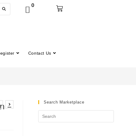
0
egister
Contact Us
Search Marketplace
n –