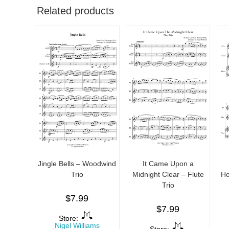
Related products
Jingle Bells – Woodwind
It Came Upon a
Trio
Midnight Clear – Flute
Ho
Trio
$
7.99
$
7.99
Store:
Nigel Williams
Store: