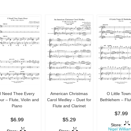
I Need Thee Every
American Christmas
O Little Town
ur – Flute, Violin and
Carol Medley – Duet for
Bethlehem – Flut
Piano
Flute and Clarinet
$
7.99
$
6.99
$
5.29
Store:
Nigel Willia
Store:
Store: