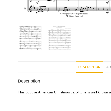
DESCRIPTION
AD
Description
This popular American Christmas carol tune is well known all 