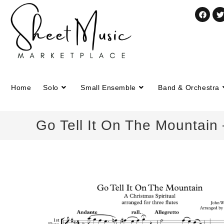
Home
Solo
Small Ensemble
Band & Orchestra
Go Tell It On The Mountain 