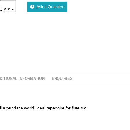
Ask a Question
DITIONAL INFORMATION
ENQUIRIES
around the world. Ideal repertoire for flute trio.