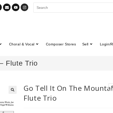
Choral & Vocal
Composer Stores
Sell
Login/R
– Flute Trio
Go Tell It On The Mountai
Flute Trio
🔍