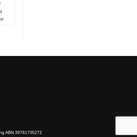
rt
st
hing ABN 39781735272