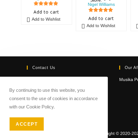
Nigel Williams
5
out of 5
Add to cart
5
out of 5
Add to cart
Add to Wishlist
Add to Wishlist
Contact Us
Our Af
Email:
Musika Pu
contact@sheetmusicmarketplace.com
By continuing to use this website, you
consent to the use of cookies in accordance
with our Cookie Policy.
ACCEPT
Copyright © 2020-20