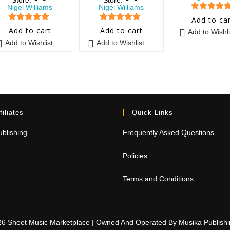
Nigel Williams
Nigel Williams
5
out of 5
Add to ca
5
out of 5
5
out of 5
Add to cart
Add to cart
Add to Wishli
Add to Wishlist
Add to Wishlist
filiates
Quick Links
blishing
Frequently Asked Questions
Policies
Terms and Conditions
26 Sheet Music Marketplace | Owned And Operated By Musika Publis