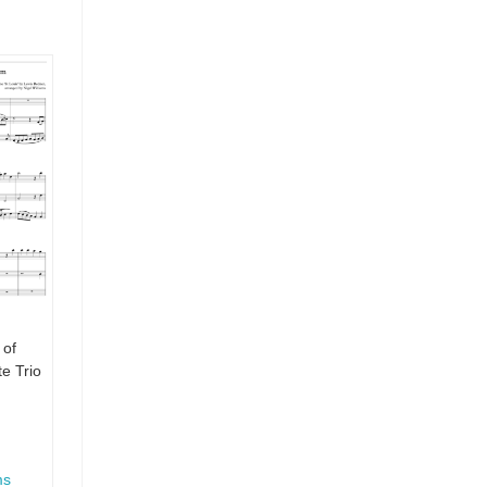
 of
e Trio
ms