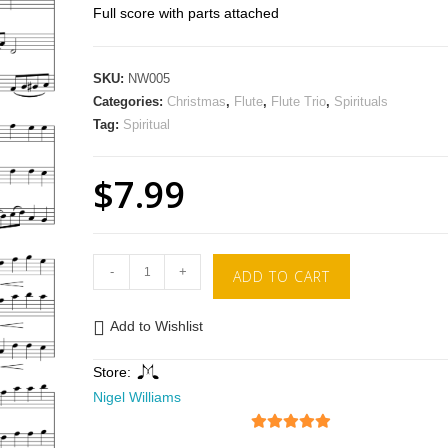
Full score with parts attached
SKU:
NW005
Categories:
Christmas
,
Flute
,
Flute Trio
,
Spirituals
Tag:
Spiritual
$
7.99
-
+
ADD TO CART
Add to Wishlist
Store:
Nigel Williams
5
out of 5