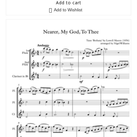
5
out of 5
Add to cart
Add to Wishlist