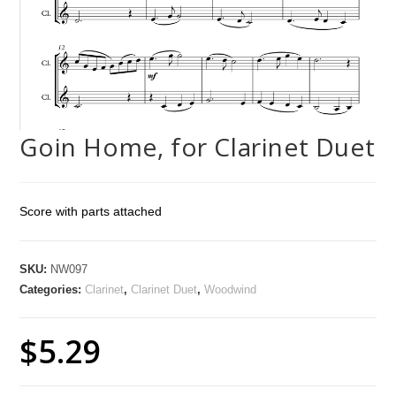
Goin Home, for Clarinet Duet
Score with parts attached
SKU:
NW097
Categories:
Clarinet
,
Clarinet Duet
,
Woodwind
$
5.29