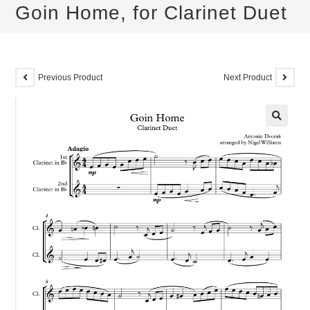
Goin Home, for Clarinet Duet
Previous Product
Next Product
🔍