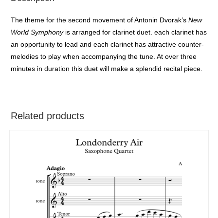
The theme for the second movement of Antonin Dvorak’s
New
World Symphony
is arranged for clarinet duet. each clarinet has
an opportunity to lead and each clarinet has attractive counter-
melodies to play when accompanying the tune. At over three
minutes in duration this duet will make a splendid recital piece.
Related products