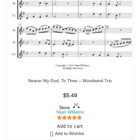
Nearer My God, To Thee – Woodwind Trio
$
5.49
Store:
Nigel Williams
5
out of 5
Add to cart
Add to Wishlist