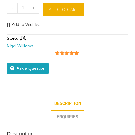
-
+
ADD TO CART
Add to Wishlist
Store:
Nigel Williams
5
out of 5
Ask a Question
DESCRIPTION
ENQUIRIES
Description