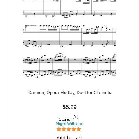
Carmen, Opera Medley, Duet for Clarinets
$
5.29
Store:
Nigel Williams
5
out of 5
Add to cart