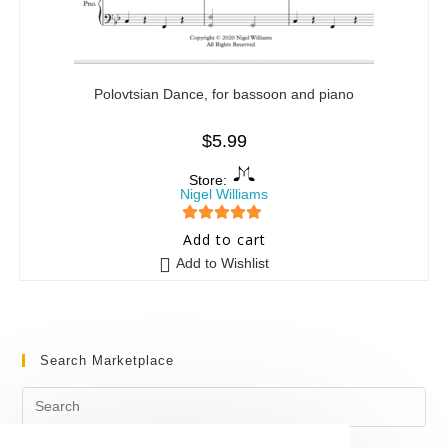
Polovtsian Dance, for bassoon and piano
$
5.99
Store:
Nigel Williams
5
out of 5
Add to cart
Add to Wishlist
Search Marketplace