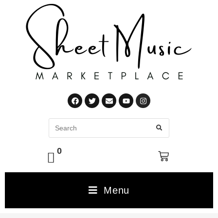
0
Menu