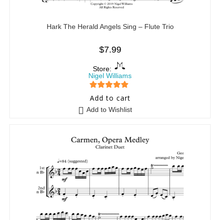
Hark The Herald Angels Sing – Flute Trio
$
7.99
Store:
Nigel Williams
5
out of 5
Add to cart
Add to Wishlist