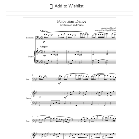
Add to Wishlist