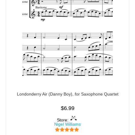
Londonderry Air (Danny Boy), for Saxophone Quartet
$
6.99
Store:
Nigel Williams