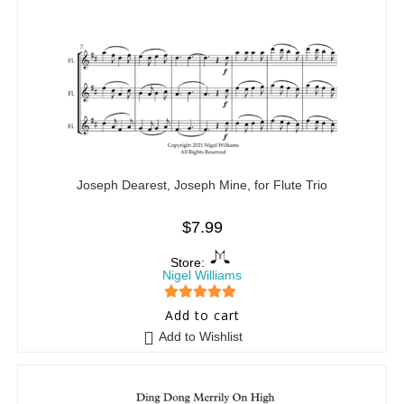
Joseph Dearest, Joseph Mine, for Flute Trio
$
7.99
Store:
Nigel Williams
5
out of 5
Add to cart
Add to Wishlist