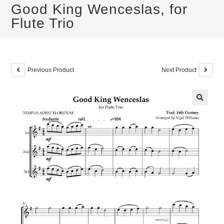
Good King Wenceslas, for
Flute Trio
Previous Product
Next Product
🔍