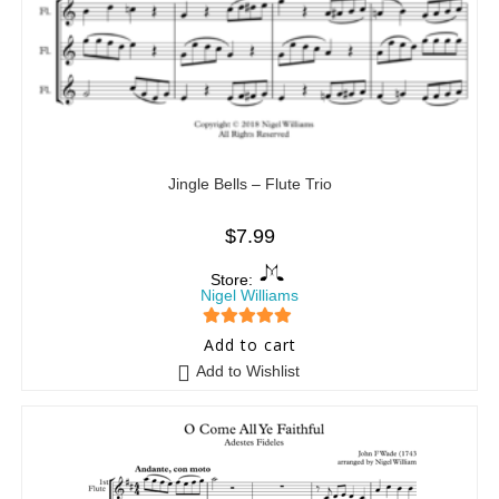
Jingle Bells – Flute Trio
$
7.99
Store:
Nigel Williams
5
out of 5
Add to cart
Add to Wishlist