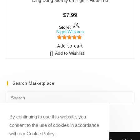
Ding Dong Merrily on High – Flute Trio
$
7.99
Store:
Nigel Williams
5
out of 5
Add to cart
Add to Wishlist
Search Marketplace
By continuing to use this website, you
consent to the use of cookies in accordance
with our Cookie Policy.