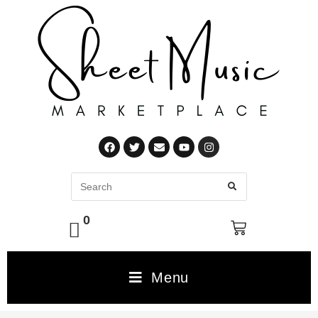
0
Menu