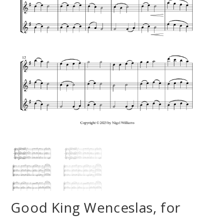
Good King Wenceslas, for