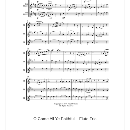
O Come All Ye Faithful – Flute Trio