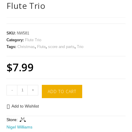
Flute Trio
SKU:
NW581
Category:
Flute Trio
Tags:
Christmas
,
Flute
,
score and parts
,
Trio
$
7.99
-
+
ADD TO CART
Add to Wishlist
Store:
Nigel Williams