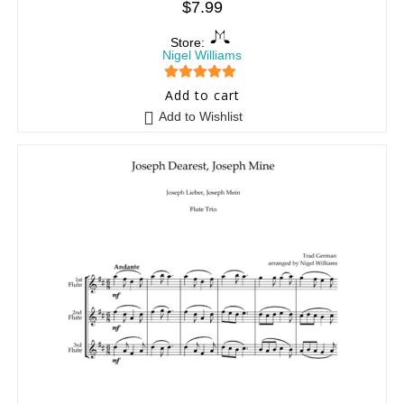
$
7.99
Store:
Nigel Williams
5
out of 5
Add to cart
Add to Wishlist