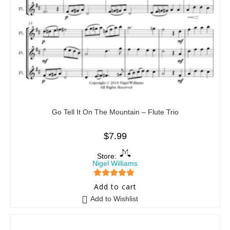
Go Tell It On The Mountain – Flute Trio
$
7.99
Store:
Nigel Williams
5
out of 5
Add to cart
Add to Wishlist