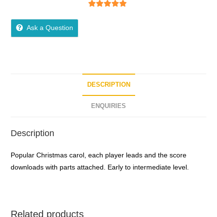
5
out of 5
Ask a Question
DESCRIPTION
ENQUIRIES
Description
Popular Christmas carol, each player leads and the score
downloads with parts attached. Early to intermediate level.
Related products