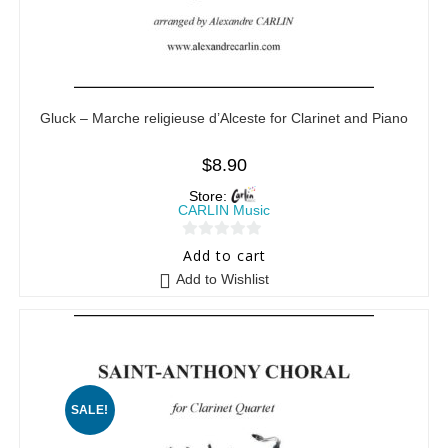
Gluck – Marche religieuse d’Alceste for Clarinet and Piano
$
8.90
Store:
CARLIN Music
0
Add to cart
o
Add to Wishlist
u
t
o
f
5
SALE!