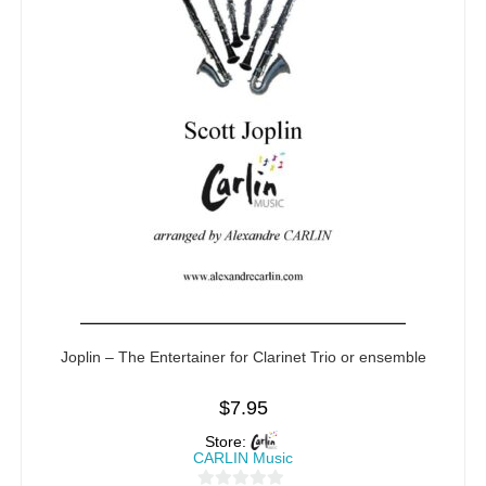
Joplin – The Entertainer for Clarinet Trio or ensemble
$
7.95
Store:
CARLIN Music