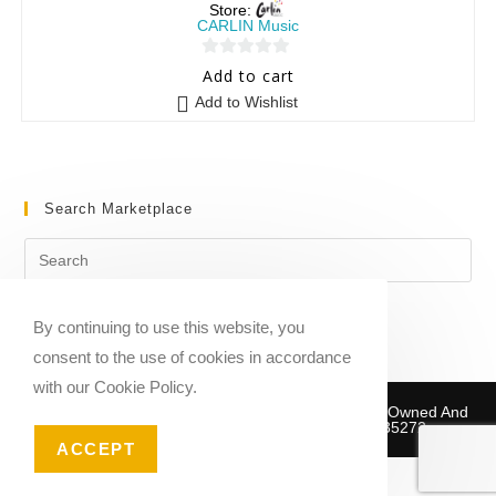
Store:
CARLIN Music
0
Add to cart
o
Add to Wishlist
u
t
o
f
Search Marketplace
5
By continuing to use this website, you
consent to the use of cookies in accordance
with our Cookie Policy.
Copyright © 2020-2026 Sheet Music Marketplace | Owned And
Operated By Musika Publishing ABN 39781735272
ACCEPT