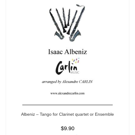
Albeniz – Tango for Clarinet quartet or Ensemble
$
9.90