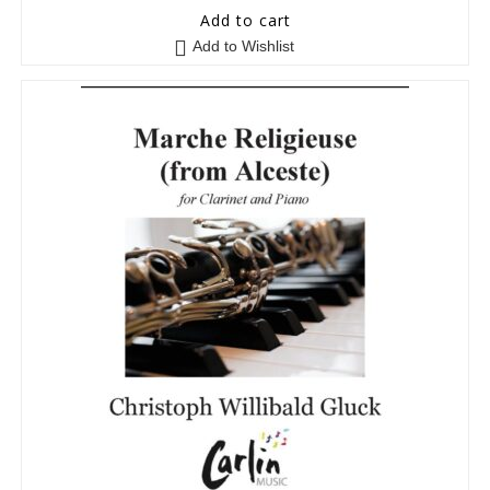
0
Add to cart
o
Add to Wishlist
u
t
o
f
5