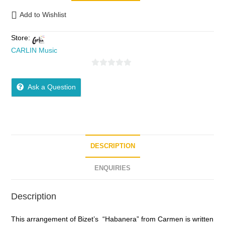
Add to Wishlist
Store:
CARLIN Music
0
o
Ask a Question
u
t
o
f
5
DESCRIPTION
ENQUIRIES
Description
This arrangement of Bizet’s “Habanera” from Carmen is written