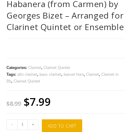
Habanera (from Carmen) by
Georges Bizet – Arranged for
Clarinet Quintet or Ensemble
Categories:
Clarinet
,
Clarinet Quintet
Tags:
alto clarinet
,
bass clarinet
,
basset horn
,
Clarinet
,
Clarinet in
Bb
,
Clarinet Quintet
$
7.99
$
8.99
-
+
ADD TO CART