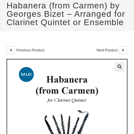
Habanera (from Carmen) by
Georges Bizet – Arranged for
Clarinet Quintet or Ensemble
Previous Product
Next Product
SALE!
🔍