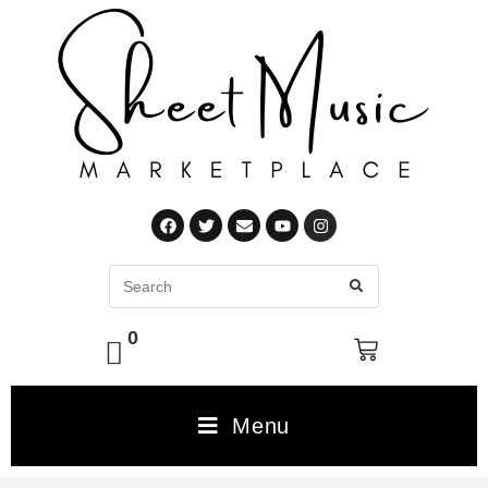
0
Menu