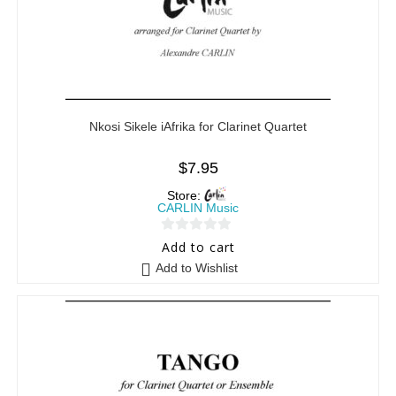
Nkosi Sikele iAfrika for Clarinet Quartet
$
7.95
Store:
CARLIN Music
0
Add to cart
o
Add to Wishlist
u
t
o
f
5