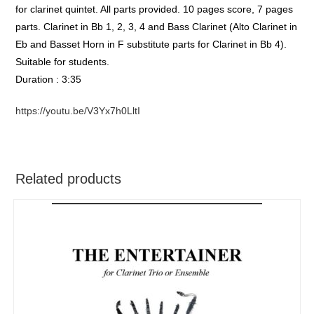
for clarinet quintet. All parts provided. 10 pages score, 7 pages
parts. Clarinet in Bb 1, 2, 3, 4 and Bass Clarinet (Alto Clarinet in
Eb and Basset Horn in F substitute parts for Clarinet in Bb 4).
Suitable for students.
Duration : 3:35
https://youtu.be/V3Yx7h0LltI
Related products