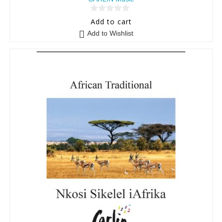
0
Add to cart
o
Add to Wishlist
u
t
o
f
5