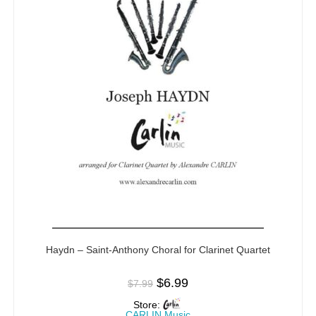
Haydn – Saint-Anthony Choral for Clarinet Quartet
$
6.99
$
7.99
Store:
CARLIN Music