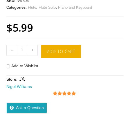
SKU:
NW304
Categories:
Flute
,
Flute Solo
,
Piano and Keyboard
$
5.99
-
+
ADD TO CART
Add to Wishlist
Store:
Nigel Williams
5
out of 5
Ask a Question