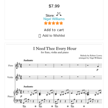
$
7.99
Store:
Nigel Williams
5
out of 5
Add to cart
Add to Wishlist