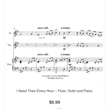
I Need Thee Every Hour – Flute, Violin and Piano
$
6.99