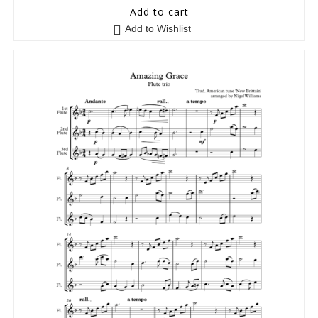
5
out of 5
Add to cart
Add to Wishlist