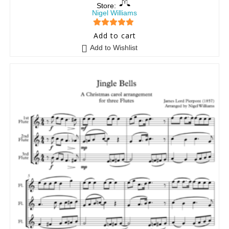
Store:
Nigel Williams
5
out of 5
Add to cart
Add to Wishlist