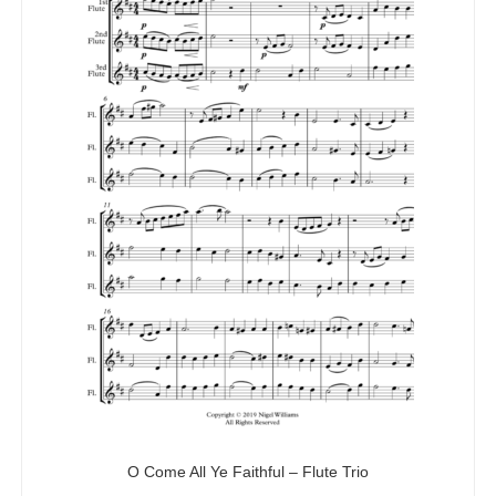
O Come All Ye Faithful – Flute Trio