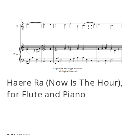
Haere Ra (Now Is The Hour),
for Flute and Piano