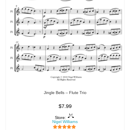
Jingle Bells – Flute Trio
$
7.99
Store:
Nigel Williams