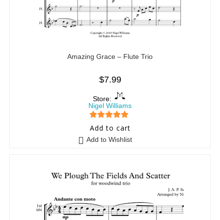
Amazing Grace – Flute Trio
$
7.99
Store:
Nigel Williams
5
out of 5
Add to cart
Add to Wishlist