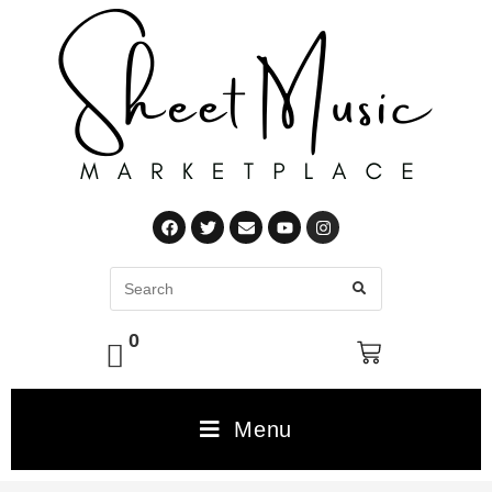
0
Menu