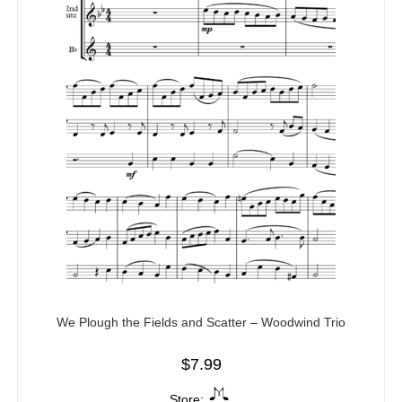
We Plough the Fields and Scatter – Woodwind Trio
$
7.99
Store: