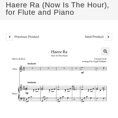
Haere Ra (Now Is The Hour),
for Flute and Piano
Previous Product
Next Product
🔍