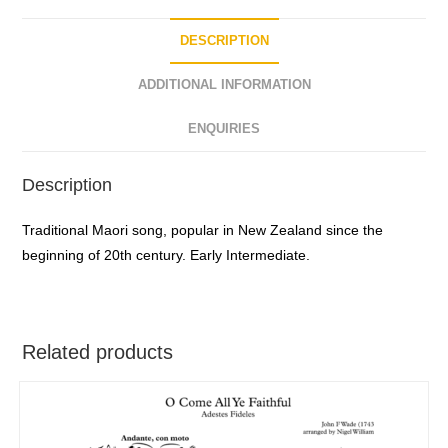
DESCRIPTION
ADDITIONAL INFORMATION
ENQUIRIES
Description
Traditional Maori song, popular in New Zealand since the
beginning of 20th century. Early Intermediate.
Related products