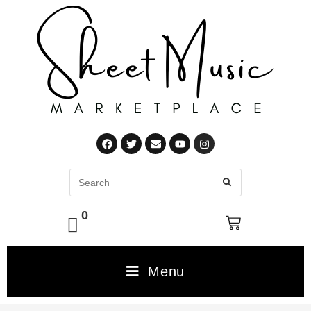
0
Menu