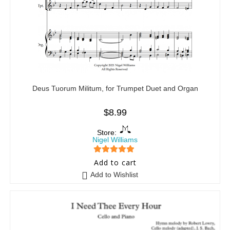
Deus Tuorum Militum, for Trumpet Duet and Organ
$
8.99
Store:
Nigel Williams
5
out of 5
Add to cart
Add to Wishlist