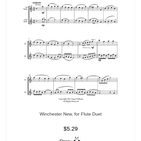
Winchester New, for Flute Duet
$
5.29