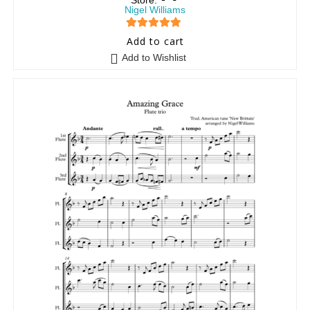
Store:
Nigel Williams
5
out of 5
Add to cart
Add to Wishlist