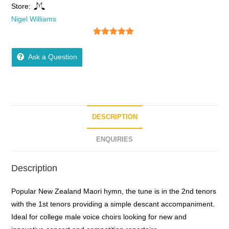
Store:
Nigel Williams
5
out of 5
Ask a Question
DESCRIPTION
ENQUIRIES
Description
Popular New Zealand Maori hymn, the tune is in the 2nd tenors
with the 1st tenors providing a simple descant accompaniment.
Ideal for college male voice choirs looking for new and