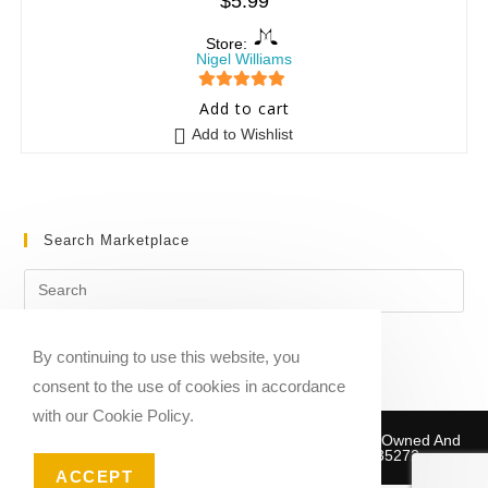
$
5.99
Store:
Nigel Williams
5
out of 5
Add to cart
Add to Wishlist
Search Marketplace
By continuing to use this website, you
consent to the use of cookies in accordance
with our Cookie Policy.
Copyright © 2020-2026 Sheet Music Marketplace | Owned And
Operated By Musika Publishing ABN 39781735272
ACCEPT