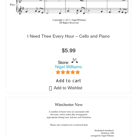
I Need Thee Every Hour – Cello and Piano
$
5.99
Store:
Nigel Williams
5
out of 5
Add to cart
Add to Wishlist