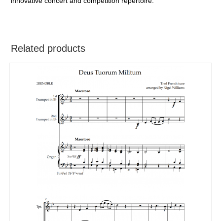
innovative concert and competition repertoire.
Related products