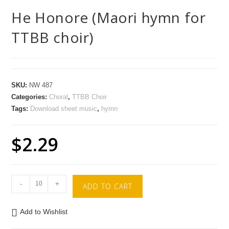
He Honore (Maori hymn for
TTBB choir)
SKU:
NW 487
Categories:
Choral
,
TTBB Choir
Tags:
Download sheet music
,
hymn
$
2.29
-
+
ADD TO CART
Add to Wishlist