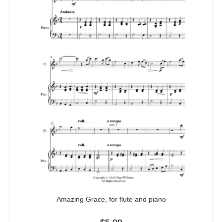
Amazing Grace, for flute and piano