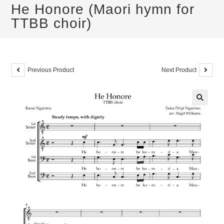
He Honore (Maori hymn for
TTBB choir)
Previous Product
Next Product
🔍