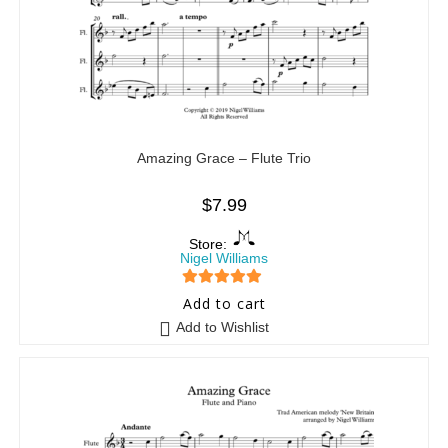
Amazing Grace – Flute Trio
$
7.99
Store:
Nigel Williams
5
out of 5
Add to cart
Add to Wishlist