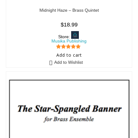
Midnight Haze – Brass Quintet
$
18.99
Store:
Musika Publishing
5
out of 5
Add to cart
Add to Wishlist