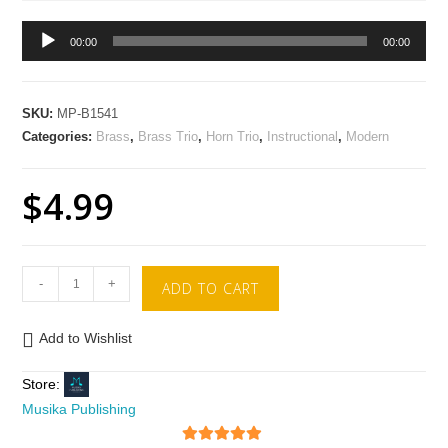
Audio
00:00
00:00
Player
SKU:
MP-B1541
Categories:
Brass
,
Brass Trio
,
Horn Trio
,
Instructional
,
Modern
$
4.99
-
+
ADD TO CART
Add to Wishlist
Store:
Musika Publishing