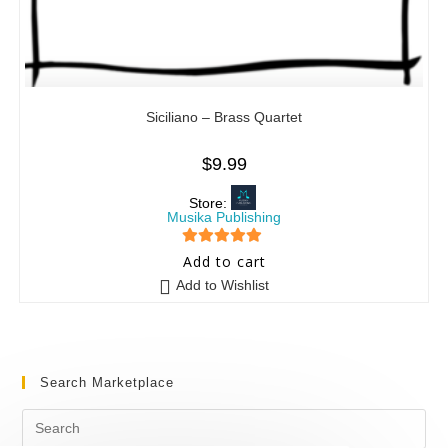
Siciliano – Brass Quartet
$
9.99
Store:
Musika Publishing
5
out of 5
Add to cart
Add to Wishlist
Search Marketplace