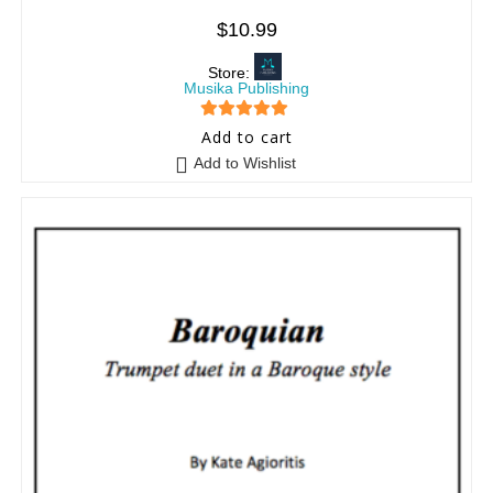
$
10.99
Store:
Musika Publishing
5
out of 5
Add to cart
Add to Wishlist