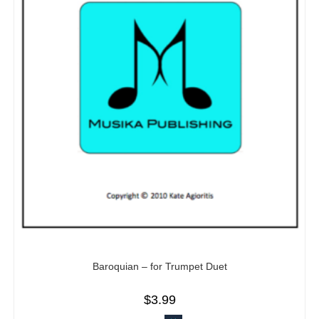
Baroquian – for Trumpet Duet
$
3.99