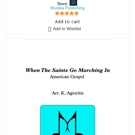
Store:
Musika Publishing
5
out of 5
Add to cart
Add to Wishlist