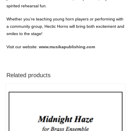
spirited rehearsal fun.
Whether you’re teaching young horn players or performing with
a community group, Hectic Horns will bring both excitement and
smiles to the stage!
Visit our website:
www.musikapublishing.com
Related products