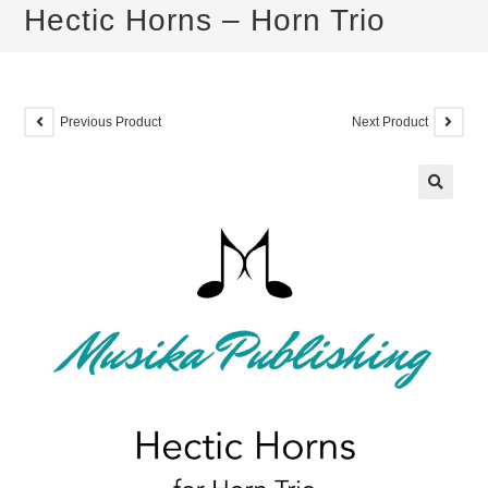
Hectic Horns – Horn Trio
Previous Product
Next Product
🔍