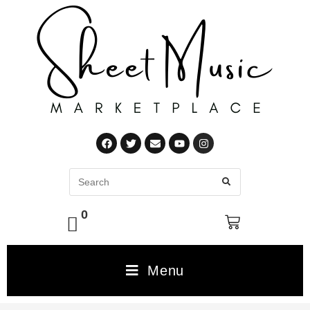
0
Menu