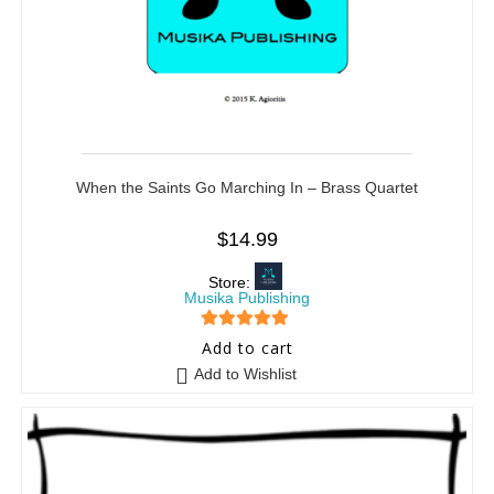
When the Saints Go Marching In – Brass Quartet
$
14.99
Store:
Musika Publishing
5
out of 5
Add to cart
Add to Wishlist