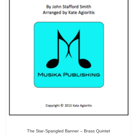
The Star-Spangled Banner – Brass Quintet