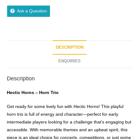
5
out of 5
Ask a Question
DESCRIPTION
ENQUIRIES
Description
Hectic Horns – Horn Trio
Get ready for some lively fun with Hectic Horns! This playful
horn trio is full of energy and character—perfect for early
intermediate players looking for a challenge that’s engaging but
accessible. With memorable themes and an upbeat spirit, this
piece is an ideal choice for concerts, competitions, or just some