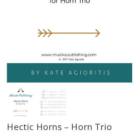
Hectic Horns – Horn Trio