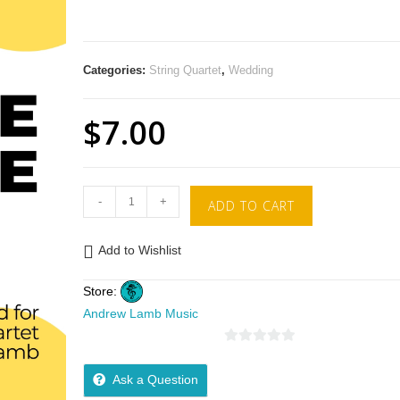
Categories:
String Quartet
,
Wedding
$
7.00
-
+
ADD TO CART
Add to Wishlist
Store:
Andrew Lamb Music
0
o
Ask a Question
u