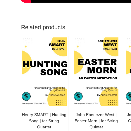
Related products
Henry SMART | Hunting
John Ebenezer West |
J
Song | for String
Easter Morn | for String
C
Quartet
Quintet