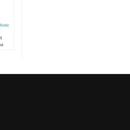
Music
rt
st