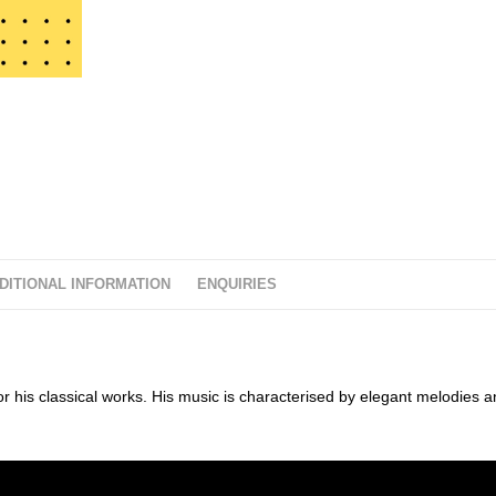
t
o
f
5
DITIONAL INFORMATION
ENQUIRIES
his classical works. His music is characterised by elegant melodies a