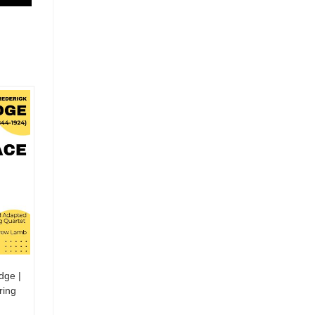
dge |
ring