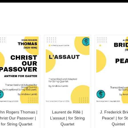
ohn Rogers Thomas |
Laurent de Rillé |
J. Frederick Bri
hrist Our Passover |
L’assaut | for String
Peace! | for St
for String Quartet
Quartet
Quintet