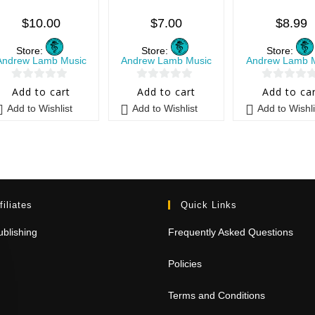
$
10.00
$
7.00
$
8.99
Store:
Store:
Store:
Andrew Lamb Music
Andrew Lamb Music
Andrew Lamb 
0
0
0
Add to cart
Add to cart
Add to ca
o
o
o
Add to Wishlist
Add to Wishlist
Add to Wishli
u
u
u
t
t
t
o
o
o
f
f
f
5
5
5
filiates
Quick Links
blishing
Frequently Asked Questions
Policies
Terms and Conditions