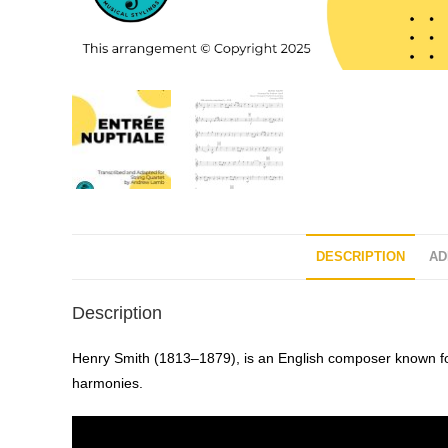
DESCRIPTION
AD
Description
Henry Smith (1813–1879), is an English composer known for 
harmonies.