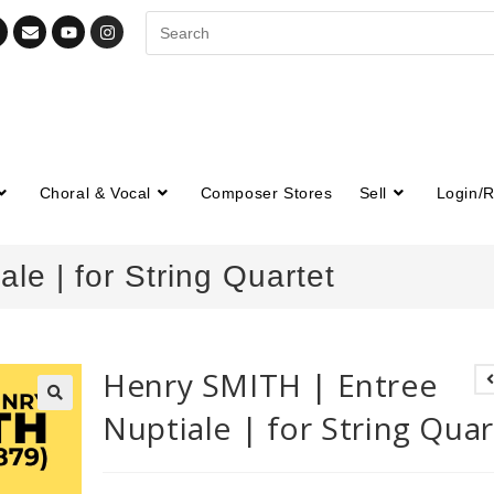
Choral & Vocal
Composer Stores
Sell
Login/R
le | for String Quartet
Henry SMITH | Entree
Nuptiale | for String Quar
🔍