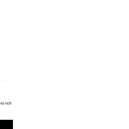
nd rich