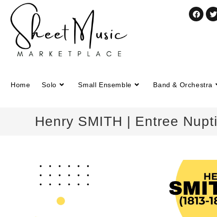
Home
Solo
Small Ensemble
Band & Orchestra
Henry SMITH | Entree Nuptia