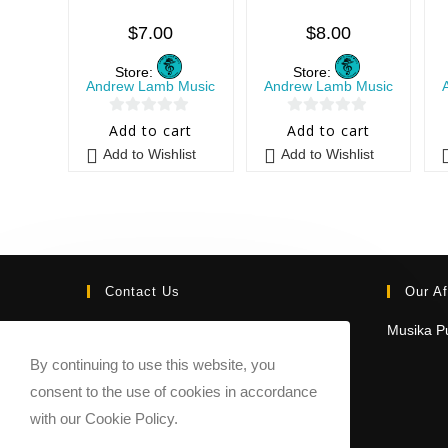
$
7.00
$
8.00
Store:
Store:
Andrew Lamb Music
Andrew Lamb Music
0
0
Add to cart
Add to cart
o
o
Add to Wishlist
Add to Wishlist
u
u
t
t
o
o
f
f
5
5
Contact Us
Our Af
Email:
Musika Pu
contact@sheetmusicmarketplace.com
By continuing to use this website, you
consent to the use of cookies in accordance
with our Cookie Policy.