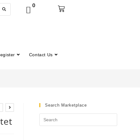
0
egister
Contact Us
Search Marketplace
tet