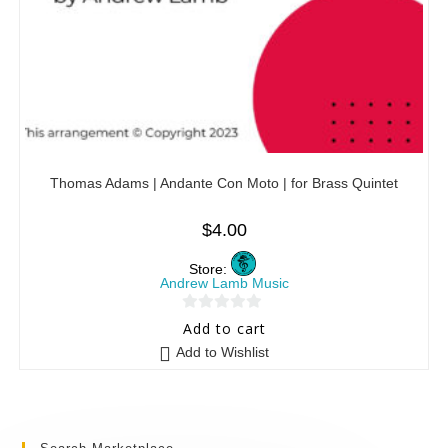
Thomas Adams | Andante Con Moto | for Brass Quintet
$
4.00
Store:
Andrew Lamb Music
0
Add to cart
o
Add to Wishlist
u
t
o
f