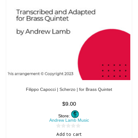
Filippo Capocci | Scherzo | for Brass Quintet
$
9.00
Store:
Andrew Lamb Music
0
Add to cart