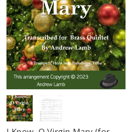
I Know, O Virgin Mary (for