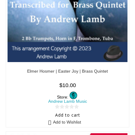
Elmer Hosmer | Easter Joy | Brass Quintet
$
10.00
Store:
Andrew Lamb Music
0
Add to cart
o
Add to Wishlist
u
t