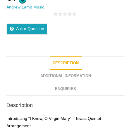
Andrew Lamb Music
0
o
Ask a Question
u
t
o
f
5
DESCRIPTION
ADDITIONAL INFORMATION
ENQUIRIES
Description
Introducing “I Know, O Virgin Mary” – Brass Quintet
Arrangement