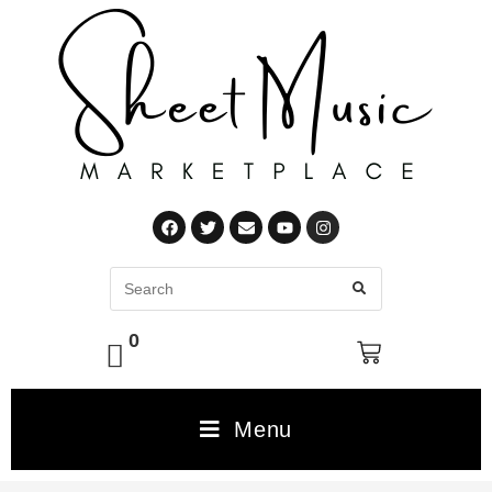
0
Menu