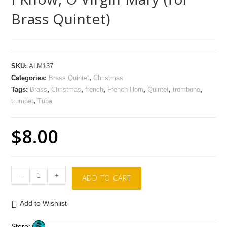
Brass Quintet)
SKU:
ALM137
Categories:
Brass Quintet
,
Christmas
Tags:
Brass
,
Christmas
,
french
,
French Horn
,
Quintet
,
trombone
,
trumpet
,
Tuba
$
8.00
-
+
ADD TO CART
Add to Wishlist
Store: