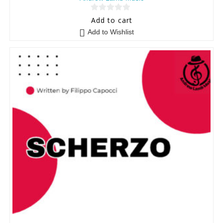
0
Add to cart
o
Add to Wishlist
u
t
o
f
5