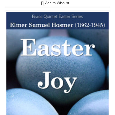
o
Add to Wishlist
u
t
o
f
5