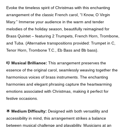
Evoke the timeless spirit of Christmas with this enchanting
arrangement of the classic French carol, “I Know, O Virgin
Mary.” Immerse your audience in the warm and tender
melodies of the holiday season, beautifully reimagined for
Brass Quintet – featuring 2 Trumpets, French Horn, Trombone,
and Tuba. (Alternative transpositions provided: Trumpet in C,
Tenor Horn, Trombone T.C., Eb Bass and Bb bass).
🎼
Musical Brilliance:
This arrangement preserves the
essence of the original carol, seamlessly weaving together the
harmonious voices of brass instruments. The enchanting
harmonies and elegant phrasing capture the heartwarming
emotions associated with Christmas, making it perfect for
festive occasions.
🌟
Medium Difficulty:
Designed with both versatility and
accessibility in mind, this arrangement strikes a balance
between musical challenge and playability. Musicians at an