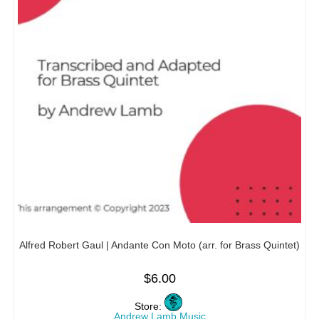
Alfred Robert Gaul | Andante Con Moto (arr. for Brass Quintet)
$
6.00
Store:
Andrew Lamb Music