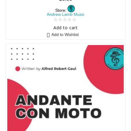
Store:
Andrew Lamb Music
0
Add to cart
o
Add to Wishlist
u
t
o
f
5