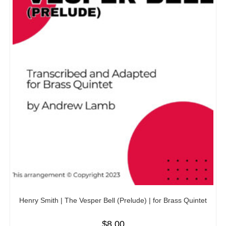
Henry Smith | The Vesper Bell (Prelude) | for Brass Quintet
$
8.00