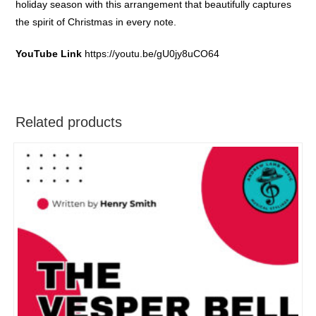
holiday season with this arrangement that beautifully captures
the spirit of Christmas in every note.
YouTube Link
https://youtu.be/gU0jy8uCO64
Related products