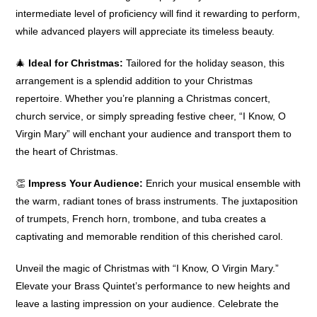
intermediate level of proficiency will find it rewarding to perform,
while advanced players will appreciate its timeless beauty.
🎄
Ideal for Christmas:
Tailored for the holiday season, this
arrangement is a splendid addition to your Christmas
repertoire. Whether you’re planning a Christmas concert,
church service, or simply spreading festive cheer, “I Know, O
Virgin Mary” will enchant your audience and transport them to
the heart of Christmas.
👏
Impress Your Audience:
Enrich your musical ensemble with
the warm, radiant tones of brass instruments. The juxtaposition
of trumpets, French horn, trombone, and tuba creates a
captivating and memorable rendition of this cherished carol.
Unveil the magic of Christmas with “I Know, O Virgin Mary.”
Elevate your Brass Quintet’s performance to new heights and
leave a lasting impression on your audience. Celebrate the