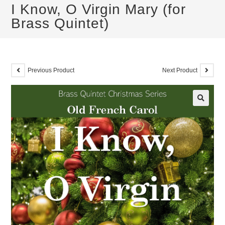
I Know, O Virgin Mary (for
Brass Quintet)
Previous Product
Next Product
🔍